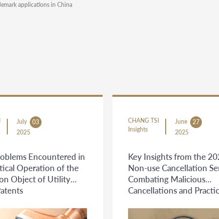
demark applications in China
I
CHANG TSI
July
June
03
27
Insights
2025
2025
oblems Encountered in
Key Insights from the 2
tical Operation of the
Non-use Cancellation Se
on Object of Utility
Combating Malicious
atents
Cancellations and Practic
Guidance