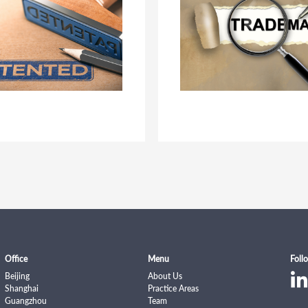
Office
Menu
Foll
Beijing
About Us
Shanghai
Practice Areas
Guangzhou
Team