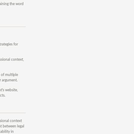
taining the word
rategies for
ssional context,
 of multiple
r argument.
t's website,
cts.
sional context
nt between legal
bility in