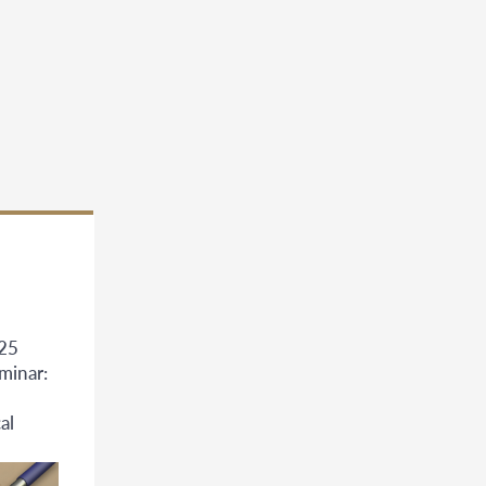
025
minar:
al