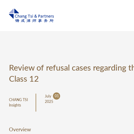
Review of refusal cases regardin
Class 12
01
July
CHANG TSI
2025
Insights
Overview