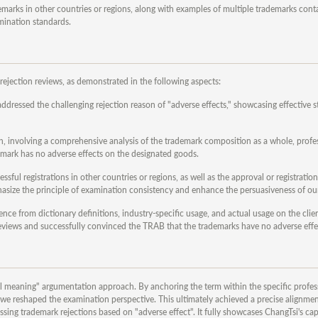
demarks in other countries or regions, along with examples of multiple trademarks con
mination standards.
rejection reviews, as demonstrated in the following aspects:
dressed the challenging rejection reason of "adverse effects," showcasing effective st
h, involving a comprehensive analysis of the trademark composition as a whole, profe
demark has no adverse effects on the designated goods.
ful registrations in other countries or regions, as well as the approval or registration
asize the principle of examination consistency and enhance the persuasiveness of ou
e from dictionary definitions, industry-specific usage, and actual usage on the clien
reviews and successfully convinced the TRAB that the trademarks have no adverse effe
onal meaning" argumentation approach. By anchoring the term within the specific profes
e, we reshaped the examination perspective. This ultimately achieved a precise alignme
sing trademark rejections based on "adverse effect". It fully showcases ChangTsi's capa