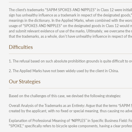
The client's trademarks "SAPIM SPOKES AND NIPPLES" in Class 12 were initially
sign has unhealthy influence as a trademark in respect of the designated goods,"
meanings in the dictionary. In the Applied Marks, when combined with the word
usage of "SPOKES AND NIPPLES" on the designated goods in Class 12 would not r
and submit relevant evidence of use of the marks. Ultimately, we overcame th
that the trademarks, as a whole, don’t have unhealthy influence in respect of t
Difficulties
1. The refusal based on such absolute prohibition grounds is quite difficult to o
2. The Applied Marks have not been widely used by the client in China.
Our Strategies
Based on the challenges of this case, we devised the following strategies:
Overall Analysis of the Trademarks as an Entirety: Argue that the terms “SA
created by the applicant, with no fixed or special meaning, thus causing no adve
Explanation of Professional Meaning of “NIPPLES” in Specific Business Field: 
"SPOKE," specifically refers to bicycle spoke components, having a clear profe