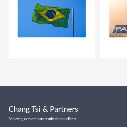
Chang Tsi & Partners
Achieving extraordinary results for our clients