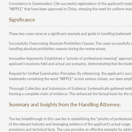
Consistency in Examination: Cite successful registrations of the applicant's tra
"NIPPLE" that have been approved in China, stressing the need for uniform exa
Significance
These two cases serve as a significant example and guide in handling trademark 
Successfully Overcoming Absolute Prohibition Clauses: The cases successfully ad
handling absolute prohibition reasons during the review phase.
Innovative Arguments: Established a "priority of professional meaning" approac
applicant’s business field and actual use scenarios, demonstrating that the tra
Request for Unified Examination Principles: By referencing the applicant’s success
trademarks containing the word "NIPPLE" across various classes, our team emph
Thorough Collection and Submission of Evidence: Systematically gathered evidenc
forming a complete chain of evidence. This enhanced the factual basis for the 
Summary and Insights from the Handling Attorney:
The key breakthrough in this case lies in establishing the "priority of professi
of the relevant industry and leveraging evidence of the applicant's actual usag
provisions and technical facts. The case provides an effective example for addres