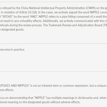
 refused by the China National Intellectual Property Administration (CNIPA) on the g
 in violation of Article 10.1(8). In the cases, we actively argued the word NIPPLE conv
 "SPOKE" by the word “AND”, NIPPLE refers to a pipe fitting composed of a small th
esult in any unhealthy effects. Additionally, we actively communicated with the cli
e refusals during the review process. The Trademark Review and Adjudication Board (
he designated goods.
vercome in practice;
PIM SPOKES AND NIPPLES” is not an inherent term or common expression, but a unique
rse effects.
Focus on demonstrating that "NIPPLE" has multiple meanings in dictionaries and, whe
ssional meaning on the designated goods without adverse effects.