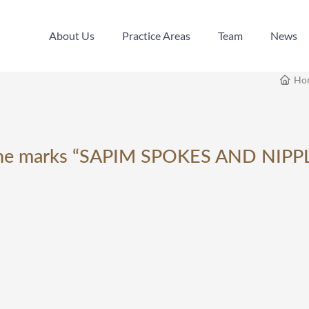
About Us
Practice Areas
Team
News
About Us
Practice Areas
Team
News
Ho
g the marks “SAPIM SPOKES AND NIPPL