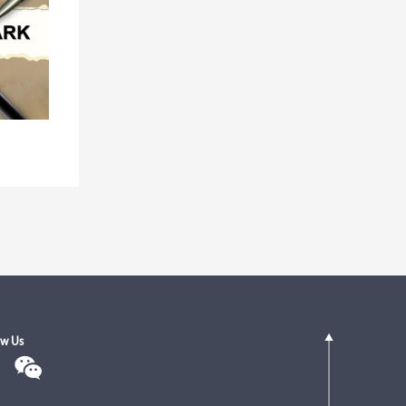
ow Us