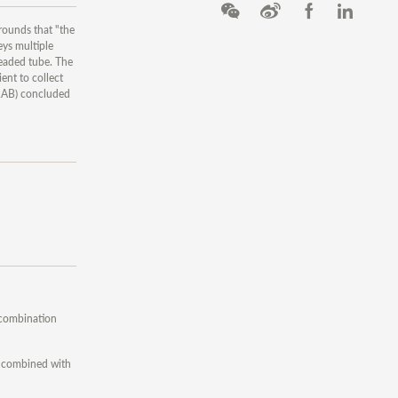
rounds that "the
eys multiple
readed tube. The
ent to collect
TRAB) concluded
 combination
n combined with