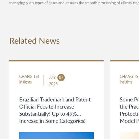
managing such types of cases and ensures the smooth processing of clients' tra
Related News
CHANG TSI
CHANG TS
July
07
Insights
Insights
2025
Brazilian Trademark and Patent
Some Pr
Official Fees to Increase
the Prac
Substantially! Up to 49%
Protecti
Increase in Some Categories!
Model P