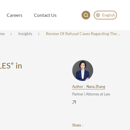
Careers
Contact Us
English
Careers
Contact Us
English
me
Insights
Review Of Refusal Cases Regarding The Marks “SAPIM SPOKES AND NIPPLES” In Class 12
China
Japan
한국어
ES” in
Deutsch
Author：Nana Zhang
Partner | Attorney at Law
Share：