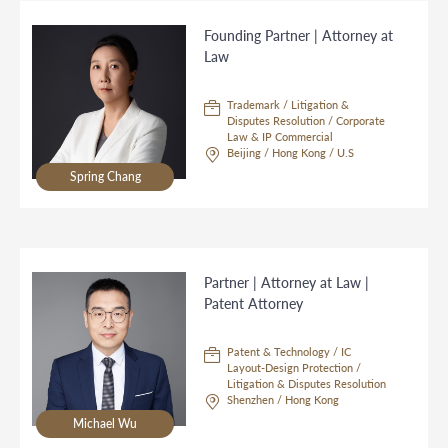
Founding Partner | Attorney at
Law
Trademark / Litigation &
Disputes Resolution / Corporate
Law & IP Commercial
Beijing / Hong Kong / U.S
Spring Chang
Partner | Attorney at Law |
Patent Attorney
Patent & Technology / IC
Layout-Design Protection /
Litigation & Disputes Resolution
Shenzhen / Hong Kong
Michael Wu