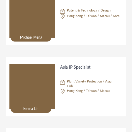
Patent & Technology / Design
Hong Kong / Taiwan / Macau / Korea
Michael Meng
Asia IP Specialist
Plant Variety Protection / Asia
Hub
Hong Kong / Taiwan / Macau
Emma Lin