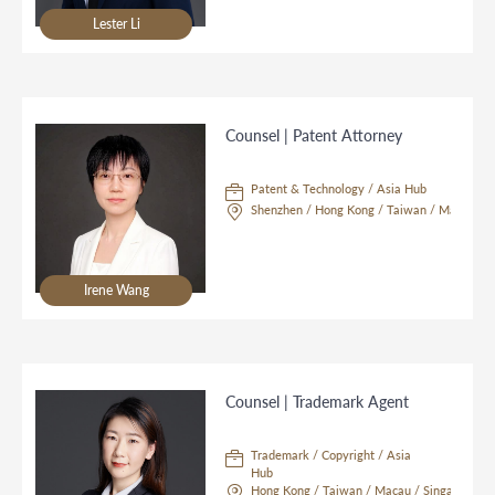
Lester Li
Counsel | Patent Attorney
Patent & Technology / Asia Hub
Shenzhen / Hong Kong / Taiwan / Macau / S
Irene Wang
Counsel | Trademark Agent
Trademark / Copyright / Asia
Hub
Hong Kong / Taiwan / Macau / Singapore