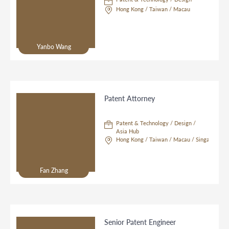
Hong Kong / Taiwan / Macau
Yanbo Wang
Patent Attorney
Patent & Technology / Design /
Asia Hub
Hong Kong / Taiwan / Macau / Singapore
Fan Zhang
Senior Patent Engineer