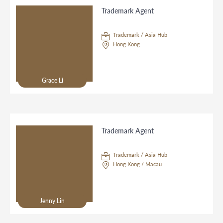
Trademark Agent
Trademark / Asia Hub
Hong Kong
Grace Li
Trademark Agent
Trademark / Asia Hub
Hong Kong / Macau
Jenny Lin