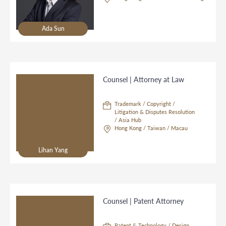
Ada Sun
Counsel | Attorney at Law
Trademark / Copyright /
Litigation & Disputes Resolution
/ Asia Hub
Hong Kong / Taiwan / Macau
Lihan Yang
Counsel | Patent Attorney
Patent & Technology / Design