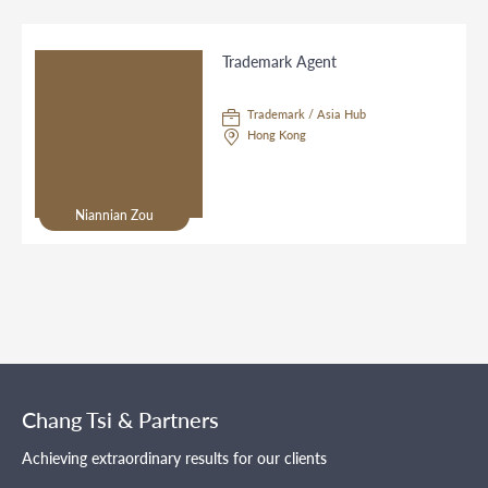
Trademark Agent
Trademark / Asia Hub
Hong Kong
Niannian Zou
Chang Tsi & Partners
Achieving extraordinary results for our clients