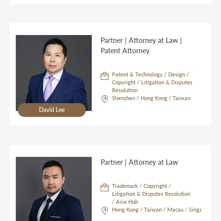
Partner | Attorney at Law |
Patent Attorney
Patent & Technology / Design /
Copyright / Litigation & Disputes
Resolution
Shenzhen / Hong Kong / Taiwan
David Lee
Partner | Attorney at Law
Trademark / Copyright /
Litigation & Disputes Resolution
/ Asia Hub
Hong Kong / Taiwan / Macau / Singapore