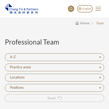
English
Home
Team
English
China
Japan
Professional Team
한국어
Deutsch
A-Z
Practice areas
Locations
Positions
Reset