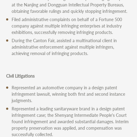
at the Nanjing and Dongguan Intellectual Property Bureaus,
obtaining favorable rulings and quickly stopping infringement.
Filed administrative complaints on behalf of a Fortune 500
company against multiple infringing enterprises at industry
exhibitions, successfully removing infringing products.
During the Canton Fair, assisted a multinational client in
administrative enforcement against multiple infringers,
achieving removal of infringing products.
Civil Litigations
Represented an automotive company in a design patent
infringement lawsuit, winning both first and second instance
judgments.
Represented a leading sanitaryware brand in a design patent
infringement case; the Shenyang Intermediate People's Court
found infringement and awarded substantial damages. Interim
property preservation was applied, and compensation was
successfully collected.