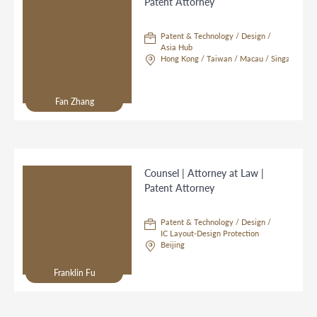
Patent Attorney
Patent & Technology / Design /
Asia Hub
Hong Kong / Taiwan / Macau / Singapore
Fan Zhang
Counsel | Attorney at Law |
Patent Attorney
Patent & Technology / Design /
IC Layout-Design Protection
Beijing
Franklin Fu