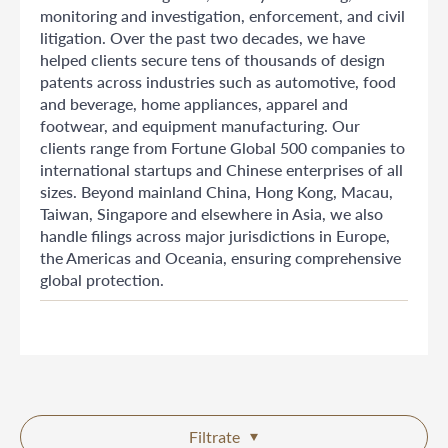
monitoring and investigation, enforcement, and civil
litigation. Over the past two decades, we have
helped clients secure tens of thousands of design
patents across industries such as automotive, food
and beverage, home appliances, apparel and
footwear, and equipment manufacturing. Our
clients range from Fortune Global 500 companies to
international startups and Chinese enterprises of all
sizes. Beyond mainland China, Hong Kong, Macau,
Taiwan, Singapore and elsewhere in Asia, we also
handle filings across major jurisdictions in Europe,
the Americas and Oceania, ensuring comprehensive
global protection.
Filtrate