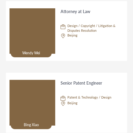
Attorney at Law
Design / Copyright / Litigation &
Disputes Resolution
Beijing
Wendy Wei
Senior Patent Engineer
Patent & Technology / Design
Beijing
Bing Xiao