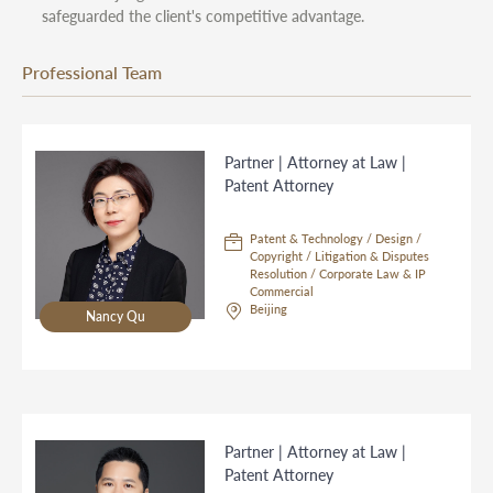
safeguarded the client's competitive advantage.
Professional Team
Partner | Attorney at Law |
Patent Attorney
Patent & Technology / Design /
Copyright / Litigation & Disputes
Resolution / Corporate Law & IP
Commercial
Beijing
Nancy Qu
Partner | Attorney at Law |
Patent Attorney