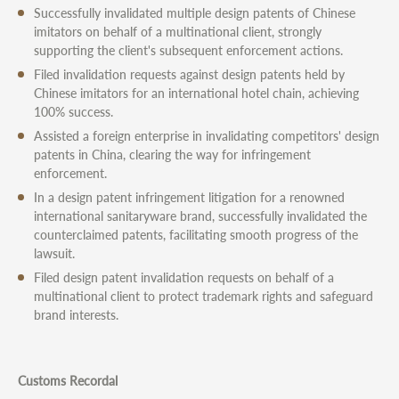
Successfully invalidated multiple design patents of Chinese
imitators on behalf of a multinational client, strongly
supporting the client's subsequent enforcement actions.
Filed invalidation requests against design patents held by
Chinese imitators for an international hotel chain, achieving
100% success.
Assisted a foreign enterprise in invalidating competitors' design
patents in China, clearing the way for infringement
enforcement.
In a design patent infringement litigation for a renowned
international sanitaryware brand, successfully invalidated the
counterclaimed patents, facilitating smooth progress of the
lawsuit.
Filed design patent invalidation requests on behalf of a
multinational client to protect trademark rights and safeguard
brand interests.
Customs Recordal