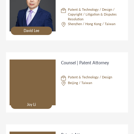
Patent & Technology / Design /
Copyright / Litigation & Disputes
Resolution
Shenzhen / Hong Kong / Taiwan
David Lee
Counsel | Patent Attorney
Patent & Technology / Design
Beijing / Taiwan
Joy Li