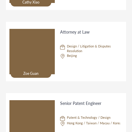
Cathy Xiao
Attorney at Law
Design / Litigation & Disputes
Resolution
Beijing
Zoe Guan
Senior Patent Engineer
Patent & Technology / Design
Hong Kong / Taiwan / Macau / Korea