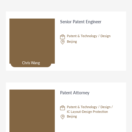
Senior Patent Engineer
Patent & Technology / Design
Beijing
Chris Wang
Patent Attorney
Patent & Technology / Design /
IC Layout-Design Protection
Beijing