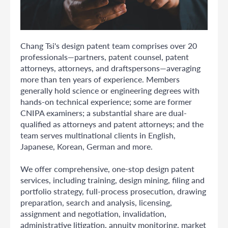
Chang Tsi's design patent team comprises over 20
professionals—partners, patent counsel, patent
attorneys, attorneys, and draftspersons—averaging
more than ten years of experience. Members
generally hold science or engineering degrees with
hands-on technical experience; some are former
CNIPA examiners; a substantial share are dual-
qualified as attorneys and patent attorneys; and the
team serves multinational clients in English,
Japanese, Korean, German and more.
We offer comprehensive, one-stop design patent
services, including training, design mining, filing and
portfolio strategy, full-process prosecution, drawing
preparation, search and analysis, licensing,
assignment and negotiation, invalidation,
administrative litigation, annuity monitoring, market