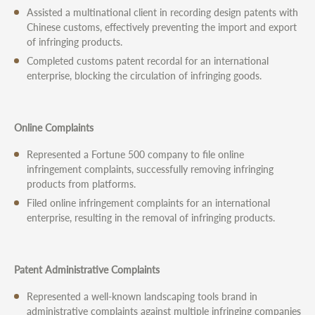
Assisted a multinational client in recording design patents with
Chinese customs, effectively preventing the import and export
of infringing products.
Completed customs patent recordal for an international
enterprise, blocking the circulation of infringing goods.
Online Complaints
Represented a Fortune 500 company to file online
infringement complaints, successfully removing infringing
products from platforms.
Filed online infringement complaints for an international
enterprise, resulting in the removal of infringing products.
Patent Administrative Complaints
Represented a well-known landscaping tools brand in
administrative complaints against multiple infringing companies