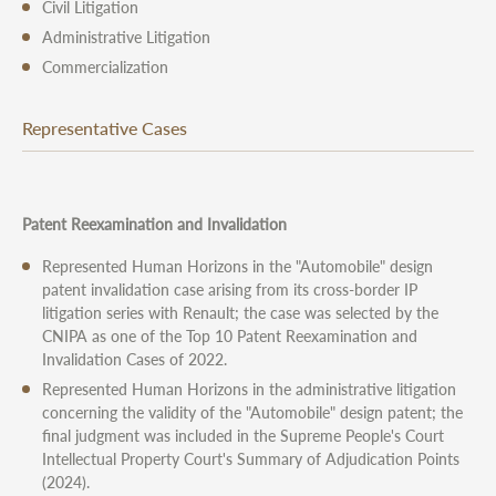
Civil Litigation
Administrative Litigation
Commercialization
Representative Cases
Patent Reexamination and Invalidation
Represented Human Horizons in the "Automobile" design
patent invalidation case arising from its cross-border IP
litigation series with Renault; the case was selected by the
CNIPA as one of the Top 10 Patent Reexamination and
Invalidation Cases of 2022.
Represented Human Horizons in the administrative litigation
concerning the validity of the "Automobile" design patent; the
final judgment was included in the Supreme People's Court
Intellectual Property Court's Summary of Adjudication Points
(2024).