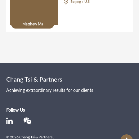
Beijing / U.S
Matthew Ma
Chang Tsi & Partners
Achieving extraordinary results for our clients
Follow Us
© 2026 Chang Tsi & Partners .