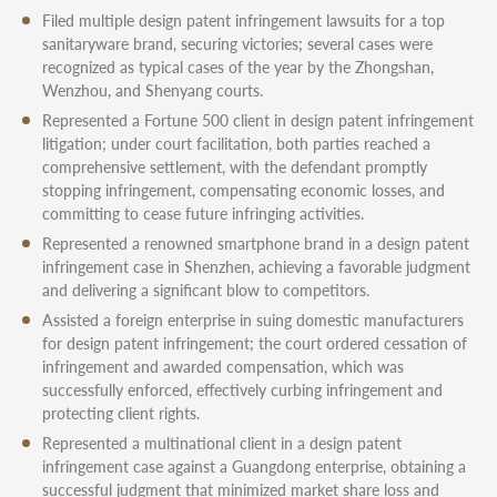
Filed multiple design patent infringement lawsuits for a top
sanitaryware brand, securing victories; several cases were
recognized as typical cases of the year by the Zhongshan,
Wenzhou, and Shenyang courts.
Represented a Fortune 500 client in design patent infringement
litigation; under court facilitation, both parties reached a
comprehensive settlement, with the defendant promptly
stopping infringement, compensating economic losses, and
committing to cease future infringing activities.
Represented a renowned smartphone brand in a design patent
infringement case in Shenzhen, achieving a favorable judgment
and delivering a significant blow to competitors.
Assisted a foreign enterprise in suing domestic manufacturers
for design patent infringement; the court ordered cessation of
infringement and awarded compensation, which was
successfully enforced, effectively curbing infringement and
protecting client rights.
Represented a multinational client in a design patent
infringement case against a Guangdong enterprise, obtaining a
successful judgment that minimized market share loss and