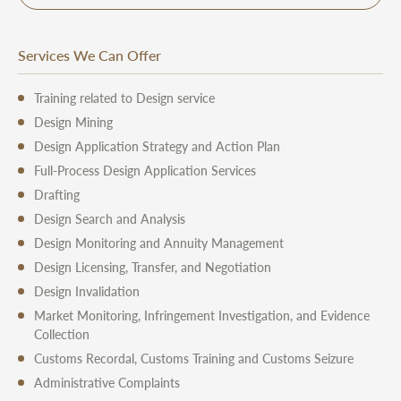
Services We Can Offer
Training related to Design service
Design Mining
Design Application Strategy and Action Plan
Full-Process Design Application Services
Drafting
Design Search and Analysis
Design Monitoring and Annuity Management
Design Licensing, Transfer, and Negotiation
Design Invalidation
Market Monitoring, Infringement Investigation, and Evidence
Collection
Customs Recordal, Customs Training and Customs Seizure
Administrative Complaints