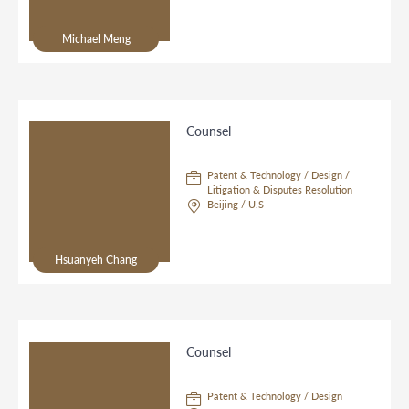
Michael Meng
Counsel
Patent & Technology / Design /
Litigation & Disputes Resolution
Beijing / U.S
Hsuanyeh Chang
Counsel
Patent & Technology / Design