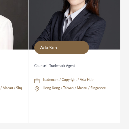
Ada Sun
Counsel | Trademark Agent
Trademark / Copyright / Asia Hub
/ Macau / Singapore
Hong Kong / Taiwan / Macau / Singapore