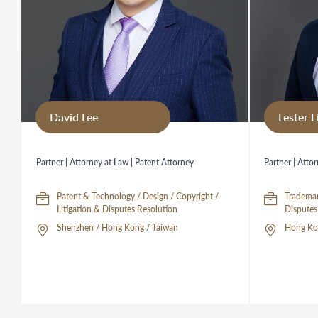
David Lee
Lester L
Partner | Attorney at Law | Patent Attorney
Partner | Atto
Patent & Technology / Design / Copyright /
Trademar
Litigation & Disputes Resolution
Shenzhen / Hong Kong / Taiwan
Hong Kon