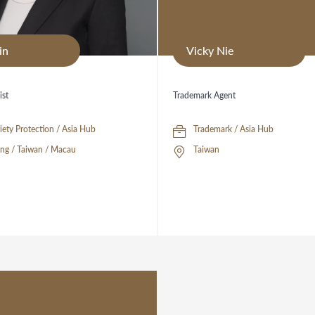
in
Vicky Nie
ist
Trademark Agent
Plant Variety Protection / Asia Hub
Trademark / Asia Hub
ng / Taiwan / Macau
Taiwan