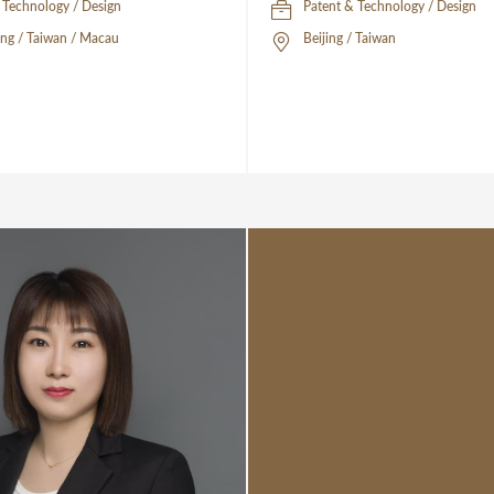
 Technology / Design
Patent & Technology / Design
ng / Taiwan / Macau
Beijing / Taiwan