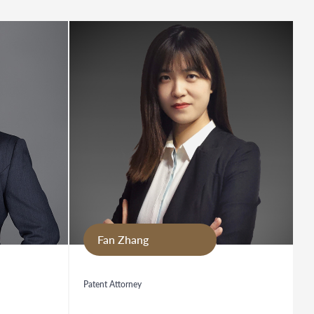
Fan Zhang
Patent Attorney