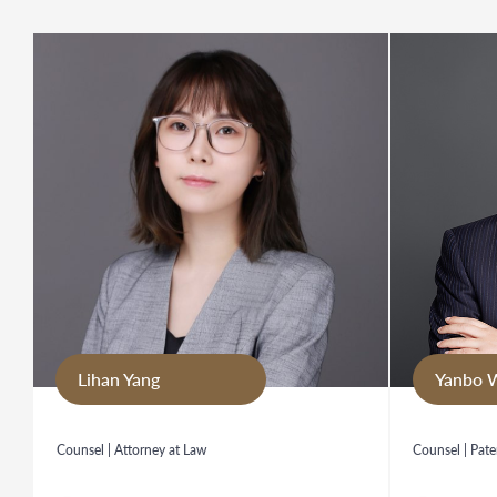
Lihan Yang
Yanbo 
Counsel | Attorney at Law
Counsel | Pate