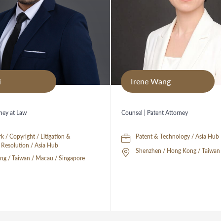
i
Irene Wang
rney at Law
Counsel | Patent Attorney
k / Copyright / Litigation &
Patent & Technology / Asia Hub
Disputes Resolution / Asia Hub
Shenzhen / Hong Kong / Taiwan 
g / Taiwan / Macau / Singapore