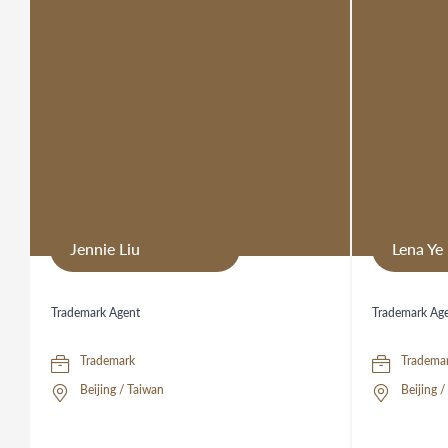
Jennie Liu
Lena Ye
Trademark Agent
Trademark Ag
Trademark
Tradema
Beijing / Taiwan
Beijing 