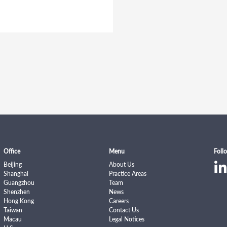
Office
Menu
Foll
Beijing
About Us
Shanghai
Practice Areas
Guangzhou
Team
Shenzhen
News
Hong Kong
Careers
Taiwan
Contact Us
Macau
Legal Notices