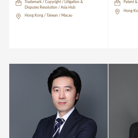
Trademark / Copyright / Litigation &
Patent &
Disputes Resolution / Asia Hub
Hong Ko
Hong Kong / Taiwan / Macau