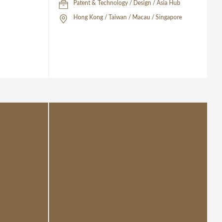
Patent & Technology / Design / Asia Hub
Hong Kong / Taiwan / Macau / Singapore