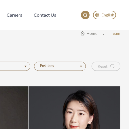
Careers
Contact Us
English
Careers
Contact Us
English
Home
Team
China
Japan
한국어
Positions
Reset
Deutsch