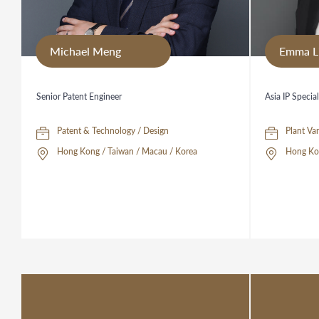
Michael Meng
Emma L
Senior Patent Engineer
Asia IP Special
Patent & Technology / Design
Hong Kong / Taiwan / Macau / Korea
Hong Ko