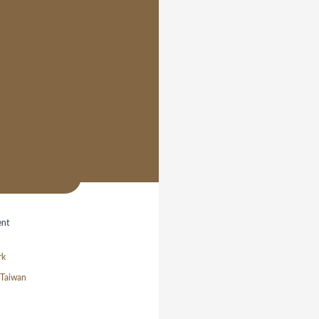
ent
rk
/ Taiwan