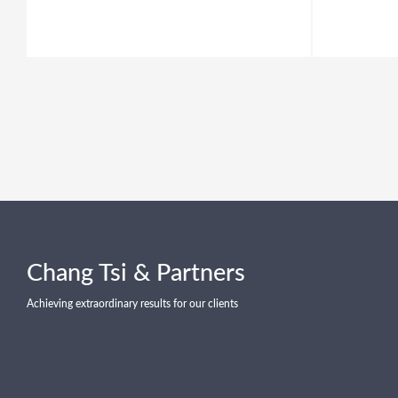
Chang Tsi & Partners
Achieving extraordinary results for our clients