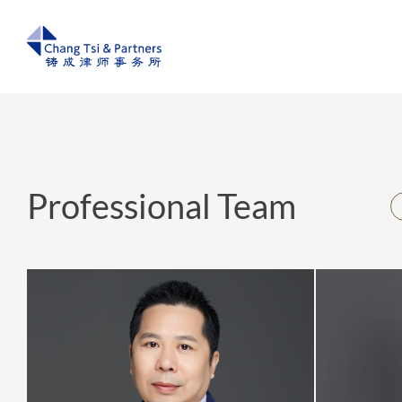
Professional Team