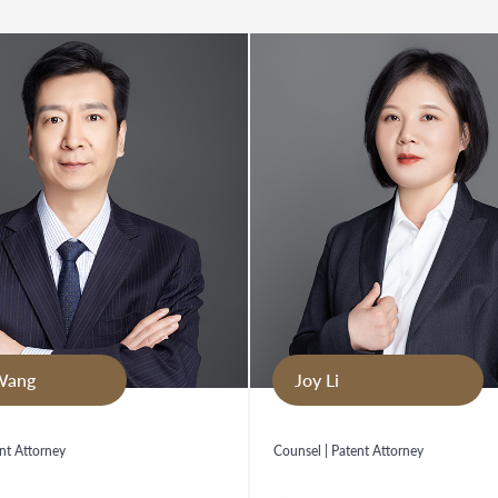
Wang
Joy Li
nt Attorney
Counsel | Patent Attorney