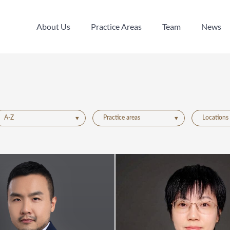
About Us
Practice Areas
Team
News
About Us
Practice Areas
Team
News
A-Z
Practice areas
Locations