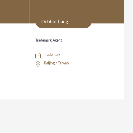
Debbie Jiang
Trademark Agent
Trademark
Beijing / Taiwan