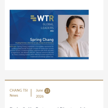
CHANG TSI
June
23
News
2026