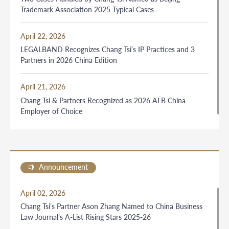
Trademark Association 2025 Typical Cases
April 22, 2026
LEGALBAND Recognizes Chang Tsi’s IP Practices and 3
Partners in 2026 China Edition
April 21, 2026
Chang Tsi & Partners Recognized as 2026 ALB China
Employer of Choice
Announcement
April 02, 2026
Chang Tsi’s Partner Ason Zhang Named to China Business
Law Journal’s A-List Rising Stars 2025-26