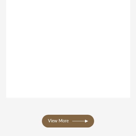
View More