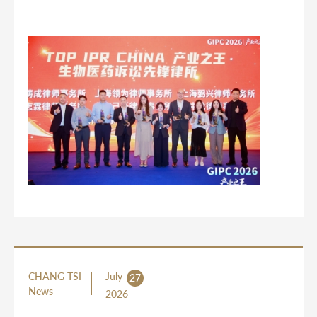
CHANG TSI
July
27
News
2026