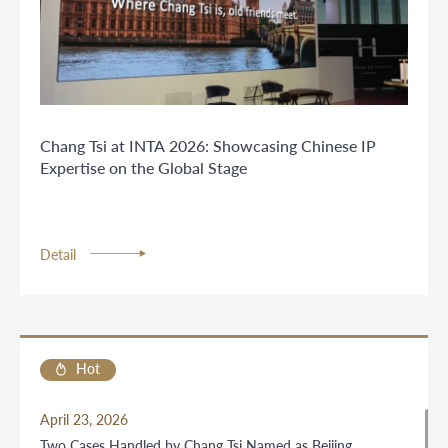
Chang Tsi at INTA 2026: Showcasing Chinese IP
Expertise on the Global Stage
Detail
Hot
April 23, 2026
Two Cases Handled by Chang Tsi Named as Beijing