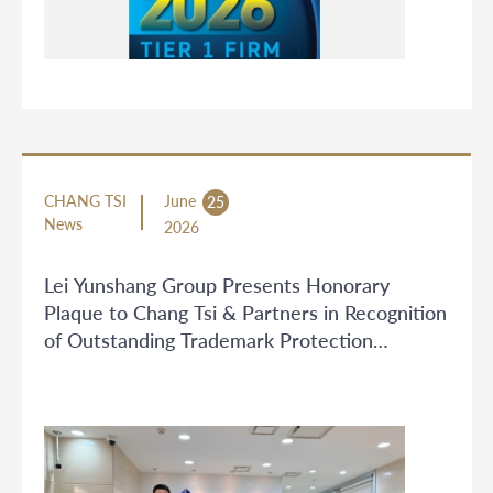
CHANG TSI
June
25
News
2026
Lei Yunshang Group Presents Honorary
Plaque to Chang Tsi & Partners in Recognition
of Outstanding Trademark Protection
Services