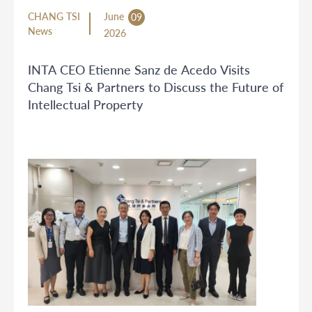
CHANG TSI
June
09
News
2026
INTA CEO Etienne Sanz de Acedo Visits
Chang Tsi & Partners to Discuss the Future of
Intellectual Property