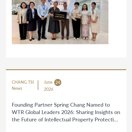
CHANG TSI
June
24
News
2026
Founding Partner Spring Chang Named to
WTR Global Leaders 2026: Sharing Insights on
the Future of Intellectual Property Protection
in China