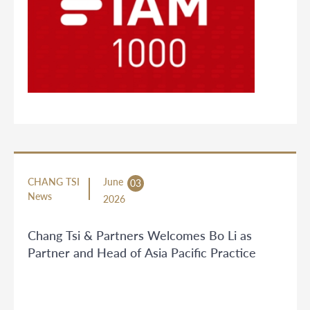
CHANG TSI
June
03
News
2026
Chang Tsi & Partners Welcomes Bo Li as
Partner and Head of Asia Pacific Practice