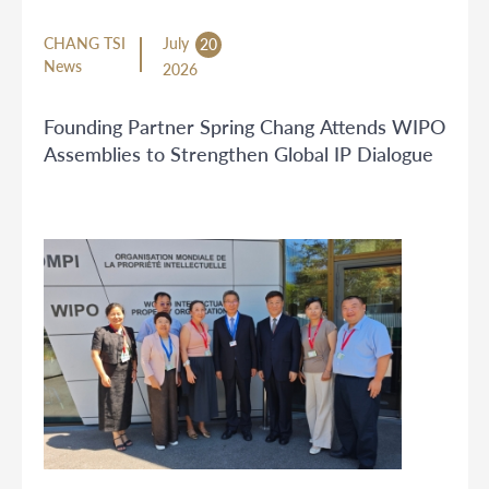
CHANG TSI
July
20
News
2026
Founding Partner Spring Chang Attends WIPO
Assemblies to Strengthen Global IP Dialogue