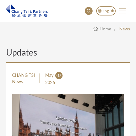
English
Home
News
English
China
Japan
Updates
CHANG TSI
May
07
News
2026