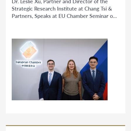
Dr. Leslie Xu, Partner and Director of the
Strategic Research Institute at Chang Tsi &
Partners, Speaks at EU Chamber Seminar on
Trade Secret Protection