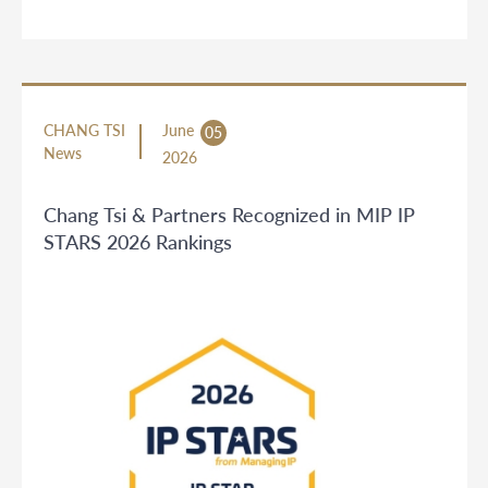
CHANG TSI
June
05
News
2026
Chang Tsi & Partners Recognized in MIP IP
STARS 2026 Rankings