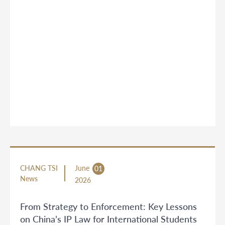
CHANG TSI
June
01
News
2026
From Strategy to Enforcement: Key Lessons
on China’s IP Law for International Students