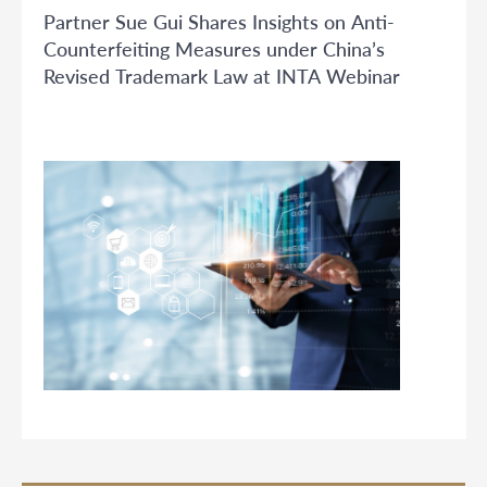
Partner Sue Gui Shares Insights on Anti-
Counterfeiting Measures under China’s
Revised Trademark Law at INTA Webinar