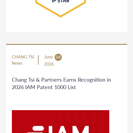
CHANG TSI
June
04
News
2026
Chang Tsi & Partners Earns Recognition in
2026 IAM Patent 1000 List