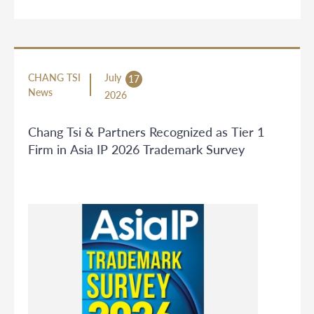
CHANG TSI
July
17
News
2026
Chang Tsi & Partners Recognized as Tier 1
Firm in Asia IP 2026 Trademark Survey