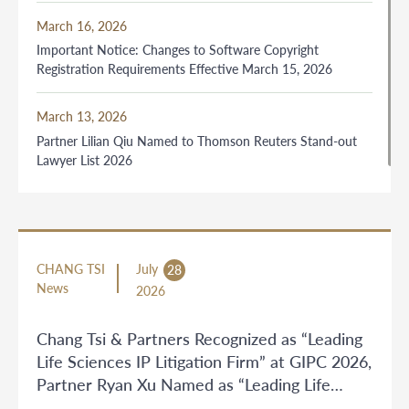
March 16, 2026
Important Notice: Changes to Software Copyright
Registration Requirements Effective March 15, 2026
March 13, 2026
Partner Lilian Qiu Named to Thomson Reuters Stand-out
Lawyer List 2026
CHANG TSI
July
28
News
2026
Chang Tsi & Partners Recognized as “Leading
Life Sciences IP Litigation Firm” at GIPC 2026,
Partner Ryan Xu Named as “Leading Life
Sciences IP Litigation Lawyer”