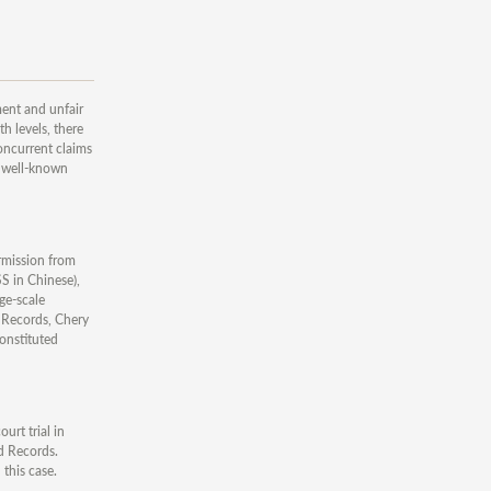
ent and unfair
h levels, there
concurrent claims
e well-known
rmission from
S in Chinese),
e-scale
d Records, Chery
constituted
rt trial in
ld Records.
this case.