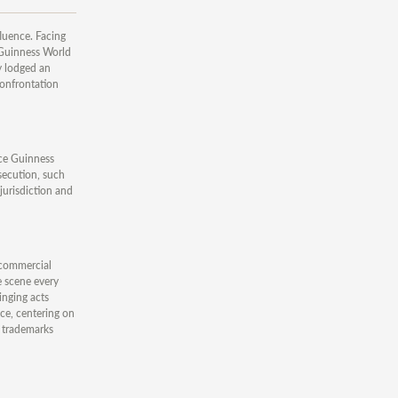
fluence. Facing
 Guinness World
y lodged an
confrontation
ince Guinness
osecution, such
jurisdiction and
 commercial
e scene every
inging acts
nce, centering on
e trademarks