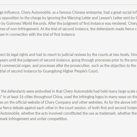
huge influence. Chery Automobile, as a famous Chinese enterprise, had a great social in
opposition to the charge by ignoring the Warning Letter and Lawyer's Letter sent by
e by Guinness World Records. After the judgment of first instance was rendered, Cher
ense of non-infringement. At the trial of second instance, the defendants made fierce 
w in connection with the trial of first instance.
ct its legal rights and had to resort to judicial reviews by the courts at two levels. S
r years until the judgment of second instance, going through processes prior to the pr
nd commercial organ, and processes after the prosecution, such as the objection to the 
 trial of second instance by Guangdong Higher People's Court.
 of the defendants were embodied in that Chery Automobile had held many large-scale
" in at least 16 cities throughout China, used the infringing logos in many ways on th
es on the official website of Chery Company and other websites. As for the above infr
fierce debate against each other in the court session, of both first and second insta
y Automobile, whether the acts involved constituted the use as trademark, whether th
mark infringement and unfair competition.