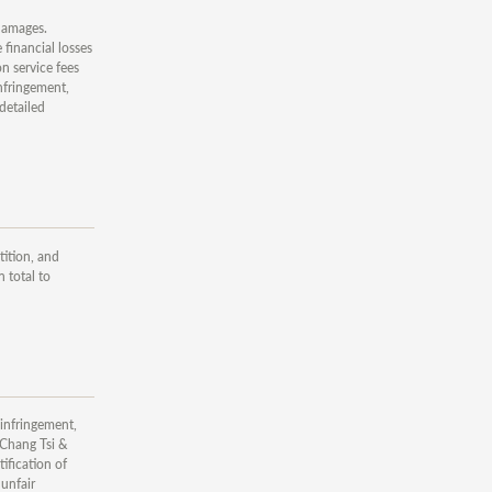
 damages.
financial losses
n service fees
nfringement,
detailed
tition, and
 total to
 infringement,
 Chang Tsi &
ification of
 unfair