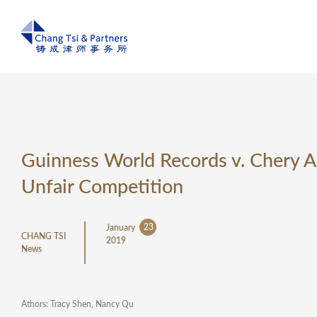
Guinness World Records v. Chery A
Unfair Competition
23
January
CHANG TSI
2019
News
Athors: Tracy Shen, Nancy Qu