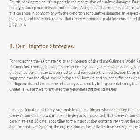
Fourth, seeking the court's support in the recognition of punitive damages. Durin
damages, took place between both parties. At the trial of second instance, in pa
this case was in conformity with the condition for punitive damages. In respect 
judgment, and finally determined that Chery Automobile mala fide conducted th
judgment.
Ⅲ. Our Litigation Strategies:
For protecting the legitimate rights and interests of the client Guinness World R
Partners first conducted evidence collection by having the relevant webpages and
of, such as, sending the Lawyer's Letter and requesting the investigation by an
suggested that the client should bring a civil lawsuit, and collect sufficient e
infringements and the number of damages caused by infringement. During the lit
Chang Tsi & Partners formulated the following litigation strategies:
First, confirmation of Chery Automobile as the infringer who committed the infri
Chery Automobile played in the infringing acts prosecuted, that Chery Automobi
case in at least 16 cities according to the introduction contents regarding the ac
and the contract regarding the organization of the activities involved signed 