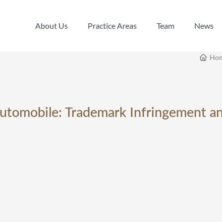
About Us
Practice Areas
Team
News
About Us
Practice Areas
Team
News
Ho
utomobile: Trademark Infringement a