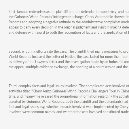
First, famous enterprises as the plaintiff and the defendant, respectively, and 
the Guinness World Records' infringement charge, Chery Automobile showed its 
Records and adopting a negative attitude to the administrative complaints mad
appeal to deny every decision in the original judgment and insist in making def
and defense with regard to both the recognition of facts and the application of la
Second, enduring efforts into the case. The plaintiff tried many measures to prote
World Records first sent the Letter of Notice, the case lasted for more than fou
as delivery of the Lawyer's Letter and the investigation made by an industrial a
the appeal, multiple evidence exchange, the opening of a court session and the
Third, complex facts and legal issues involved. The complicated acts involved
activities titled "Chery Arrizo Guinness World Records Challengers Tour in China
time, and meanwhile released the promotional information regarding the activiti
asserted by Guinness World Records, both the plaintiff and the defendants had a 
fact and legal issues, e.g. whether the acts involved were implemented by Cher
involved were common names, and whether the acts involved constituted trade