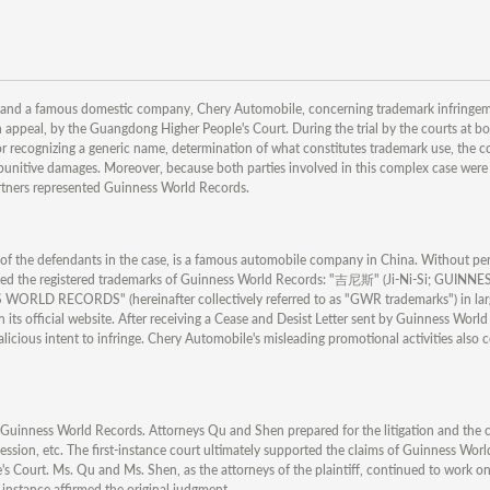
and a famous domestic company, Chery Automobile, concerning trademark infringem
appeal, by the Guangdong Higher People's Court. During the trial by the courts at bot
 for recognizing a generic name, determination of what constitutes trademark use, the 
 punitive damages. Moreover, because both parties involved in this complex case wer
artners represented Guinness World Records.
e of the defendants in the case, is a famous automobile company in China. Without pe
ged the registered trademarks of Guinness World Records: "吉尼斯" (Ji-Ni-Si; GUINNES
CORDS" (hereinafter collectively referred to as "GWR trademarks") in larg
n its official website. After receiving a Cease and Desist Letter sent by Guinness Worl
malicious intent to infringe. Chery Automobile's misleading promotional activities also 
uinness World Records. Attorneys Qu and Shen prepared for the litigation and the cou
session, etc. The first-instance court ultimately supported the claims of Guinness Wor
 Court. Ms. Qu and Ms. Shen, as the attorneys of the plaintiff, continued to work on 
instance affirmed the original judgment.