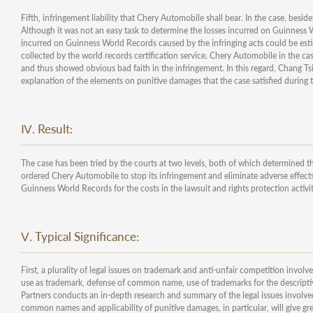
Fifth, infringement liability that Chery Automobile shall bear. In the case, bes
Although it was not an easy task to determine the losses incurred on Guinness W
incurred on Guinness World Records caused by the infringing acts could be estima
collected by the world records certification service. Chery Automobile in the 
and thus showed obvious bad faith in the infringement. In this regard, Chang Ts
explanation of the elements on punitive damages that the case satisfied during t
Ⅳ. Result:
The case has been tried by the courts at two levels, both of which determined t
ordered Chery Automobile to stop its infringement and eliminate adverse effect
Guinness World Records for the costs in the lawsuit and rights protection activit
Ⅴ. Typical Significance:
First, a plurality of legal issues on trademark and anti-unfair competition involv
use as trademark, defense of common name, use of trademarks for the descripti
Partners conducts an in-depth research and summary of the legal issues involved.
common names and applicability of punitive damages, in particular, will give gre