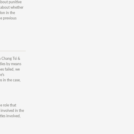
 about punitive
r, about whether
ion in the
he previous
om Chang Tsi &
edies by means
es failed, we
e's
 in the case,
e role that
 involved in the
ties involved,