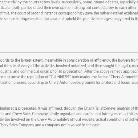
g the trial by the courts at two levels, successively, some intense debates, especially
rticular, both parties stated their own opinion, strong but contradictory to each othe
of this, the court of second instance correspondingly gave the rather detailed explanat
e serious infringements in the case and upheld the punitive damages recognized in t
ecords to the largest extent, meanwhile in consideration of efficiency, the lawyers fr
 the site of every of the activities involved notarized, and then sought for legal rem
 industrial and commercial organ prior to prosecution. After the above remedy approach
vidence to prove the reputation of "GUINNESS" trademarks, the facts of Chery Automobil
igation process, according to Chery Automobile's grounds for protest and focus issues
nging acts prosecuted. It was affirmed, through the Chang Tsi attorneys' analysis of th
le and Chery Sales Company jointly organized and carried out infringement activities
tivities involved on the Chery Automobile's official website, actual conditions of activi
by Chery Sales Company and a company not involved in the case.