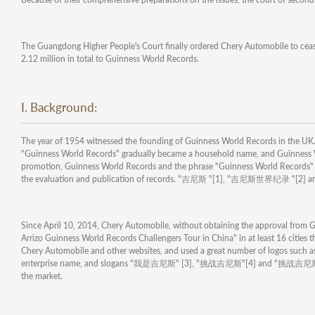
The Guangdong Higher People's Court finally ordered Chery Automobile to ceas
2.12 million in total to Guinness World Records.
I. Background:
The year of 1954 witnessed the founding of Guinness World Records in the UK. 
"Guinness World Records" gradually became a household name, and Guinness Wo
promotion, Guinness World Records and the phrase "Guinness World Records" ha
the evaluation and publication of records. "吉尼斯 "[1], "吉尼斯世界纪录 "[2] a
Since April 10, 2014, Chery Automobile, without obtaining the approval from Gu
Arrizo Guinness World Records Challengers Tour in China" in at least 16 cities t
Chery Automobile and other websites, and used a great number of logos suc
enterprise name, and slogans "我是吉尼斯" [3], "挑战吉尼斯"[4] and "挑战吉尼斯中国巡演"[5
the market.