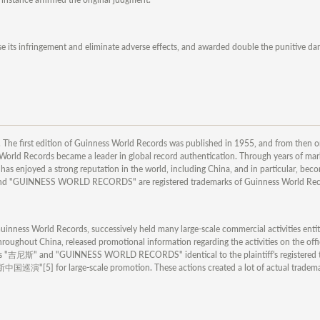
e its infringement and eliminate adverse effects, and awarded double the punitive 
The first edition of Guinness World Records was published in 1955, and from then o
rld Records became a leader in global record authentication. Through years of mar
s enjoyed a strong reputation in the world, including China, and in particular, bec
nd "GUINNESS WORLD RECORDS" are registered trademarks of Guinness World Rec
inness World Records, successively held many large-scale commercial activities enti
hroughout China, released promotional information regarding the activities on the offi
h as "吉尼斯" and "GUINNESS WORLD RECORDS" identical to the plaintiff's registered 
] for large-scale promotion. These actions created a lot of actual trademar