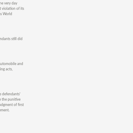
he very day
violation of its
ss World
dants still did
 Automobile and
ing acts,
e defendants'
 the punitive
dgment of first
ement.