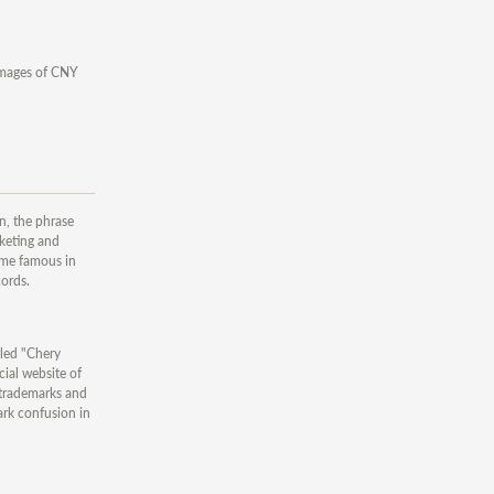
damages of CNY
n, the phrase
keting and
ome famous in
ords.
tled "Chery
cial website of
trademarks and
k confusion in