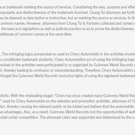
 as trademark marking the source of services. Considering the way, purpose and effec
opularity and distinctiveness of the trademark involved, Chang Tsi attorneys set forth,
 be deemed as descriptive or instructive, but as marking the source as services. In t
ommon names. However, attorneys from Chang Tsi & Partners collected and sorted s
he laws and regulations as well as judicial practice so as to prove the distinctivenes
 defenses of common names at the same time.
. The infringing logos prosecuted as used by Chery Automobile in the activities involv
 constituted trademark similarity. Chery Automobile's act of using the infringing log
involved in the activities were participated in or organized by Guinness World Records 
, thereby leading to confusion or misunderstanding. Therefore, Chery Automobile's a
nfringed the Guinness World Records' exclusive rights of using the registered trademar
ublicity. With the misleading slogan "Chery has once created many Guinness World Re
n!" used by Chery Automobile on the websites and promotion activities, attorneys of C
tion, thereby causing the relevant public to be misled and believe that the automobil
e advantages. Also, as a result, Guinness World Records lost the opportunities of aut
tituted unfair competition. The aforesaid claim was supported and determined by the c