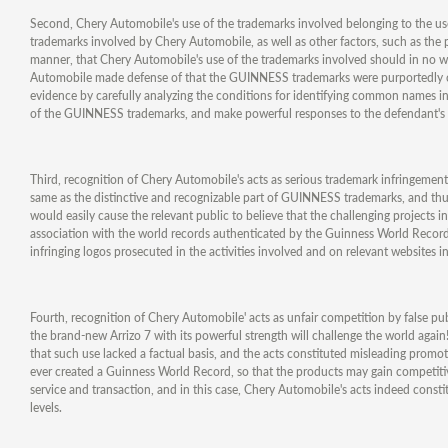
Second, Chery Automobile's use of the trademarks involved belonging to the use
trademarks involved by Chery Automobile, as well as other factors, such as the p
manner, that Chery Automobile's use of the trademarks involved should in no way
Automobile made defense of that the GUINNESS trademarks were purportedly c
evidence by carefully analyzing the conditions for identifying common names in t
of the GUINNESS trademarks, and make powerful responses to the defendant's
Third, recognition of Chery Automobile's acts as serious trademark infringement
same as the distinctive and recognizable part of GUINNESS trademarks, and thus
would easily cause the relevant public to believe that the challenging projects 
association with the world records authenticated by the Guinness World Records
infringing logos prosecuted in the activities involved and on relevant websites i
Fourth, recognition of Chery Automobile' acts as unfair competition by false p
the brand-new Arrizo 7 with its powerful strength will challenge the world agai
that such use lacked a factual basis, and the acts constituted misleading promo
ever created a Guinness World Record, so that the products may gain competitiv
service and transaction, and in this case, Chery Automobile's acts indeed cons
levels.