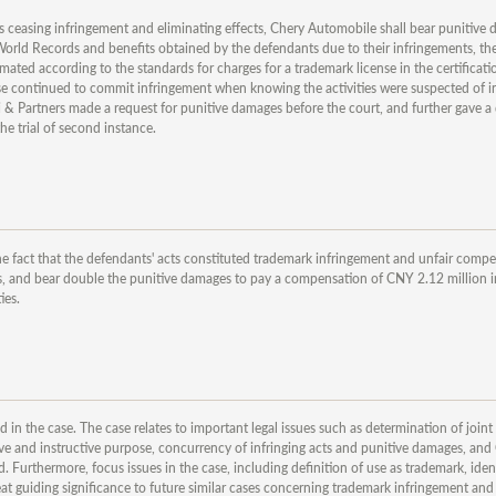
ides ceasing infringement and eliminating effects, Chery Automobile shall bear punitive
orld Records and benefits obtained by the defendants due to their infringements, the 
ted according to the standards for charges for a trademark license in the certificatio
case continued to commit infringement when knowing the activities were suspected of i
i & Partners made a request for punitive damages before the court, and further gave a 
he trial of second instance.
he fact that the defendants' acts constituted trademark infringement and unfair compe
s, and bear double the punitive damages to pay a compensation of CNY 2.12 million in
ies.
ed in the case. The case relates to important legal issues such as determination of joint
ve and instructive purpose, concurrency of infringing acts and punitive damages, and
 Furthermore, focus issues in the case, including definition of use as trademark, ident
at guiding significance to future similar cases concerning trademark infringement and