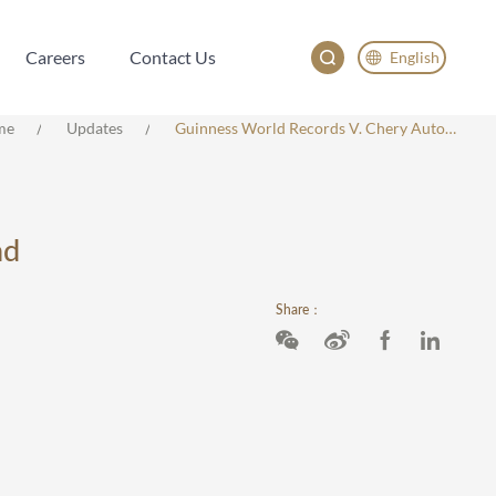
Careers
Contact Us
English
Careers
Contact Us
English
me
Updates
Guinness World Records V. Chery Automobile: Trademark Infringement And Unfair Competition
China
Japan
nd
Share：