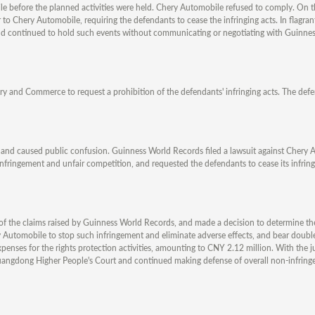
le before the planned activities were held. Chery Automobile refused to comply. On t
 to Chery Automobile, requiring the defendants to cease the infringing acts. In flagrant 
s and continued to hold such events without communicating or negotiating with Guinne
ry and Commerce to request a prohibition of the defendants' infringing acts. The defen
ts and caused public confusion. Guinness World Records filed a lawsuit against Chery
infringement and unfair competition, and requested the defendants to cease its infring
t of the claims raised by Guinness World Records, and made a decision to determine th
y Automobile to stop such infringement and eliminate adverse effects, and bear double
ses for the rights protection activities, amounting to CNY 2.12 million. With the ju
uangdong Higher People's Court and continued making defense of overall non-infring