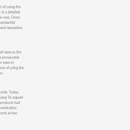
t of using the
 in a detailed
he case, Chery
ubstantial
s and reputation
ed were as the
os prosecuted
or were in
cts of using the
ks.
cords. Today,
hang Tsi argued
e products had
hentication
ourts at two