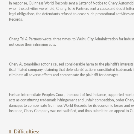
In response, Guinness World Records sent a Letter of Notice to Chery Automobi
when the activities were held, Chang Tsi & Partners sent a cease and desist letter
legal obligations, the defendants refused to cease such promotional activitie
Records.
Chang Tsi & Partners wrote, three times, to Wuhu City Administration for Indust
not cease their infringing acts.
Chery Automobile's actions caused considerable harm to the plaintiff's interes
its affiliated company, claiming that defendants' actions constituted trademark 
eliminate all adverse effects and compensate the plaintiff for damages.
Foshan Intermediate People's Court, the court of first instance, supported mos
acts as constituting trademark infringement and unfair competition, order Cher
damages to compensate Guinness World Records for its economic losses and expen
instance, Chery Company was not satisfied, and thus submitted an appeal to G
Ⅱ. Difficulties: