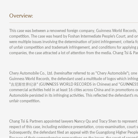
Overview:
This case was between a renowned foreign company, Guinness World Records, 
competition. The case was heard by Foshan Intermediate People's Court, and on 
were multiple issues involving the determination of joint infringement, criteria
of unfair competition and trademark infringement, and conditions for applying
companies, the case attracted a lot of attention from the media. Chang Tsi & P
Chery Automobile Co., Ltd. (hereinafter referred to as "Chery Automobile"), on
Guinness World Records, the defendant used a multitude of logos which infrin
"吉尼斯世界纪录" (GUINNESS WORLD RECORDS in Chinese) and "GUINNESS WORLD RE
commercial activities held in at least 16 cities across China and in promotions o
Automobile persisted in its infringing activities. This reflected the defendant's 
unfair competition.
Chang Tsi & Partners appointed lawyers Nancy Qu and Tracy Shen to represent G
respect of this case, including evidence presentation, cross-examination, court 
Subsequently, the defendant filed an appeal with the Guangdong Higher People's
Because of their comprehensive preparations on the issues, the court of second 