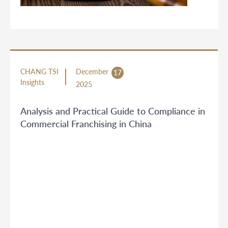
CHANG TSI
December
17
Insights
2025
Analysis and Practical Guide to Compliance in
Commercial Franchising in China