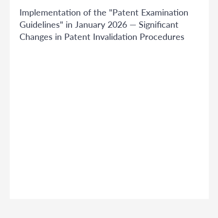
Implementation of the "Patent Examination
Guidelines" in January 2026 — Significant
Changes in Patent Invalidation Procedures