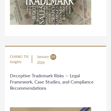
CHANG TSI
January
09
Insights
2026
Deceptive Trademark Risks — Legal
Framework, Case Studies, and Compliance
Recommendations