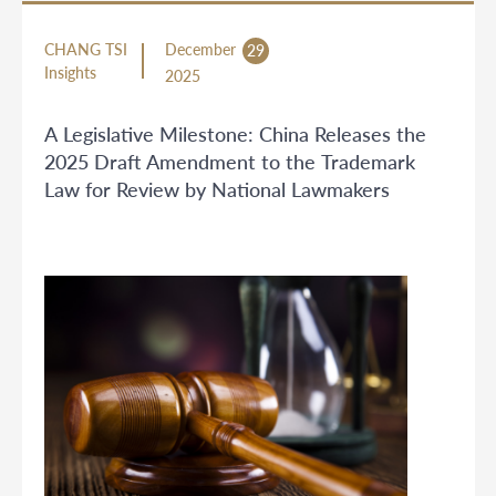
CHANG TSI
December
29
Insights
2025
A Legislative Milestone: China Releases the
2025 Draft Amendment to the Trademark
Law for Review by National Lawmakers