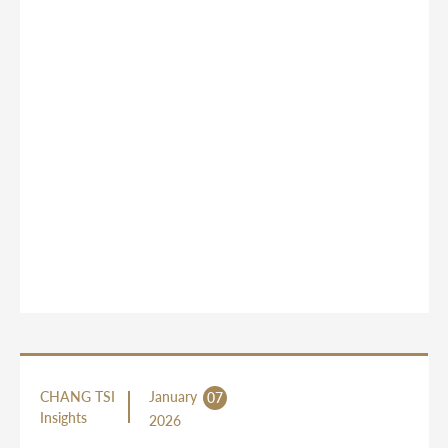
CHANG TSI
January
07
Insights
2026