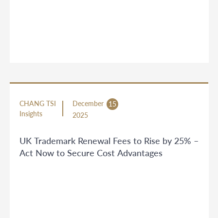
CHANG TSI
December
15
Insights
2025
UK Trademark Renewal Fees to Rise by 25% –
Act Now to Secure Cost Advantages