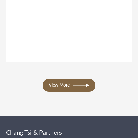
View More
Chang Tsi & Partners