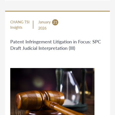
CHANG TSI
January
21
Insights
2026
Patent Infringement Litigation in Focus: SPC
Draft Judicial Interpretation (III)