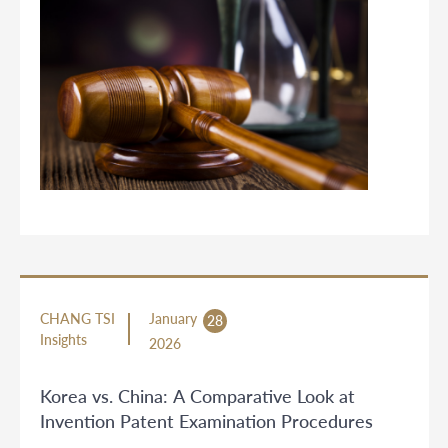
CHANG TSI
January
28
Insights
2026
Korea vs. China: A Comparative Look at
Invention Patent Examination Procedures