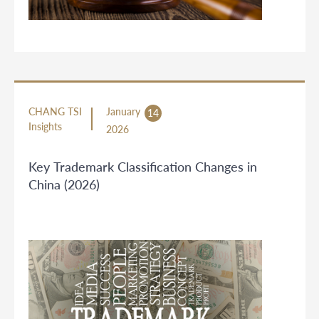
CHANG TSI
January
14
Insights
2026
Key Trademark Classification Changes in
China (2026)