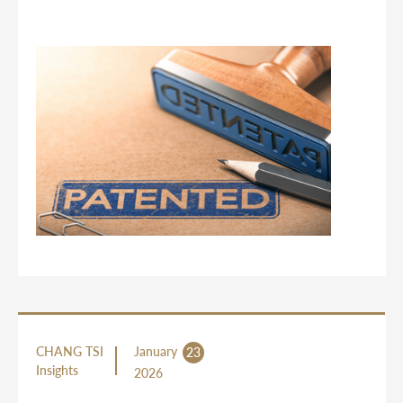
CHANG TSI
January
23
Insights
2026