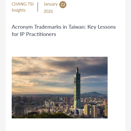
CHANG TSI
January
22
Insights
2026
Acronym Trademarks in Taiwan: Key Lessons
for IP Practitioners