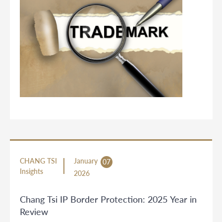
CHANG TSI
January
07
Insights
2026
Chang Tsi IP Border Protection: 2025 Year in
Review