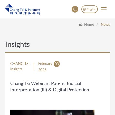
English
Home
News
English
China
Japan
Insights
CHANG TSI
February
03
Insights
2026
Chang Tsi Webinar: Patent Judicial
Interpretation (III) & Digital Protection