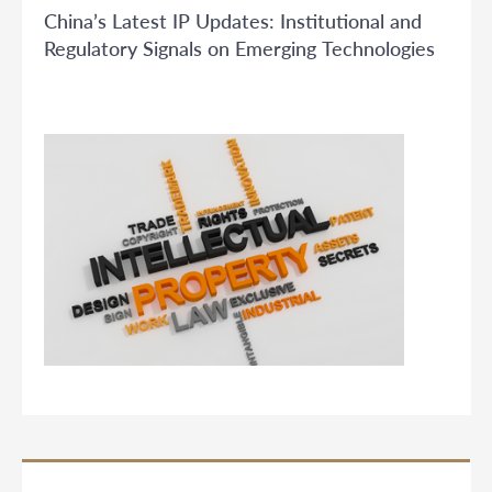
China’s Latest IP Updates: Institutional and
Regulatory Signals on Emerging Technologies