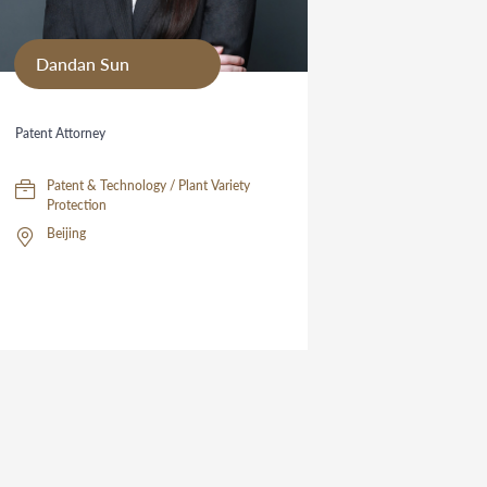
Dandan Sun
Patent Attorney
Patent & Technology / Plant Variety
Protection
Beijing