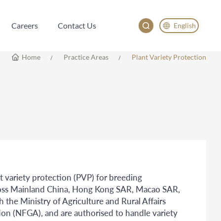
Careers
Contact Us
English
Careers
Contact Us
English
Home
Practice Areas
Plant Variety Protection
China
Japan
nt variety protection (PVP) for breeding
across Mainland China, Hong Kong SAR, Macao SAR,
 the Ministry of Agriculture and Rural Affairs
on (NFGA), and are authorised to handle variety