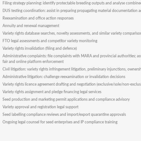
Filing strategy planning: identify protectable breeding outputs and analyse combined 
DUS testing coordination: assist in preparing propagating material documentation 
Reexamination and office action responses
Annuity and renewal management
Variety rights database searches, novelty assessments, and similar variety compariso
FTO legal assessments and competitor variety monitoring
Variety rights invalidation (filing and defence)
Administrative complaints: file complaints with MARA and provincial authorities; as
fair and online platform enforcement
Civil litigation: variety rights infringement litigation, preliminary injunctions, owners
Administrative litigation: challenge reexamination or invalidation decisions
Variety rights licence agreement drafting and negotiation (exclusive/sole/non-exclus
Variety rights assignment and pledge financing legal services
Seed production and marketing permit applications and compliance advisory
Variety approval and registration legal support
Seed labelling compliance reviews and import/export quarantine approvals
Ongoing legal counsel for seed enterprises and IP compliance training