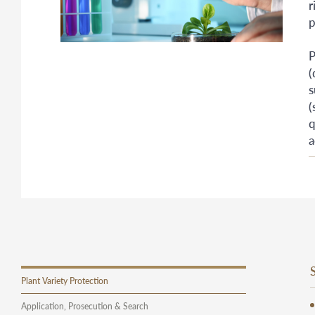
r
p
P
(
s
(
q
a
Plant Variety Protection
Application, Prosecution & Search