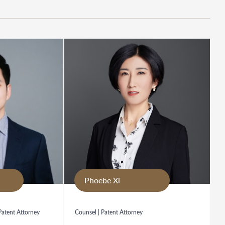
Phoebe Xi
 Patent Attorney
Counsel | Patent Attorney