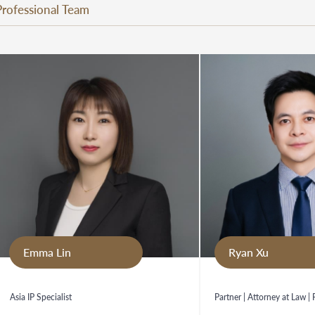
Professional Team
Emma Lin
Ryan Xu
Asia IP Specialist
Partner | Attorney at Law |