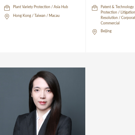
Plant Variety Protection / Asia Hub
Patent & Technology /
Protection / Litigati
Hong Kong / Taiwan / Macau
Resolution / Corpora
Commercial
Beijing