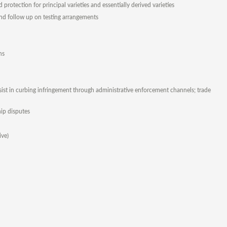
protection for principal varieties and essentially derived varieties
and follow up on testing arrangements
ns
sist in curbing infringement through administrative enforcement channels; trade
hip disputes
ive)