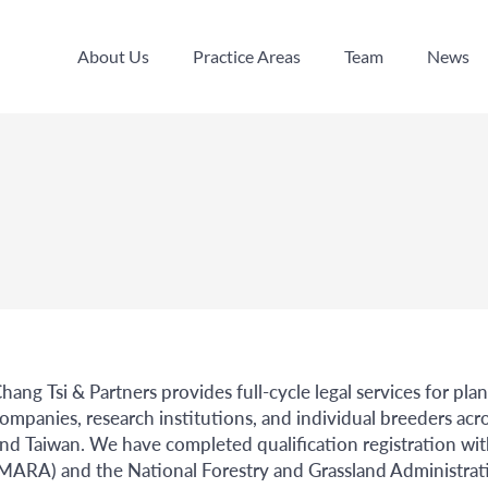
About Us
Practice Areas
Team
News
About Us
Practice Areas
Team
News
hang Tsi & Partners provides full-cycle legal services for pla
ompanies, research institutions, and individual breeders 
nd Taiwan. We have completed qualification registration with
MARA) and the National Forestry and Grassland Administrati