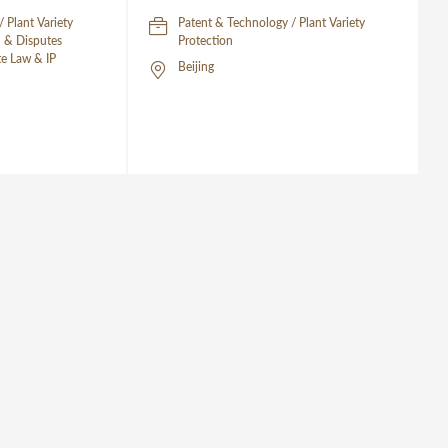
 Plant Variety
Patent & Technology / Plant Variety
on & Disputes
Protection
te Law & IP
Beijing