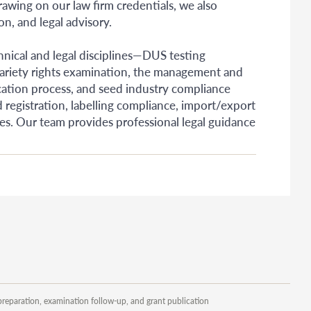
Drawing on our law firm credentials, we also
n, and legal advisory.
chnical and legal disciplines—DUS testing
f variety rights examination, the management and
ication process, and seed industry compliance
 registration, labelling compliance, import/export
ises. Our team provides professional legal guidance
preparation, examination follow-up, and grant publication