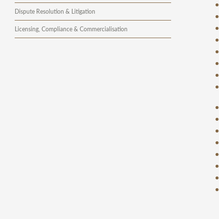
Dispute Resolution & Litigation
Licensing, Compliance & Commercialisation