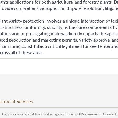
ights applications for both agricultural and forestry plants. 
rovide comprehensive support in dispute resolution, litigatio
lant variety protection involves a unique intersection of te
distinctness, uniformity, stability) is the core component o
ubmission of propagating material directly impacts the appl
seed production and marketing permits, variety approval and
uarantine) constitutes a critical legal need for seed enterpr
cross all of these areas.
Scope of Services
Full-process variety rights application agency: novelty/DUS assessment, document 