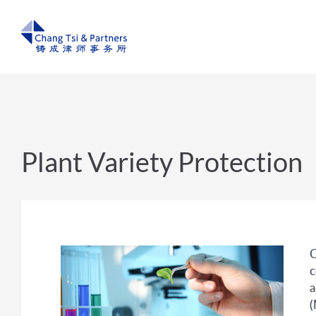
Plant Variety Protection
C
c
a
(