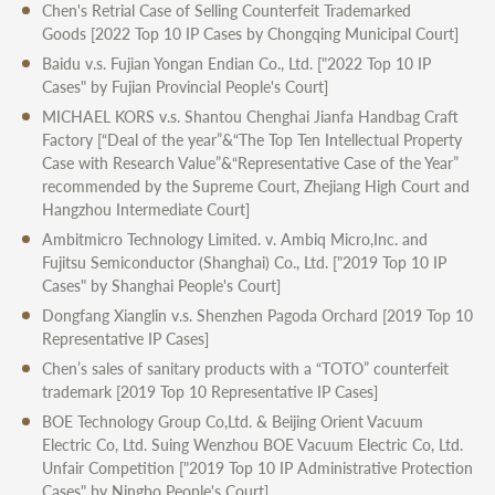
Chen's Retrial Case of Selling Counterfeit Trademarked
Goods
[2022 Top 10 IP Cases by Chongqing Municipal Court]
Baidu v.s. Fujian Yongan Endian Co., Ltd.
["2022 Top 10 IP
Cases" by Fujian Provincial People's Court]
MICHAEL KORS v.s. Shantou Chenghai Jianfa Handbag Craft
Factory
[“Deal of the year”&“The Top Ten Intellectual Property
Case with Research Value”&“Representative Case of the Year”
recommended by the Supreme Court, Zhejiang High Court and
Hangzhou Intermediate Court]
Ambitmicro Technology Limited. v. Ambiq Micro,Inc. and
Fujitsu Semiconductor (Shanghai) Co., Ltd.
["2019 Top 10 IP
Cases" by Shanghai People's Court]
Dongfang Xianglin v.s. Shenzhen Pagoda Orchard
[2019 Top 10
Representative IP Cases]
Chen’s sales of sanitary products with a “TOTO” counterfeit
trademark
[2019 Top 10 Representative IP Cases]
BOE Technology Group Co,Ltd. & Beijing Orient Vacuum
Electric Co, Ltd. Suing Wenzhou BOE Vacuum Electric Co, Ltd.
Unfair Competition
["2019 Top 10 IP Administrative Protection
Cases" by Ningbo People's Court]