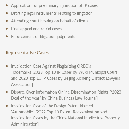
Application for preliminary injunction of IP cases
Drafting legal instruments relating to litigation
Attending court hearing on behalf of clients
Final appeal and retrial cases
Enforcement of litigation judgments
Representative Cases
Invalidation Case Against Plagiarizing OREO's
Trademarks
[2023 Top 10 IP Cases by Wuxi Municipal Court
and 2023 Top 10 IP Cases by Beijing Xicheng District Lawyers
Association]
Dispute Over Information
Online Dissemination Rights
[“2023
Deal of the year” by China Business Law Journal]
Invalidation Case of the Design Patent Named
"Automobile"
[2022 Top 10 Patent Reexamination and
Invalidation Cases by the China National Intellectual Property
Administration]