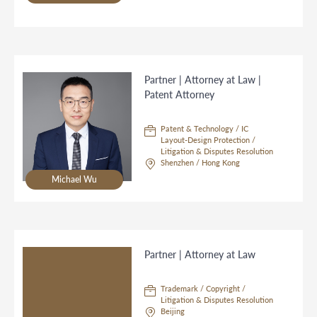
Partner | Attorney at Law |
Patent Attorney
Patent & Technology / IC
Layout-Design Protection /
Litigation & Disputes Resolution
Shenzhen / Hong Kong
Michael Wu
Partner | Attorney at Law
Trademark / Copyright /
Litigation & Disputes Resolution
Beijing