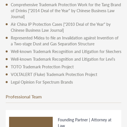
Comprehensive Trademark Protection Work for the Tang Brand
of Drinks
["2014 Deal of the Year" by Chinese Business Law
Journal]
Air China IP Protection Cases
["2010 Deal of the Year" by
Chinese Business Law Journal]
Represented Midea to file an Invalidation against Invention of
a Two-stage Dust and Gas Separation Structure
Well-known Trademark Recognition and Litigation for Skechers
Well-known Trademark Recognition and Litigation for Levi's
TOTO Trademark Protection Project
VOLTALERT (Fluke) Trademark Protection Project
Legal Opinion For Spectrum Brands
Professional Team
Founding Partner | Attorney at
Law