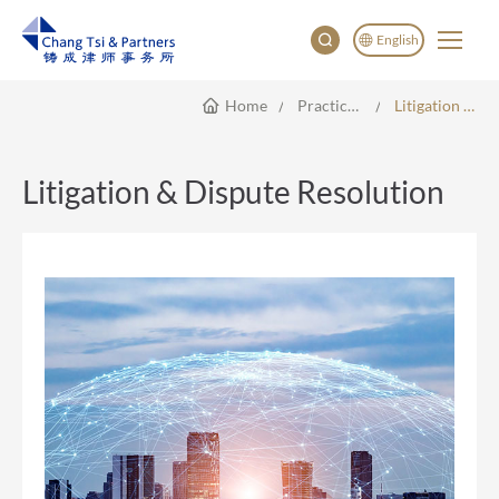
English
Home
Practice Areas
Litigation & Dispute Resolution
English
China
Japan
Litigation & Dispute Resolution