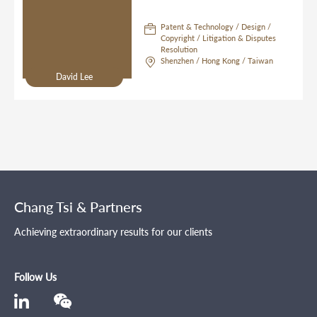
Patent & Technology / Design /
Copyright / Litigation & Disputes
Resolution
Shenzhen / Hong Kong / Taiwan
David Lee
Chang Tsi & Partners
Achieving extraordinary results for our clients
Follow Us