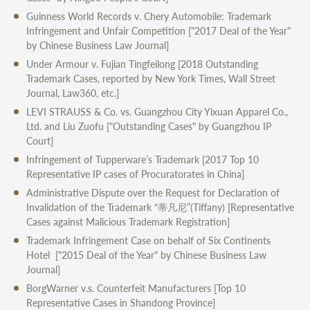
Guinness World Records v. Chery Automobile: Trademark
Infringement and Unfair Competition
["2017 Deal of the Year"
by Chinese Business Law Journal]
Under Armour v. Fujian Tingfeilong
[2018 Outstanding
Trademark Cases, reported by New York Times, Wall Street
Journal, Law360, etc.]
LEVI STRAUSS & Co. vs. Guangzhou City Yixuan Apparel Co.,
Ltd. and Liu Zuofu
["Outstanding Cases" by Guangzhou IP
Court]
Infringement of Tupperware’s Trademark
[2017 Top 10
Representative IP cases of Procuratorates in China]
Administrative Dispute over the Request for Declaration of
Invalidation of the Trademark “蒂凡尼”(Tiffany)
[Representative
Cases against Malicious Trademark Registration]
Trademark Infringement Case on behalf of Six Continents
Hotel
["2015 Deal of the Year" by Chinese Business Law
Journal]
BorgWarner v.s. Counterfeit Manufacturers
[Top 10
Representative Cases in Shandong Province]