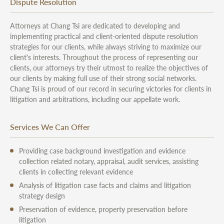
Dispute Resolution
Attorneys at Chang Tsi are dedicated to developing and
implementing practical and client-oriented dispute resolution
strategies for our clients, while always striving to maximize our
client's interests. Throughout the process of representing our
clients, our attorneys try their utmost to realize the objectives of
our clients by making full use of their strong social networks.
Chang Tsi is proud of our record in securing victories for clients in
litigation and arbitrations, including our appellate work.
Services We Can Offer
Providing case background investigation and evidence
collection related notary, appraisal, audit services, assisting
clients in collecting relevant evidence
Analysis of litigation case facts and claims and litigation
strategy design
Preservation of evidence, property preservation before
litigation