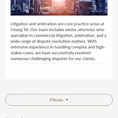
Litigation and arbitration are core practice areas at
Chang Tsi. Our team includes senior attorneys who
specialize in commercial litigation, arbitration, and a
wide range of dispute resolution matters. With
extensive experience in handling complex and high-
stakes cases, we have successfully resolved
numerous challenging disputes for our clients.
Filtrate