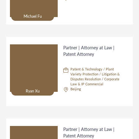
Michael Fu
Partner | Attorney at Law |
Patent Attorney
Patent & Technology / Plant
Variety Protection / Litigation &
Disputes Resolution / Corporate
Law & IP Commercial
Beijing
Ryan Xu
Partner | Attorney at Law |
Patent Attorney