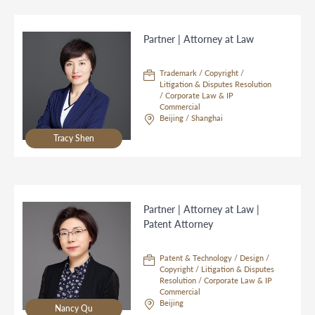
Partner | Attorney at Law
Trademark / Copyright /
Litigation & Disputes Resolution
/ Corporate Law & IP
Commercial
Beijing / Shanghai
Tracy Shen
Partner | Attorney at Law |
Patent Attorney
Patent & Technology / Design /
Copyright / Litigation & Disputes
Resolution / Corporate Law & IP
Commercial
Beijing
Nancy Qu