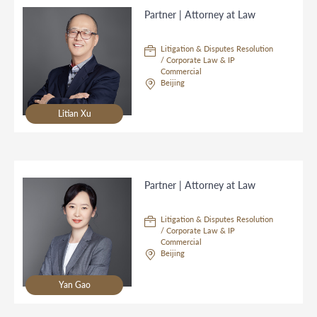
Partner | Attorney at Law
Litigation & Disputes Resolution
/ Corporate Law & IP
Commercial
Beijing
Litian Xu
Partner | Attorney at Law
Litigation & Disputes Resolution
/ Corporate Law & IP
Commercial
Beijing
Yan Gao