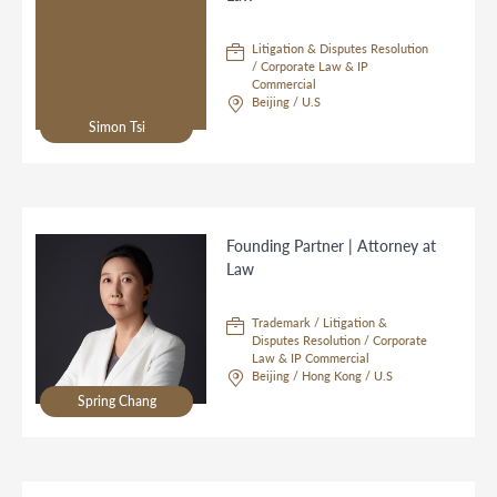
Litigation & Disputes Resolution
/ Corporate Law & IP
Commercial
Beijing / U.S
Simon Tsi
Founding Partner | Attorney at
Law
Trademark / Litigation &
Disputes Resolution / Corporate
Law & IP Commercial
Beijing / Hong Kong / U.S
Spring Chang