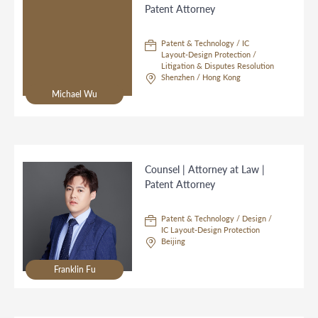
Patent Attorney
Patent & Technology / IC
Layout-Design Protection /
Litigation & Disputes Resolution
Shenzhen / Hong Kong
Michael Wu
Counsel | Attorney at Law |
Patent Attorney
Patent & Technology / Design /
IC Layout-Design Protection
Beijing
Franklin Fu