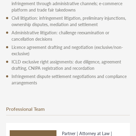
infringement through administrative channels; e-commerce
platform and trade fair takedowns
Civil litigation: infringement litigation, preliminary injunctions,
ownership disputes, mediation and settlement
Administrative litigation: challenge reexamination or
cancellation decisions
Licence agreement drafting and negotiation (exclusive/non-
exclusive)
ICLD exclusive right assignments: due diligence, agreement
drafting, CNIPA registration and recordation
Infringement dispute settlement negotiations and compliance
arrangements
Professional Team
Partner | Attorney at Law |