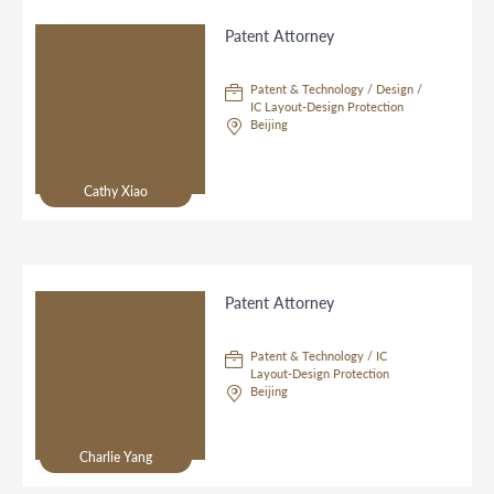
Patent Attorney
Patent & Technology / Design /
IC Layout-Design Protection
Beijing
Cathy Xiao
Patent Attorney
Patent & Technology / IC
Layout-Design Protection
Beijing
Charlie Yang