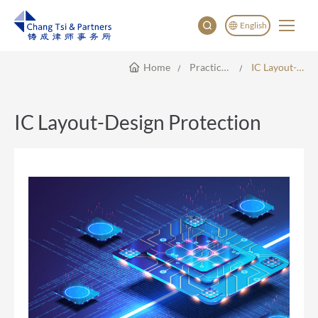
English
Home
Practice Areas
IC Layout-Design Protection
English
China
Japan
IC Layout-Design Protection