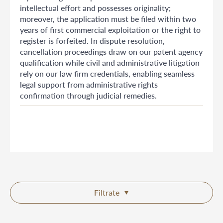
intellectual effort and possesses originality;
moreover, the application must be filed within two
years of first commercial exploitation or the right to
register is forfeited. In dispute resolution,
cancellation proceedings draw on our patent agency
qualification while civil and administrative litigation
rely on our law firm credentials, enabling seamless
legal support from administrative rights
confirmation through judicial remedies.
Filtrate