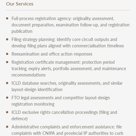
Our Services
Full-process registration agency: originality assessment,
document preparation, examination follow-up, and registration
publication
Filing strategy planning: identify core circuit outputs and
develop filing plans aligned with commercialisation timelines
Reexamination and office action responses
Registration certificate management: protection period
tracking, expiry alerts, portfolio assessment, and maintenance
recommendations
ICLD database searches, originality assessments, and similar
layout-design identification
FTO legal assessments and competitor layout-design
registration monitoring
ICLD exclusive rights cancellation proceedings (filing and
defence)
Administrative complaints and enforcement assistance: file
complaints with CNIPA and provincial IP authorities to curb