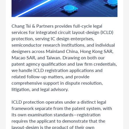
Chang Tsi & Partners provides full-cycle legal
services for integrated circuit layout-design (ICLD)
protection, serving IC design enterprises,
semiconductor research institutions, and individual
designers across Mainland China, Hong Kong SAR,
Macao SAR, and Taiwan. Drawing on both our
patent agency qualification and law firm credentials,
we handle ICLD registration applications and
related follow-up matters, and provide
comprehensive support in dispute resolution,
litigation, and legal advisory.
ICLD protection operates under a distinct legal
framework separate from the patent system, with
its own examination standards—registration
requires the applicant to demonstrate that the
layout-design is the product of their own