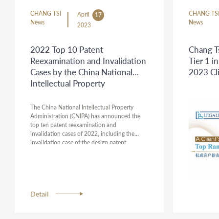
CHANG TSI
CHANG TS
April
17
News
News
2023
2022 Top 10 Patent
Chang T
Reexamination and Invalidation
Tier 1 
Cases by the China National
2023 Cl
Intellectual Property
Administration
The China National Intellectual Property
Administration (CNIPA) has announced the
top ten patent reexamination and
invalidation cases of 2022, including the
invalidation case of the design patent
named "Automobile", which was handled by
Chang Tsi & Partners. This case serves as a
guide for innovative entities to deeply
understand and apply relevant intellectual
property laws. The attorneys representing this
Detail
case were Michael Wu, Nancy Qu, and Vickie
Wang.