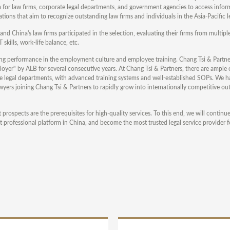
m for law firms, corporate legal departments, and government agencies to access infor
tions that aim to recognize outstanding law firms and individuals in the Asia-Pacific l
nd China's law firms participated in the selection, evaluating their firms from multipl
skills, work-life balance, etc.
ding performance in the employment culture and employee training. Chang Tsi & Partne
er" by ALB for several consecutive years. At Chang Tsi & Partners, there are ample 
ate legal departments, with advanced training systems and well-established SOPs. We ha
s joining Chang Tsi & Partners to rapidly grow into internationally competitive ou
rospects are the prerequisites for high-quality services. To this end, we will continu
 professional platform in China, and become the most trusted legal service provider fo