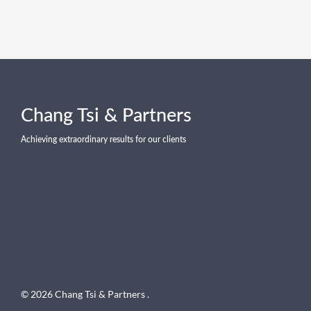
Chang Tsi & Partners
Achieving extraordinary results for our clients
© 2026 Chang Tsi & Partners .