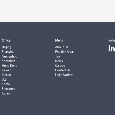
Office
Menu
Foll
Beijing
About Us
Shanghai
Practice Areas
Guangzhou
Team
Shenzhen
News
Hong Kong
Careers
Taiwan
Contact Us
Macau
Legal Notices
U.S
Korea
Singapore
Japan