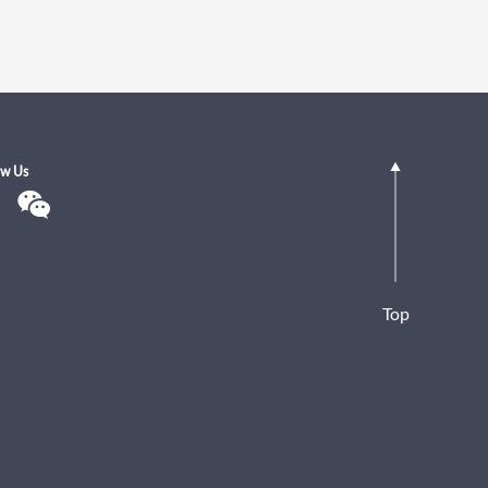
ow Us
Top