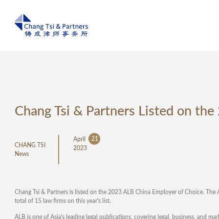
Chang Tsi & Partners Listed on th
21
April
CHANG TSI
2023
News
Chang Tsi & Partners is listed on the 2023 ALB China Employer of Choice. The 
total of 15 law firms on this year's list.
ALB is one of Asia's leading legal publications, covering legal, business, and m