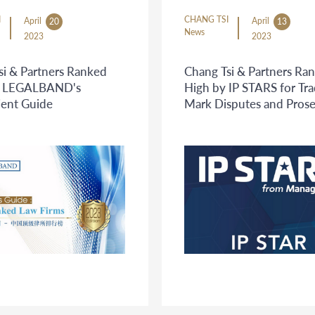
I
CHANG TSI
April
April
20
13
News
2023
2023
si & Partners Ranked
Chang Tsi & Partners Ra
in LEGALBAND's
High by IP STARS for Tr
ient Guide
Mark Disputes and Pros