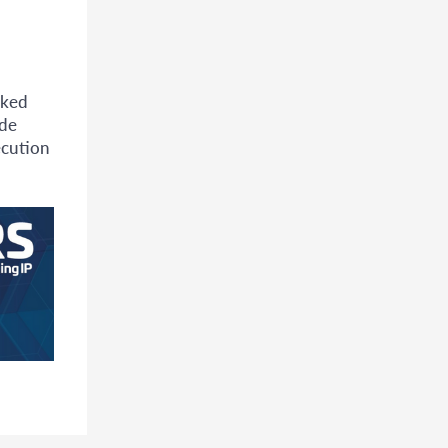
nked
ade
ecution