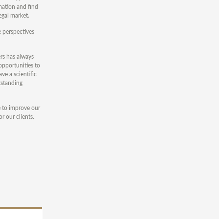
mation and find
egal market.
e perspectives
rs has always
opportunities to
ve a scientific
tstanding
e to improve our
r our clients.