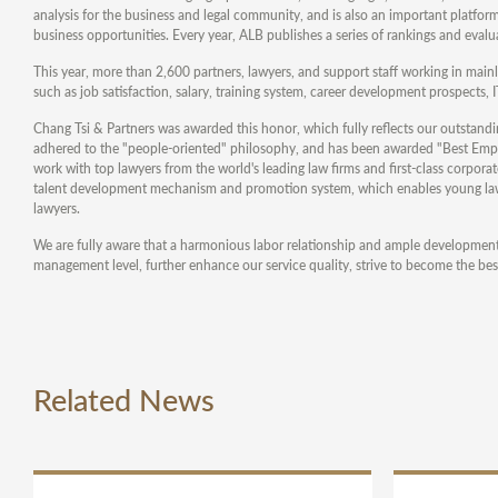
analysis for the business and legal community, and is also an important platfor
business opportunities. Every year, ALB publishes a series of rankings and evalua
This year, more than 2,600 partners, lawyers, and support staff working in mainla
such as job satisfaction, salary, training system, career development prospects, IT 
Chang Tsi & Partners was awarded this honor, which fully reflects our outstan
adhered to the "people-oriented" philosophy, and has been awarded "Best Employ
work with top lawyers from the world's leading law firms and first-class corpor
talent development mechanism and promotion system, which enables young lawyer
lawyers.
We are fully aware that a harmonious labor relationship and ample development p
management level, further enhance our service quality, strive to become the best
Related News