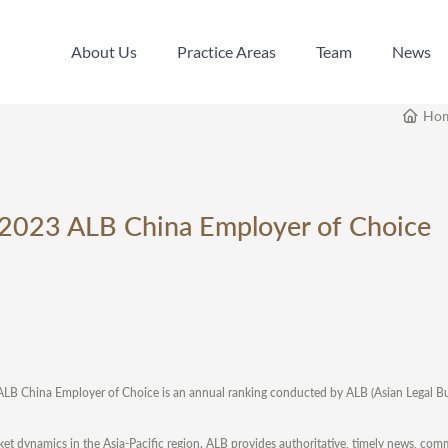
About Us
Practice Areas
Team
News
About Us
Practice Areas
Team
News
Ho
e 2023 ALB China Employer of Choice
ALB China Employer of Choice is an annual ranking conducted by ALB (Asian Legal Bus
arket dynamics in the Asia-Pacific region. ALB provides authoritative, timely news, co