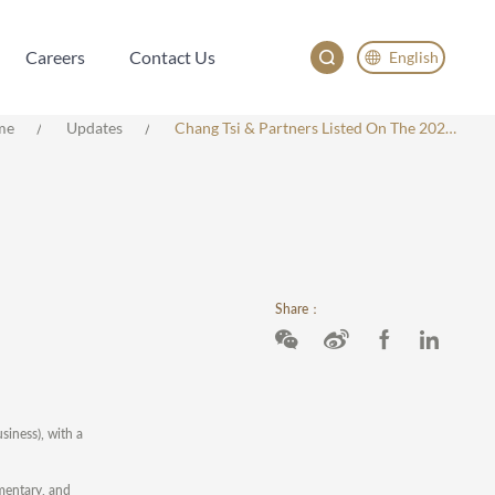
Careers
Contact Us
English
Careers
Contact Us
English
me
Updates
Chang Tsi & Partners Listed On The 2023 ALB China Employer Of Choice
China
Japan
한국어
Deutsch
Share：
iness), with a
mmentary, and