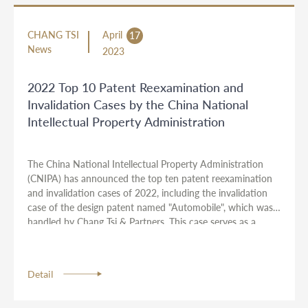
CHANG TSI
April
17
News
2023
2022 Top 10 Patent Reexamination and
Invalidation Cases by the China National
Intellectual Property Administration
The China National Intellectual Property Administration
(CNIPA) has announced the top ten patent reexamination
and invalidation cases of 2022, including the invalidation
case of the design patent named "Automobile", which was
handled by Chang Tsi & Partners. This case serves as a
guide for innovative entities to deeply understand and
apply relevant intellectual property laws. The attorneys
representing this case were Michael Wu, Nancy Qu, and
Detail
Vickie Wang.