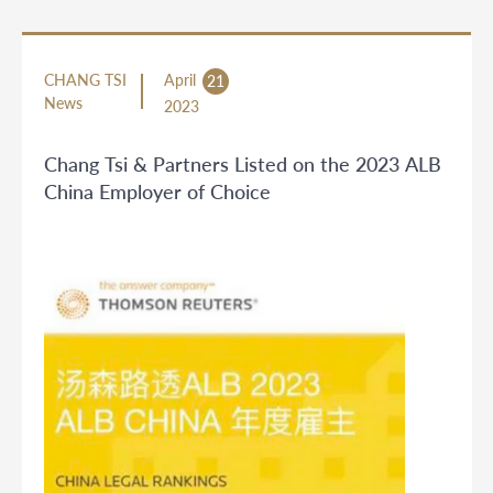
CHANG TSI
April
21
News
2023
Chang Tsi & Partners Listed on the 2023 ALB
China Employer of Choice