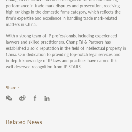
performance in trade mark disputes and prosecution, receiving
high rankings in the domestic firms category, which reflects the
firm's expertise and excellence in handling trade mark-related
matters in China.
With a strong team of IP professionals, including experienced
lawyers and skilled practitioners, Chang Tsi & Partners has
established a solid reputation in the field of intellectual property in
China. Our dedication to providing top-notch legal services and
in-depth knowledge of IP laws and practices have earned this
well-deserved recognition from IP STARS.
Share：
Related News