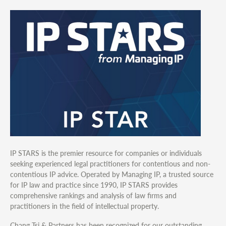
IP STARS is the premier resource for companies or individuals
seeking experienced legal practitioners for contentious and non-
contentious IP advice. Operated by Managing IP, a trusted source
for IP law and practice since 1990, IP STARS provides
comprehensive rankings and analysis of law firms and
practitioners in the field of intellectual property.
Chang Tsi & Partners has been recognized for our outstanding