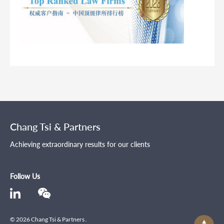
Chang Tsi & Partners
Achieving extraordinary results for our clients
Follow Us
© 2026 Chang Tsi & Partners .