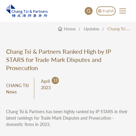
English
Home
Updates
Chang Tsi & Partners Ranked High By IP STARS For Trade Mark Disputes And Prosecution
English
China
Japan
Chang Tsi & Partners Ranked High by IP
STARS for Trade Mark Disputes and
Prosecution
13
April
CHANG TSI
2023
News
Chang Tsi & Partners has been highly ranked by IP STARS in their
latest rankings for Trade Mark Disputes and Prosecution -
domestic firms in 2023.