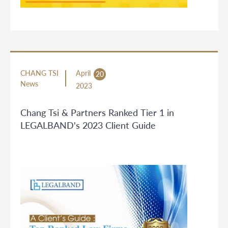
CHANG TSI
April
20
News
2023
Chang Tsi & Partners Ranked Tier 1 in
LEGALBAND's 2023 Client Guide