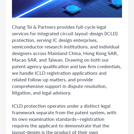
Chang Tsi & Partners provides full-cycle legal
services for integrated circuit layout-design (ICLD)
protection, serving IC design enterprises,
semiconductor research institutions, and individual
designers across Mainland China, Hong Kong SAR,
Macao SAR, and Taiwan. Drawing on both our
patent agency qualification and law firm credentials,
we handle ICLD registration applications and
related follow-up matters, and provide
comprehensive support in dispute resolution,
litigation, and legal advisory.
ICLD protection operates under a distinct legal
framework separate from the patent system, with
its own examination standards—registration
requires the applicant to demonstrate that the
layout-design is the product of their own