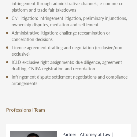
infringement through administrative channels; e-commerce
platform and trade fair takedowns
Civil litigation: infringement litigation, preliminary injunctions,
ownership disputes, mediation and settlement
Administrative litigation: challenge reexamination or
cancellation decisions
Licence agreement drafting and negotiation (exclusive/non-
exclusive)
ICLD exclusive right assignments: due diligence, agreement
drafting, CNIPA registration and recordation
Infringement dispute settlement negotiations and compliance
arrangements
Professional Team
Partner | Attorney at Law |