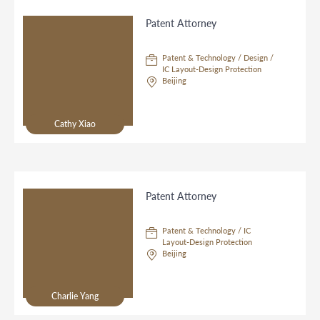
Patent Attorney
Patent & Technology / Design /
IC Layout-Design Protection
Beijing
Cathy Xiao
Patent Attorney
Patent & Technology / IC
Layout-Design Protection
Beijing
Charlie Yang