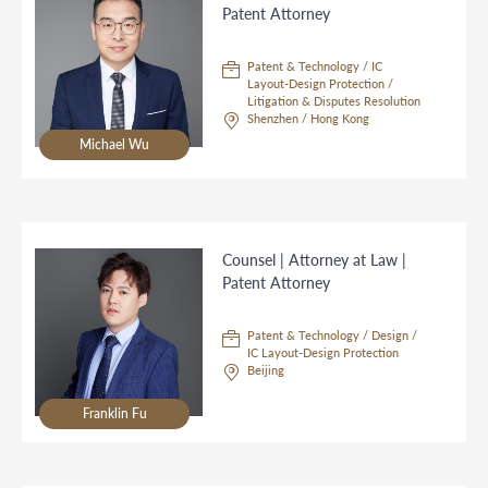
Patent Attorney
Patent & Technology / IC
Layout-Design Protection /
Litigation & Disputes Resolution
Shenzhen / Hong Kong
Michael Wu
Counsel | Attorney at Law |
Patent Attorney
Patent & Technology / Design /
IC Layout-Design Protection
Beijing
Franklin Fu