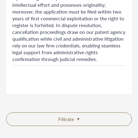
intellectual effort and possesses originality;
moreover, the application must be filed within two
years of first commercial exploitation or the right to
register is forfeited. In dispute resolution,
cancellation proceedings draw on our patent agency
qualification while civil and administrative litigation
rely on our law firm credentials, enabling seamless
legal support from administrative rights
confirmation through judicial remedies.
Filtrate