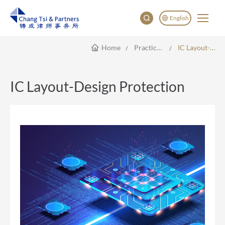
English
Home
Practice Areas
IC Layout-Design Protection
English
China
Japan
IC Layout-Design Protection