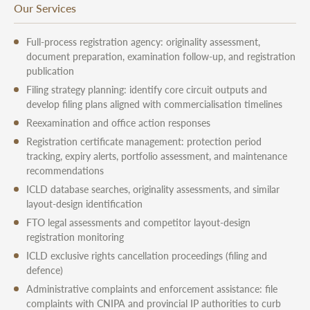
Our Services
Full-process registration agency: originality assessment,
document preparation, examination follow-up, and registration
publication
Filing strategy planning: identify core circuit outputs and
develop filing plans aligned with commercialisation timelines
Reexamination and office action responses
Registration certificate management: protection period
tracking, expiry alerts, portfolio assessment, and maintenance
recommendations
ICLD database searches, originality assessments, and similar
layout-design identification
FTO legal assessments and competitor layout-design
registration monitoring
ICLD exclusive rights cancellation proceedings (filing and
defence)
Administrative complaints and enforcement assistance: file
complaints with CNIPA and provincial IP authorities to curb