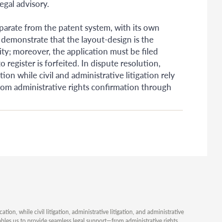
egal advisory.
parate from the patent system, with its own
 demonstrate that the layout-design is the
ity; moreover, the application must be filed
o register is forfeited. In dispute resolution,
on while civil and administrative litigation rely
from administrative rights confirmation through
ion, while civil litigation, administrative litigation, and administrative
ables us to provide seamless legal support—from administrative rights