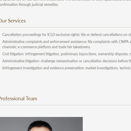
onfirmation through judicial remedies.
Our Services
Cancellation proceedings for ICLD exclusive rights: file or defend cancellations on st
Administrative complaints and enforcement assistance: file complaints with CNIPA an
channels; e-commerce platform and trade fair takedowns.
Civil litigation: infringement litigation, preliminary injunctions, ownership disputes
Administrative litigation: challenge reexamination or cancellation decisions before 
Infringement investigation and evidence preservation: market investigations, technic
Professional Team