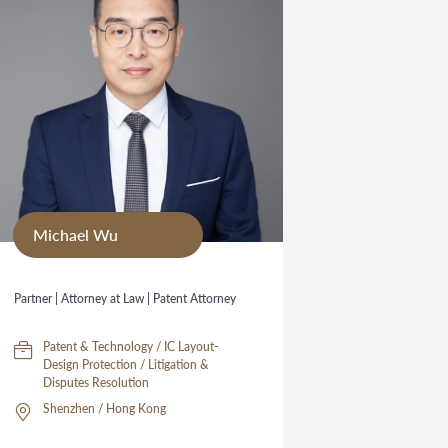
Michael Wu
Partner | Attorney at Law | Patent Attorney
Patent & Technology / IC Layout-
Design Protection / Litigation &
Disputes Resolution
Shenzhen / Hong Kong