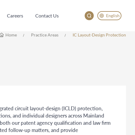
Careers
Contact Us
English
Careers
Contact Us
English
Home
Practice Areas
IC Layout-Design Protection
China
Japan
한국어
Deutsch
egrated circuit layout-design (ICLD) protection,
tions, and individual designers across Mainland
th our patent agency qualification and law firm
ated follow-up matters, and provide