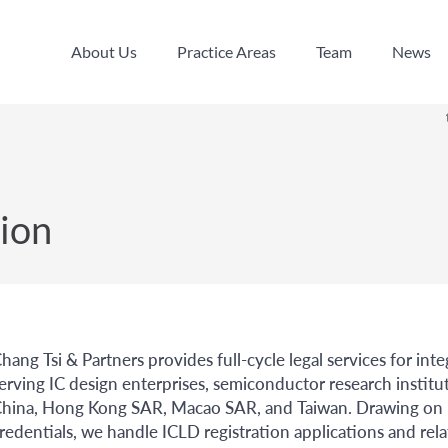
About Us
Practice Areas
Team
News
About Us
Practice Areas
Team
News
ion
hang Tsi & Partners provides full-cycle legal services for int
erving IC design enterprises, semiconductor research institu
hina, Hong Kong SAR, Macao SAR, and Taiwan. Drawing on bo
redentials, we handle ICLD registration applications and rel