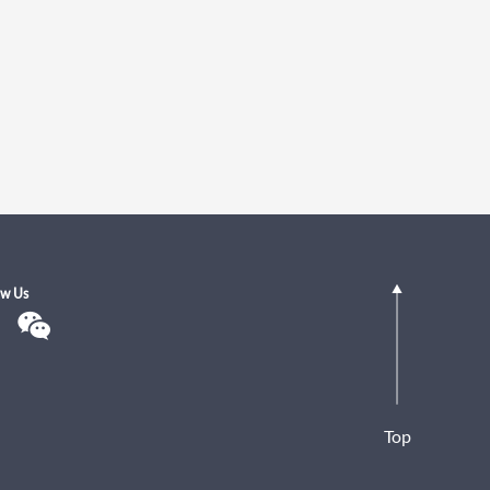
ow Us
Top