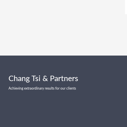
Chang Tsi & Partners
Achieving extraordinary results for our clients