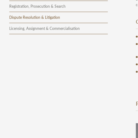
c
Registration, Prosecution & Search
Dispute Resolution & Litigation
Licensing, Assignment & Commercialisation