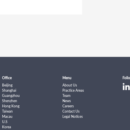
Office
Menu
Foll
Beijing
About Us
Shanghai
Practice Areas
Guangzhou
Team
Shenzhen
News
Hong Kong
Careers
Taiwan
Contact Us
Macau
Legal Notices
U.S
Korea