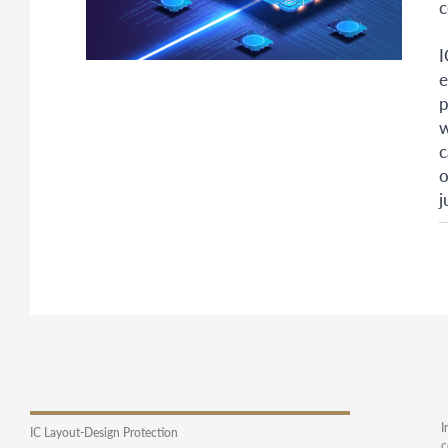
c
I
e
p
w
c
o
j
I
IC Layout-Design Protection
c