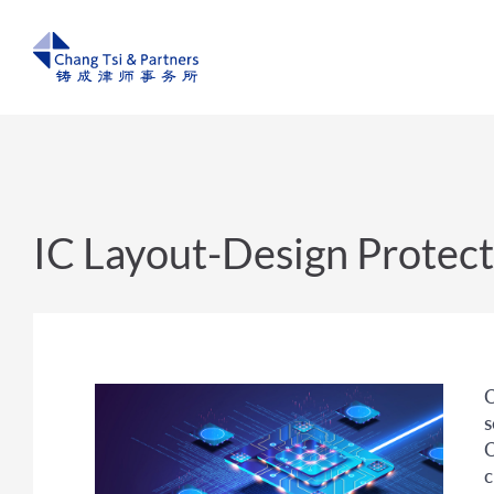
IC Layout-Design Protect
C
s
C
c