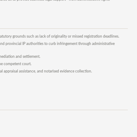
atutory grounds such as lack of originality or missed registration deadlines.
d provincial IP authorities to curb infringement through administrative
, mediation and settlement.
the competent court.
al appraisal assistance, and notarised evidence collection.