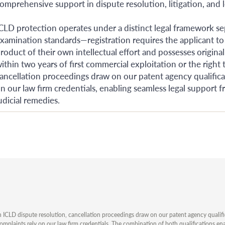
omprehensive support in dispute resolution, litigation, and l
CLD protection operates under a distinct legal framework se
xamination standards—registration requires the applicant to
roduct of their own intellectual effort and possesses original
ithin two years of first commercial exploitation or the right t
ancellation proceedings draw on our patent agency qualificati
n our law firm credentials, enabling seamless legal support 
udicial remedies.
n ICLD dispute resolution, cancellation proceedings draw on our patent agency qualificat
omplaints rely on our law firm credentials. The combination of both qualifications en