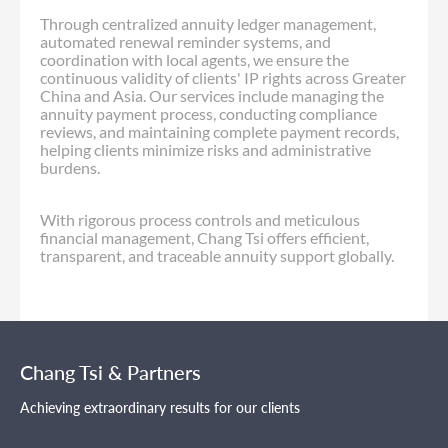
Through centralized annuity ledger management,
automated renewal reminder systems, and
coordination with local agents, we ensure the
continuous validity of clients' IP rights across Greater
China and Asia. Our services include managing the
annuity payment process, conducting compliance
reviews, and maintaining complete payment records,
helping clients minimize risks and administrative
burdens.
With rigorous process controls and meticulous
financial management, Chang Tsi offers efficient,
transparent, and traceable annuity support globally.
Chang Tsi & Partners
Achieving extraordinary results for our clients