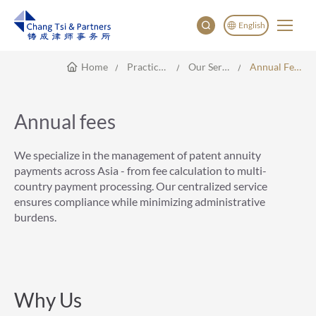
English
Home
Practice Areas
Our Service
Annual Fees
English
China
Japan
Annual fees
한국어
Deutsch
We specialize in the management of patent annuity
payments across Asia - from fee calculation to multi-
country payment processing. Our centralized service
ensures compliance while minimizing administrative
burdens.
Why Us