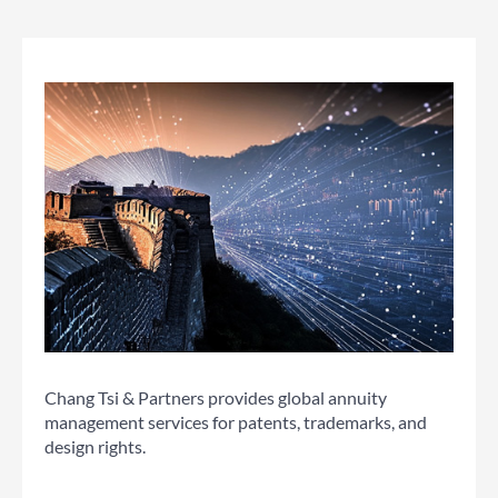
Chang Tsi & Partners provides global annuity
management services for patents, trademarks, and
design rights.