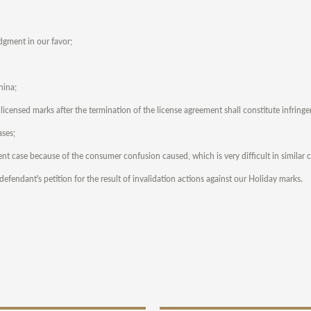
udgment in our favor;
hina;
s licensed marks after the termination of the license agreement shall constitute infring
ases;
ent case because of the consumer confusion caused, which is very difficult in similar c
fendant's petition for the result of invalidation actions against our Holiday marks.