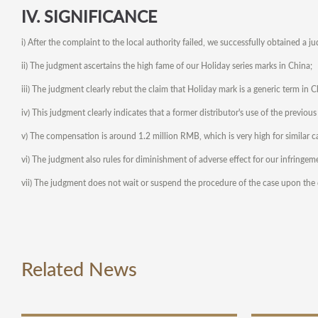
IV. SIGNIFICANCE
i) After the complaint to the local authority failed, we successfully obtained a j
ii) The judgment ascertains the high fame of our Holiday series marks in China;
iii) The judgment clearly rebut the claim that Holiday mark is a generic term in C
iv) This judgment clearly indicates that a former distributor's use of the previou
v) The compensation is around 1.2 million RMB, which is very high for similar c
vi) The judgment also rules for diminishment of adverse effect for our infringem
vii) The judgment does not wait or suspend the procedure of the case upon the de
Related News