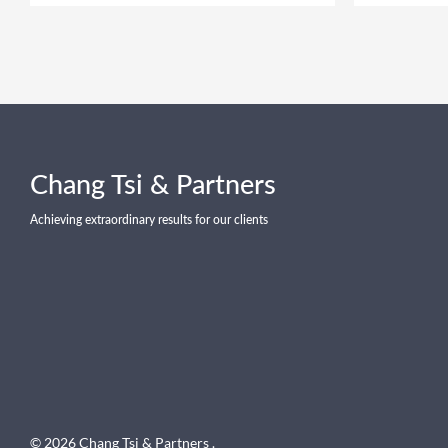
Chang Tsi & Partners
Achieving extraordinary results for our clients
© 2026 Chang Tsi & Partners .