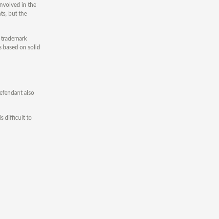
nvolved in the
ts, but the
e trademark
ms based on solid
 defendant also
 difficult to