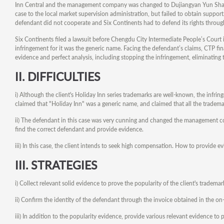
Inn Central and the management company was changed to Dujiangyan Yun Shang H
case to the local market supervision administration, but failed to obtain suppor
defendant did not cooperate and Six Continents had to defend its rights through
Six Continents filed a lawsuit before Chengdu City Intermediate People’s Court 
infringement for it was the generic name. Facing the defendant’s claims, CTP fina
evidence and perfect analysis, including stopping the infringement, eliminating
II.
DIFFICULTIES
i) Although the client's Holiday Inn series trademarks are well-known, the infringe
claimed that "Holiday Inn" was a generic name, and claimed that all the tradema
ii) The defendant in this case was very cunning and changed the management compa
find the correct defendant and provide evidence.
iii) In this case, the client intends to seek high compensation. How to provide ev
III. STRATEGIES
i) Collect relevant solid evidence to prove the popularity of the client's tradem
ii) Confirm the identity of the defendant through the invoice obtained in the on-
iii) In addition to the popularity evidence, provide various relevant evidence to