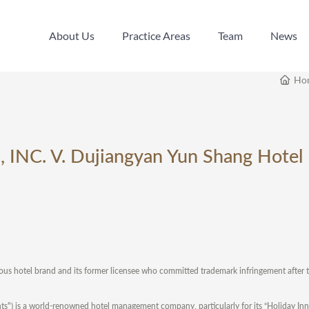
About Us
Practice Areas
Team
News
About Us
Practice Areas
Team
News
Ho
s, INC. V. Dujiangyan Yun Shang Hotel
us hotel brand and its former licensee who committed trademark infringement after t
inents") is a world-renowned hotel management company, particularly for its “Holiday In