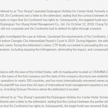
eferred to as "Yun Shang") operated Dujiangyan Holiday Inn Center Hotel, formerly 
, Six Continents sent a letter to the defendant, stating that the contract between the
arks or logos that Six Continents has rights to. Subsequently, the targeted hotel wa
Dujiangyan Yun Shang Hotel Management Co., Ltd. On October 12, 2018, Chang Tsi 
 did not cooperate and Six Continents had to defend its rights through a lawsuit.
ughly investigated the case as follows: 1)analyzed the requirements of Six Continents,
suit before Chengdu City Intermediate People’s Court in 2019. During litigation, the de
neric name. Facing the defendant’s claims, CTP finally succeeded in persuading the cour
analysis, including stopping the infringement, eliminating the impact, and compensatin
ance with the laws of the United States, with its headquarter located at 3 RAVINI
ame of the first company and the state of the company structure) was established
th operations in nearly 100 countries, and has many internationally renowned names 
plaintiff has more than 60 years of international hotel management experience an
na, including Sichuan Province where the defendant is located.
eferred to as "Yun Shang") operated the Dujiangyan Holiday Inn Center Hotel, forme
nents sent a letter to the defendant, stating that the contract between the parties wi
gos that Six Continents has rights to. Subsequently, the target hotel was renamed Duj