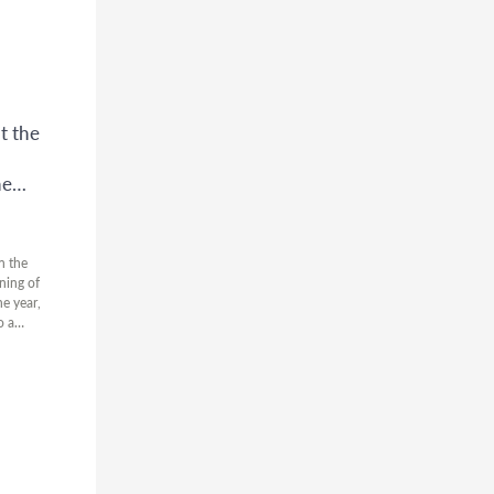
t the
he
n the
ning of
he year,
o a