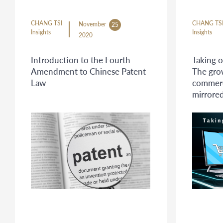
CHANG TSI
CHANG TS
November
25
Insights
Insights
2020
Introduction to the Fourth
Taking o
Amendment to Chinese Patent
The gro
Law
commerc
mirrored
infring