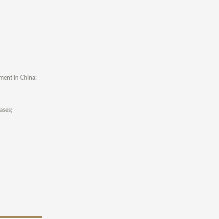
ement in China;
ases;