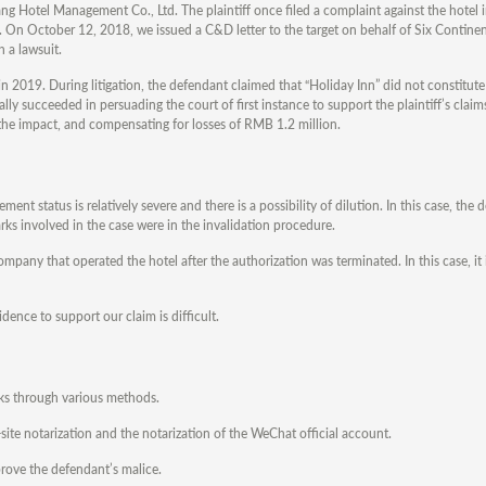
otel Management Co., Ltd. The plaintiff once filed a complaint against the hotel i
t. On October 12, 2018, we issued a C&D letter to the target on behalf of Six Continen
 a lawsuit.
in 2019. During litigation, the defendant claimed that “Holiday Inn” did not constitut
lly succeeded in persuading the court of first instance to support the plaintiff’s clai
 the impact, and compensating for losses of RMB 1.2 million.
ment status is relatively severe and there is a possibility of dilution. In this case, the
rks involved in the case were in the invalidation procedure.
ny that operated the hotel after the authorization was terminated. In this case, it is
idence to support our claim is difficult.
arks through various methods.
site notarization and the notarization of the WeChat official account.
 prove the defendant’s malice.