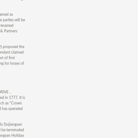
named as
 parties will be
s renamed
& Partners
 2) proposed the
fendant claimed
t of first
g for losses of
A DRIVE，
 in 1777. It is
such as "Crown
d has operated
rly Dujiangyan
ll be terminated
iangyan Holiday