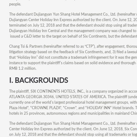
people.
The defendant Dujiangyan Yun Shang Hotel Management Co., Ltd. (hereinafter r
Dujiangyan Center Holiday Inn Express authorized by the client. On June 12, 2018
terminated on July 12, 2018 and that the defendant should stop using all tradem
Dujiangyan Holiday Inn Central and the management company was changed to 
issued a C&D letter to the target on behalf of Six Continents, but the defendant
Chang Tsi & Partners (hereinafter referred to as “CTP”), after engagement, thoro
litigation strategy based on the feedback of Six Continents, and, 3) filed a law
that “Holiday Inn” did not constitute a trademark infringement for it was the ge
instance to support the plaintiff’s claims based on solid evidence and thorough 
RMB 1.2 million.
I.
BACKGROUNDS
The plaintiff, SIX CONTINENTS HOTELS, INC., is a company organized in accord
ATLANTA GEORGIA 30346, UNITED STATES OF AMERICA. The plaintiff (under the n
currently one of the world’s largest professional hotel management groups, wi
Plaza Hotel", "CROWNE PLAZA", "Crown", and "HOLIDAY INN" Hotel brands. The 
hotels in 25 provinces, autonomous regions and municipalities in mainland Chi
The defendant Dujiangyan Yun Shang Hotel Management Co., Ltd. (hereinafter r
Center Holiday Inn Express authorized by the client. On June 12, 2018, Six Conti
on July 12, 2018 and that the defendant should stop using all trademarks or lo