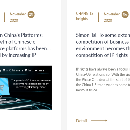
I
CHANG TSI
November
November
20
06
Insights
2020
2020
n China’s Platforms:
Simon Tsi: To some exten
wth of Chinese e-
competition of business
e platforms has been
environment becomes t
 by increasing IP
competition of IP rights
ement
IP rights have always been a focus i
China-US relationship. With the sig
the Phase One deal at the start of t
the China-US trade war has come t
nervous truce.
Detail