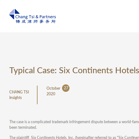
Typical Case: Six Continents Hotel
27
October
CHANG TSI
2020
Insights
The case is a complicated trademark infringement dispute between a world-famo
been terminated.
The plaintiff, Six Continents Hotels, Inc. (hereinafter referred to as "Six Cont