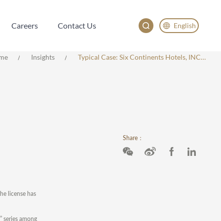
Careers
Contact Us
English
Careers
Contact Us
English
me
Insights
Typical Case: Six Continents Hotels, INC. V. Dujiangyan Yun Shang Hotel
China
Japan
한국어
Deutsch
Share：
he license has
n” series among