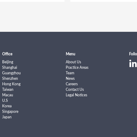
Office
Menu
Foll
Beijing
About Us
Shanghai
Practice Areas
Guangzhou
Team
Shenzhen
News
Hong Kong
Careers
Taiwan
Contact Us
Macau
Legal Notices
U.S
Korea
Singapore
Japan