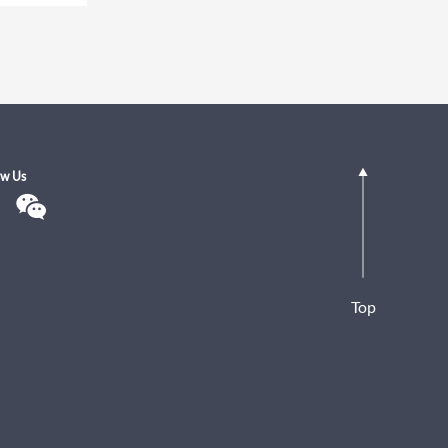
ow Us
Top