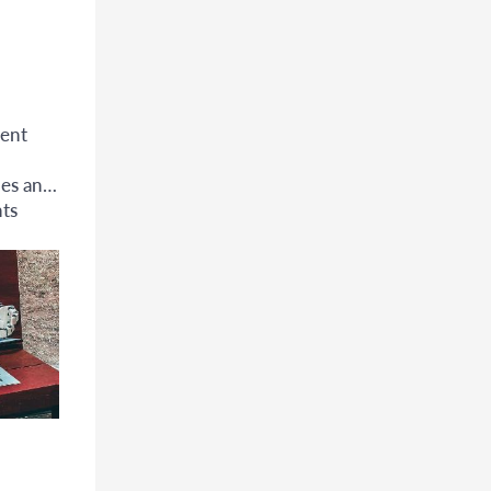
ent
ues and
ts