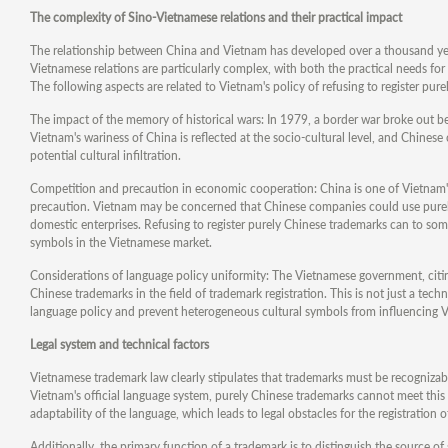
The complexity of Sino-Vietnamese relations and their practical impact
The relationship between China and Vietnam has developed over a thousand yea
Vietnamese relations are particularly complex, with both the practical needs fo
The following aspects are related to Vietnam's policy of refusing to register pur
The impact of the memory of historical wars: In 1979, a border war broke out
Vietnam's wariness of China is reflected at the socio-cultural level, and Chines
potential cultural infiltration.
Competition and precaution in economic cooperation: China is one of Vietnam's
precaution. Vietnam may be concerned that Chinese companies could use purely
domestic enterprises. Refusing to register purely Chinese trademarks can to som
symbols in the Vietnamese market.
Considerations of language policy uniformity: The Vietnamese government, citing 
Chinese trademarks in the field of trademark registration. This is not just a tech
language policy and prevent heterogeneous cultural symbols from influencing V
Legal system and technical factors
Vietnamese trademark law clearly stipulates that trademarks must be recognizab
Vietnam's official language system, purely Chinese trademarks cannot meet this 
adaptability of the language, which leads to legal obstacles for the registration
Additionally, the primary function of a trademark is to distinguish the source of