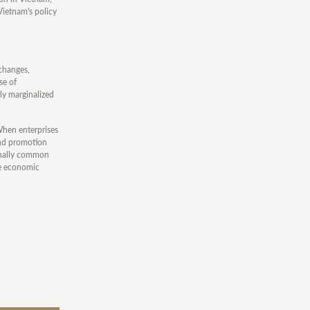
Vietnam's policy
 changes,
se of
ly marginalized
When enterprises
and promotion
ionally common
se economic