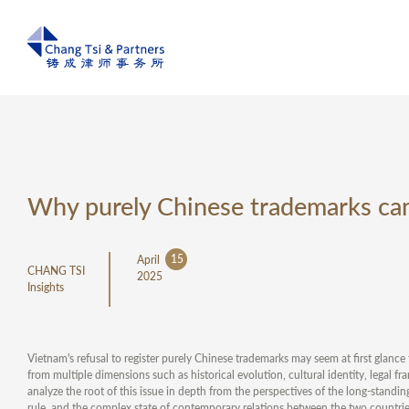
Why purely Chinese trademarks can
15
April
CHANG TSI
2025
Insights
Vietnam's refusal to register purely Chinese trademarks may seem at first glance t
from multiple dimensions such as historical evolution, cultural identity, legal f
analyze the root of this issue in depth from the perspectives of the long-standi
rule, and the complex state of contemporary relations between the two countrie