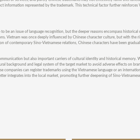
 information represented by the trademark. This technical factor further reinforces 
 to be an issue of language recognition, but the deeper reasons encompass historical
ions. Vietnam was once deeply influenced by Chinese character culture, but with the ri
on of contemporary Sino-Vietnamese relations, Chinese characters have been gradual
mmunication but also important carriers of cultural identity and historical memory. 
ltural background and legal system of the target market to avoid adverse effects on br
hinese companies can register trademarks using the Vietnamese language or an internat
etter integrates into the local market, promoting further deepening of Sino-Vietname