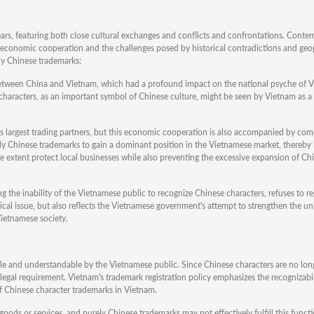
rs, featuring both close cultural exchanges and conflicts and confrontations. Conte
r economic cooperation and the challenges posed by historical contradictions and geop
ely Chinese trademarks:
 between China and Vietnam, which had a profound impact on the national psyche of 
e characters, as an important symbol of Chinese culture, might be seen by Vietnam as a
 largest trading partners, but this economic cooperation is also accompanied by com
 Chinese trademarks to gain a dominant position in the Vietnamese market, thereby
e extent protect local businesses while also preventing the excessive expansion of Chi
the inability of the Vietnamese public to recognize Chinese characters, refuses to re
nical issue, but also reflects the Vietnamese government's attempt to strengthen the uni
ietnamese society.
le and understandable by the Vietnamese public. Since Chinese characters are no long
legal requirement. Vietnam's trademark registration policy emphasizes the recognizabil
 of Chinese character trademarks in Vietnam.
 goods or services, and purely Chinese trademarks may not effectively fulfill this funct