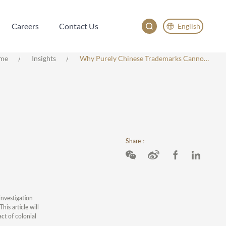
Careers
Contact Us
English
Careers
Contact Us
English
me
Insights
Why Purely Chinese Trademarks Cannot Be Registered In Vietnam
China
Japan
한국어
Deutsch
Share：
investigation
is article will
ct of colonial