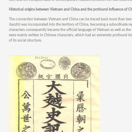
Historical origins between Vietnam and China and the profound influence of Ch
The connection between Vietnam and China can be traced back more than two t
Jiaozhi) was incorporated into the territory of China, becoming a subordinate r
characters consequently became the official language of Vietnam as well as the 
were mainly written in Chinese characters, which had an extremely profound im
of its social structure.