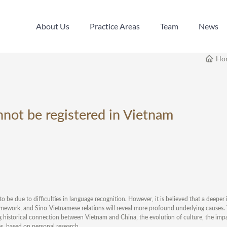
About Us
Practice Areas
Team
News
About Us
Practice Areas
Team
News
Ho
not be registered in Vietnam
o be due to difficulties in language recognition. However, it is believed that a deeper 
ramework, and Sino-Vietnamese relations will reveal more profound underlying causes. Th
ng historical connection between Vietnam and China, the evolution of culture, the impa
s, based on personal research.