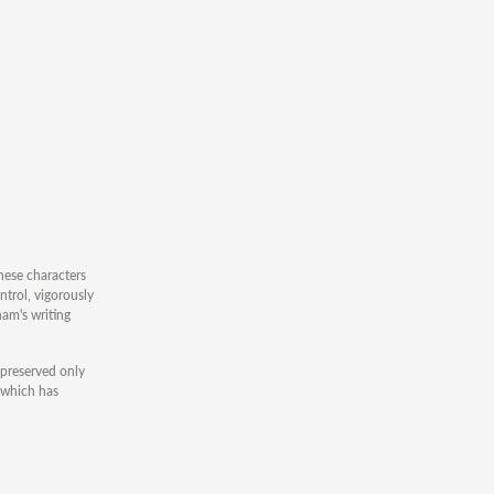
nese characters
trol, vigorously
am's writing
 preserved only
, which has