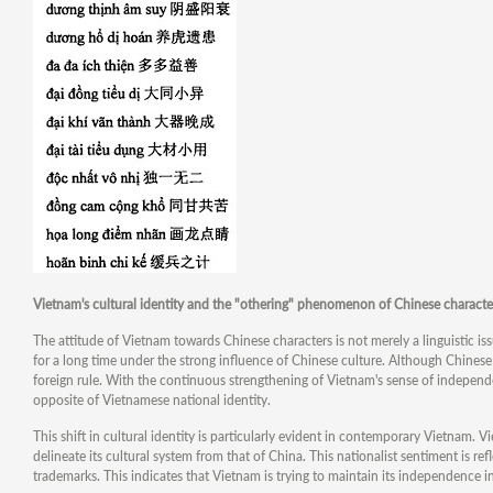
Vietnam's cultural identity and the "othering" phenomenon of Chinese characte
The attitude of Vietnam towards Chinese characters is not merely a linguistic is
for a long time under the strong influence of Chinese culture. Although Chinese
foreign rule. With the continuous strengthening of Vietnam's sense of independ
opposite of Vietnamese national identity.
This shift in cultural identity is particularly evident in contemporary Vietnam. 
delineate its cultural system from that of China. This nationalist sentiment is re
trademarks. This indicates that Vietnam is trying to maintain its independence in 