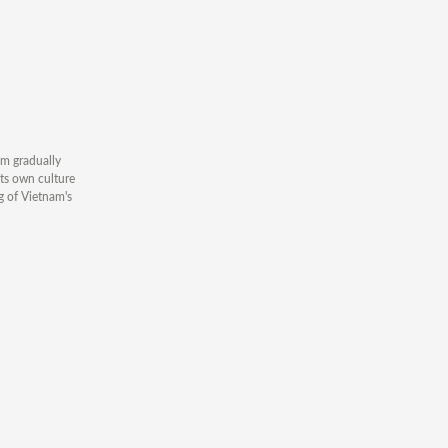
am gradually
its own culture
g of Vietnam's