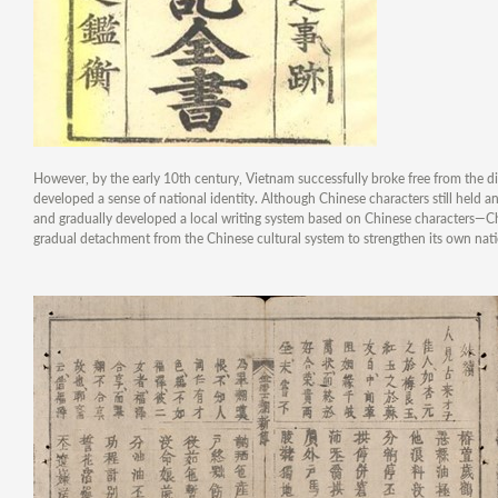
However, by the early 10th century, Vietnam successfully broke free from the d
developed a sense of national identity. Although Chinese characters still held 
and gradually developed a local writing system based on Chinese characters—C
gradual detachment from the Chinese cultural system to strengthen its own natio