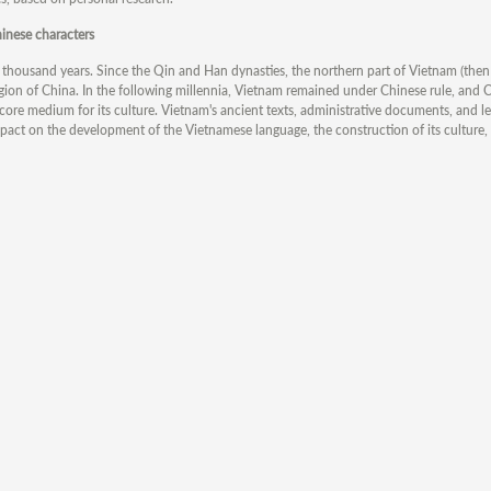
inese characters
housand years. Since the Qin and Han dynasties, the northern part of Vietnam (the
egion of China. In the following millennia, Vietnam remained under Chinese rule, and 
core medium for its culture. Vietnam's ancient texts, administrative documents, and l
pact on the development of the Vietnamese language, the construction of its culture,