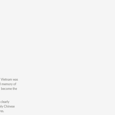
e, Vietnam was
cal memory of
en become the
clearly
rely Chinese
res.