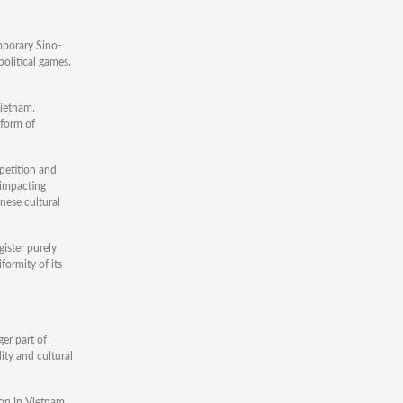
mporary Sino-
olitical games.
Vietnam.
 form of
petition and
 impacting
nese cultural
gister purely
formity of its
er part of
ity and cultural
ion in Vietnam,