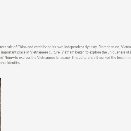
irect rule of China and established its own independent dynasty. From then on, Vietn
an important place in Vietnamese culture, Vietnam began to explore the uniqueness of 
hữ Nôm—to express the Vietnamese language. This cultural shift marked the beginnin
nal identity.