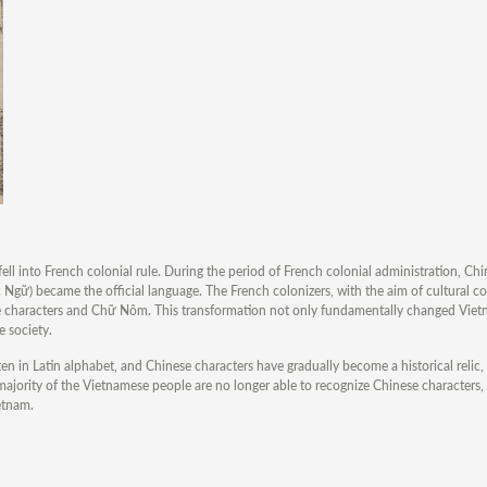
ll into French colonial rule. During the period of French colonial administration, Chi
ữ) became the official language. The French colonizers, with the aim of cultural con
se characters and Chữ Nôm. This transformation not only fundamentally changed Vietn
e society.
ten in Latin alphabet, and Chinese characters have gradually become a historical relic,
 majority of the Vietnamese people are no longer able to recognize Chinese characters
ietnam.