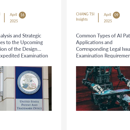
I
CHANG TSI
April
April
16
09
Insights
2025
2025
alysis and Strategic
Common Types of AI Pat
es to the Upcoming
Applications and
ion of the Design
Corresponding Legal Iss
Expedited Examination
Examination Requiremen
 ("Rocket Docket")