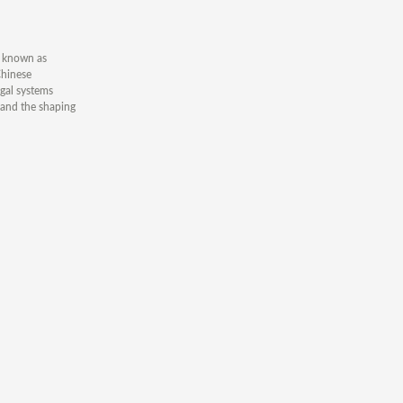
n known as
Chinese
egal systems
 and the shaping