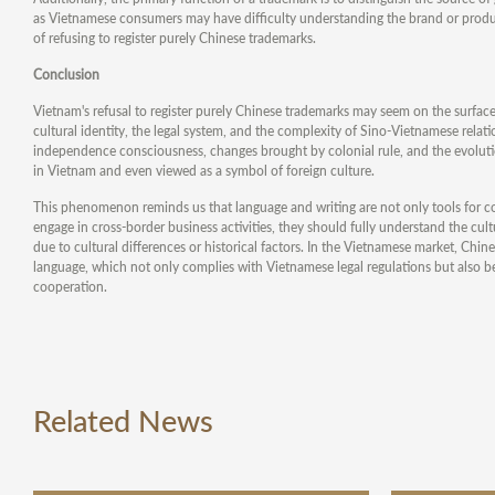
as Vietnamese consumers may have difficulty understanding the brand or product
of refusing to register purely Chinese trademarks.
Conclusion
Vietnam's refusal to register purely Chinese trademarks may seem on the surface
cultural identity, the legal system, and the complexity of Sino-Vietnamese relat
independence consciousness, changes brought by colonial rule, and the evoluti
in Vietnam and even viewed as a symbol of foreign culture.
This phenomenon reminds us that language and writing are not only tools for co
engage in cross-border business activities, they should fully understand the cu
due to cultural differences or historical factors. In the Vietnamese market, C
language, which not only complies with Vietnamese legal regulations but also b
cooperation.
Related News