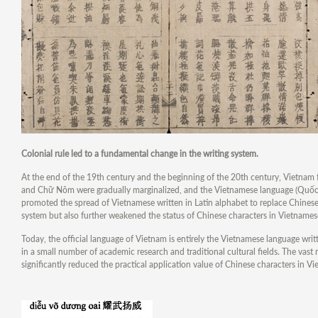
Colonial rule led to a fundamental change in the writing system.
At the end of the 19th century and the beginning of the 20th century, Vietnam fe
and Chữ Nôm were gradually marginalized, and the Vietnamese language (Quốc Ng
promoted the spread of Vietnamese written in Latin alphabet to replace Chine
system but also further weakened the status of Chinese characters in Vietnames
Today, the official language of Vietnam is entirely the Vietnamese language writ
in a small number of academic research and traditional cultural fields. The vast
significantly reduced the practical application value of Chinese characters in V