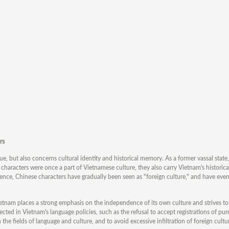
rs
sue, but also concerns cultural identity and historical memory. As a former vassal stat
 characters were once a part of Vietnamese culture, they also carry Vietnam's histori
ence, Chinese characters have gradually been seen as "foreign culture," and have ev
Vietnam places a strong emphasis on the independence of its own culture and strives to 
flected in Vietnam's language policies, such as the refusal to accept registrations of pu
the fields of language and culture, and to avoid excessive infiltration of foreign cultu