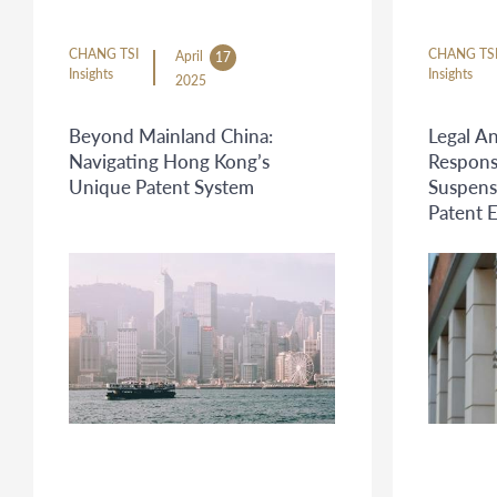
CHANG TSI
CHANG TS
April
17
Insights
Insights
2025
Beyond Mainland China:
Legal An
Navigating Hong Kong’s
Respons
Unique Patent System
Suspens
Patent 
Program