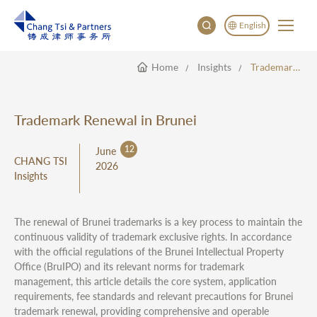
English
Home
Insights
Trademark Renewal In Brunei
English
China
Japan
Trademark Renewal in Brunei
12
June
CHANG TSI
2026
Insights
The renewal of Brunei trademarks is a key process to maintain the
continuous validity of trademark exclusive rights. In accordance
with the official regulations of the Brunei Intellectual Property
Office (BruIPO) and its relevant norms for trademark
management, this article details the core system, application
requirements, fee standards and relevant precautions for Brunei
trademark renewal, providing comprehensive and operable