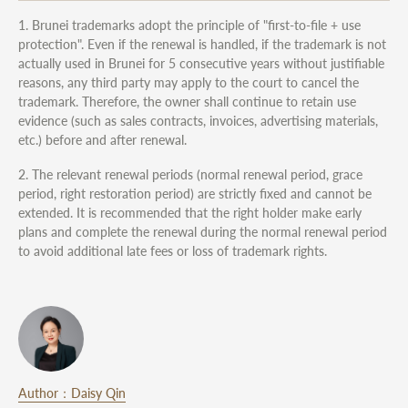
1. Brunei trademarks adopt the principle of "first-to-file + use
protection". Even if the renewal is handled, if the trademark is not
actually used in Brunei for 5 consecutive years without justifiable
reasons, any third party may apply to the court to cancel the
trademark. Therefore, the owner shall continue to retain use
evidence (such as sales contracts, invoices, advertising materials,
etc.) before and after renewal.
2. The relevant renewal periods (normal renewal period, grace
period, right restoration period) are strictly fixed and cannot be
extended. It is recommended that the right holder make early
plans and complete the renewal during the normal renewal period
to avoid additional late fees or loss of trademark rights.
Author：Daisy Qin