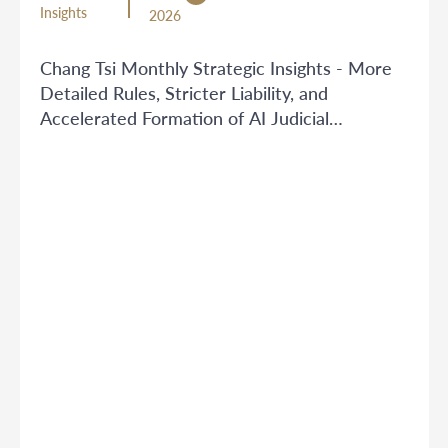
Insights
2026
Chang Tsi Monthly Strategic Insights - More
Detailed Rules, Stricter Liability, and
Accelerated Formation of AI Judicial
Boundaries