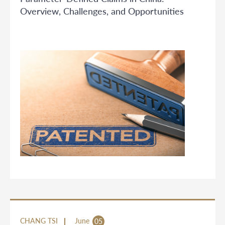
Overview, Challenges, and Opportunities
CHANG TSI
June
05