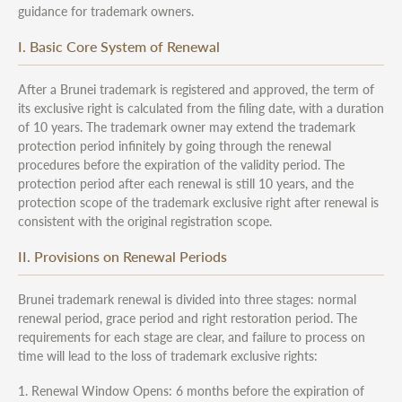
guidance for trademark owners.
I. Basic Core System of Renewal
After a Brunei trademark is registered and approved, the term of
its exclusive right is calculated from the filing date, with a duration
of 10 years. The trademark owner may extend the trademark
protection period infinitely by going through the renewal
procedures before the expiration of the validity period. The
protection period after each renewal is still 10 years, and the
protection scope of the trademark exclusive right after renewal is
consistent with the original registration scope.
II. Provisions on Renewal Periods
Brunei trademark renewal is divided into three stages: normal
renewal period, grace period and right restoration period. The
requirements for each stage are clear, and failure to process on
time will lead to the loss of trademark exclusive rights:
1. Renewal Window Opens: 6 months before the expiration of