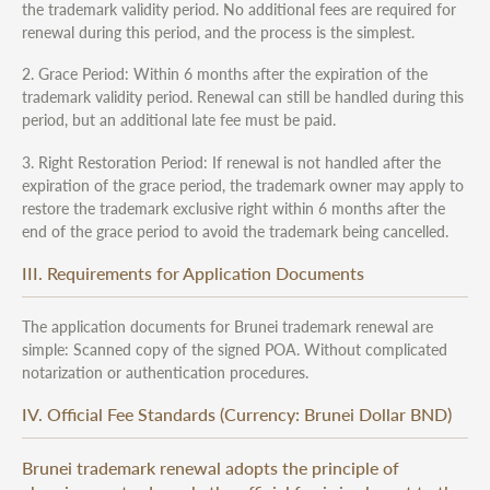
the trademark validity period. No additional fees are required for
renewal during this period, and the process is the simplest.
2. Grace Period: Within 6 months after the expiration of the
trademark validity period. Renewal can still be handled during this
period, but an additional late fee must be paid.
3. Right Restoration Period: If renewal is not handled after the
expiration of the grace period, the trademark owner may apply to
restore the trademark exclusive right within 6 months after the
end of the grace period to avoid the trademark being cancelled.
III. Requirements for Application Documents
The application documents for Brunei trademark renewal are
simple: Scanned copy of the signed POA. Without complicated
notarization or authentication procedures.
IV. Official Fee Standards (Currency: Brunei Dollar BND)
Brunei trademark renewal adopts the principle of