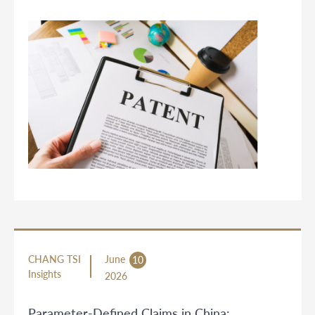
CHANG TSI
June
10
Insights
2026
Parameter-Defined Claims in China: