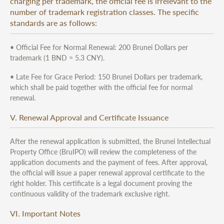
charging per trademark, the official fee is irrelevant to the
number of trademark registration classes. The specific
standards are as follows:
• Official Fee for Normal Renewal: 200 Brunei Dollars per
trademark (1 BND ≈ 5.3 CNY).
• Late Fee for Grace Period: 150 Brunei Dollars per trademark,
which shall be paid together with the official fee for normal
renewal.
V. Renewal Approval and Certificate Issuance
After the renewal application is submitted, the Brunei Intellectual
Property Office (BruIPO) will review the completeness of the
application documents and the payment of fees. After approval,
the official will issue a paper renewal approval certificate to the
right holder. This certificate is a legal document proving the
continuous validity of the trademark exclusive right.
VI. Important Notes