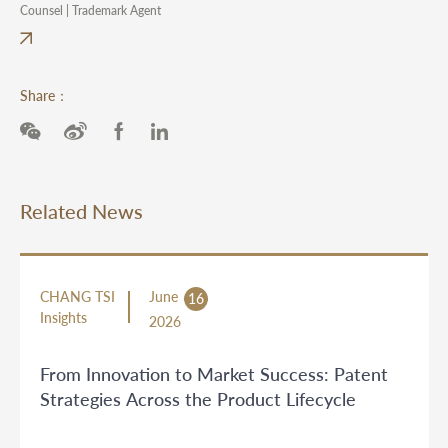
Counsel | Trademark Agent
Share：
Related News
CHANG TSI
June
16
Insights
2026
From Innovation to Market Success: Patent
Strategies Across the Product Lifecycle