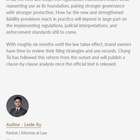
reasserting use as its foundation, pairing stronger governance
with stronger protection. How far the new and strengthened
liability provisions reach in practice will depend in large part on
the implementing regulations, judicial interpretations, and
enforcement standards still to come.
With roughly six months until the law takes effect, brand owners
have time to review their filing strategies and use records. Chang
Tsi has followed this reform from the outset and will publish a
clause-by-clause analysis once the official text is released.
Author：Leslie Xu
Partner | Attorney at Law