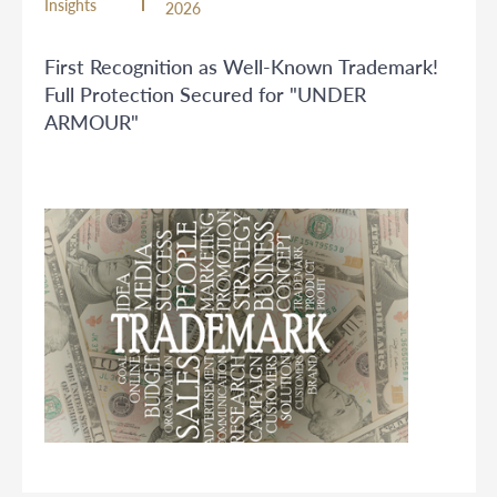
Insights
2026
First Recognition as Well-Known Trademark!
Full Protection Secured for "UNDER
ARMOUR"