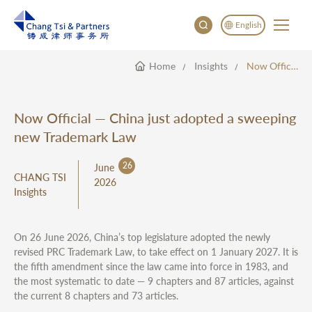
English
Home
Insights
Now Official — China Just Adopted A Sweeping New Trademark Law
English
China
Japan
Now Official — China just adopted a sweeping
한국어
new Trademark Law
Deutsch
26
June
CHANG TSI
2026
Insights
On 26 June 2026, China’s top legislature adopted the newly
revised PRC Trademark Law, to take effect on 1 January 2027. It is
the fifth amendment since the law came into force in 1983, and
the most systematic to date — 9 chapters and 87 articles, against
the current 8 chapters and 73 articles.