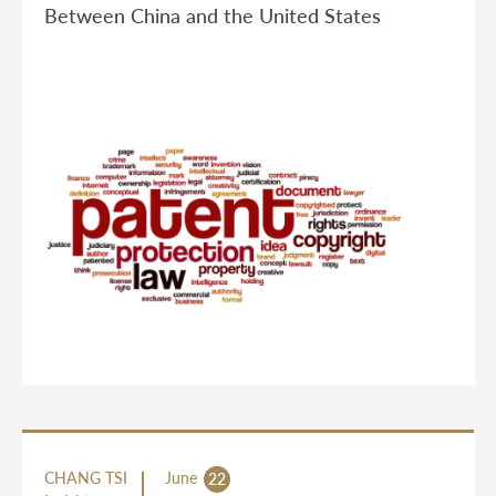
Between China and the United States
CHANG TSI
June
22