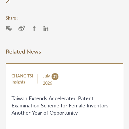
Share：
Related News
CHANG TSI
July
01
Insights
2026
Taiwan Extends Accelerated Patent
Examination Scheme for Female Inventors —
Another Year of Opportunity