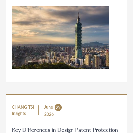
CHANG TSI
June
29
Insights
2026
Key Differences in Design Patent Protection