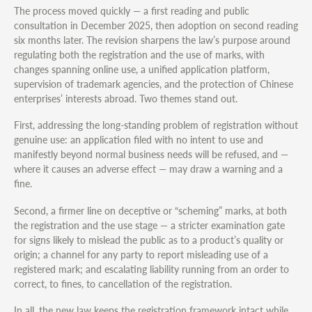
The process moved quickly — a first reading and public
consultation in December 2025, then adoption on second reading
six months later. The revision sharpens the law’s purpose around
regulating both the registration and the use of marks, with
changes spanning online use, a unified application platform,
supervision of trademark agencies, and the protection of Chinese
enterprises’ interests abroad. Two themes stand out.
First, addressing the long-standing problem of registration without
genuine use: an application filed with no intent to use and
manifestly beyond normal business needs will be refused, and —
where it causes an adverse effect — may draw a warning and a
fine.
Second, a firmer line on deceptive or “scheming” marks, at both
the registration and the use stage — a stricter examination gate
for signs likely to mislead the public as to a product’s quality or
origin; a channel for any party to report misleading use of a
registered mark; and escalating liability running from an order to
correct, to fines, to cancellation of the registration.
In all, the new law keeps the registration framework intact while