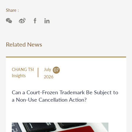
Share：
Related News
CHANG TSI
July
07
Insights
2026
Can a Court-Frozen Trademark Be Subject to
a Non-Use Cancellation Action?