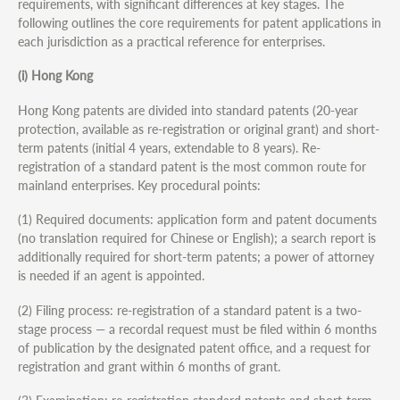
requirements, with significant differences at key stages. The
following outlines the core requirements for patent applications in
each jurisdiction as a practical reference for enterprises.
(i) Hong Kong
Hong Kong patents are divided into standard patents (20-year
protection, available as re-registration or original grant) and short-
term patents (initial 4 years, extendable to 8 years). Re-
registration of a standard patent is the most common route for
mainland enterprises. Key procedural points:
(1) Required documents: application form and patent documents
(no translation required for Chinese or English); a search report is
additionally required for short-term patents; a power of attorney
is needed if an agent is appointed.
(2) Filing process: re-registration of a standard patent is a two-
stage process — a recordal request must be filed within 6 months
of publication by the designated patent office, and a request for
registration and grant within 6 months of grant.