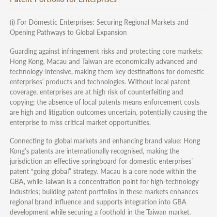
(i) For Domestic Enterprises: Securing Regional Markets and
Opening Pathways to Global Expansion
Guarding against infringement risks and protecting core markets:
Hong Kong, Macau and Taiwan are economically advanced and
technology-intensive, making them key destinations for domestic
enterprises’ products and technologies. Without local patent
coverage, enterprises are at high risk of counterfeiting and
copying; the absence of local patents means enforcement costs
are high and litigation outcomes uncertain, potentially causing the
enterprise to miss critical market opportunities.
Connecting to global markets and enhancing brand value: Hong
Kong’s patents are internationally recognised, making the
jurisdiction an effective springboard for domestic enterprises’
patent “going global” strategy. Macau is a core node within the
GBA, while Taiwan is a concentration point for high-technology
industries; building patent portfolios in these markets enhances
regional brand influence and supports integration into GBA
development while securing a foothold in the Taiwan market.