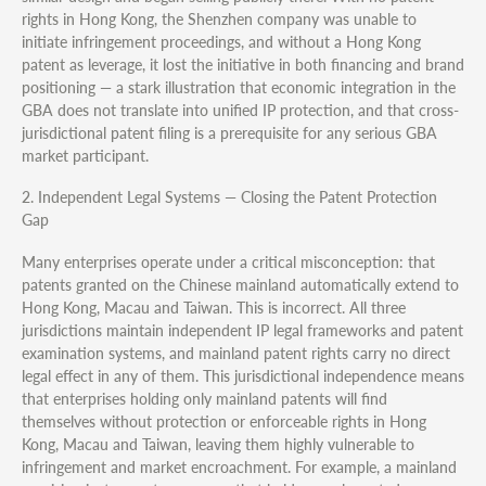
rights in Hong Kong, the Shenzhen company was unable to
initiate infringement proceedings, and without a Hong Kong
patent as leverage, it lost the initiative in both financing and brand
positioning — a stark illustration that economic integration in the
GBA does not translate into unified IP protection, and that cross-
jurisdictional patent filing is a prerequisite for any serious GBA
market participant.
2. Independent Legal Systems — Closing the Patent Protection
Gap
Many enterprises operate under a critical misconception: that
patents granted on the Chinese mainland automatically extend to
Hong Kong, Macau and Taiwan. This is incorrect. All three
jurisdictions maintain independent IP legal frameworks and patent
examination systems, and mainland patent rights carry no direct
legal effect in any of them. This jurisdictional independence means
that enterprises holding only mainland patents will find
themselves without protection or enforceable rights in Hong
Kong, Macau and Taiwan, leaving them highly vulnerable to
infringement and market encroachment. For example, a mainland