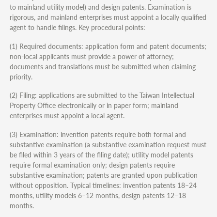
to mainland utility model) and design patents. Examination is
rigorous, and mainland enterprises must appoint a locally qualified
agent to handle filings. Key procedural points:
(1) Required documents: application form and patent documents;
non-local applicants must provide a power of attorney;
documents and translations must be submitted when claiming
priority.
(2) Filing: applications are submitted to the Taiwan Intellectual
Property Office electronically or in paper form; mainland
enterprises must appoint a local agent.
(3) Examination: invention patents require both formal and
substantive examination (a substantive examination request must
be filed within 3 years of the filing date); utility model patents
require formal examination only; design patents require
substantive examination; patents are granted upon publication
without opposition. Typical timelines: invention patents 18–24
months, utility models 6–12 months, design patents 12–18
months.