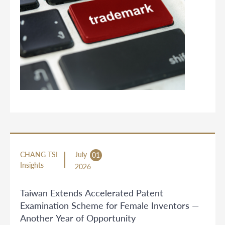
CHANG TSI
July
01
Insights
2026
Taiwan Extends Accelerated Patent
Examination Scheme for Female Inventors —
Another Year of Opportunity