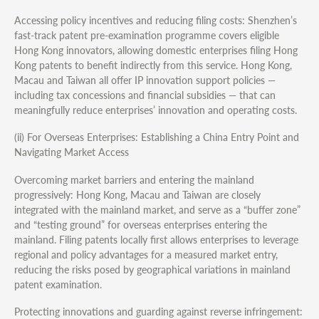
Accessing policy incentives and reducing filing costs: Shenzhen’s
fast-track patent pre-examination programme covers eligible
Hong Kong innovators, allowing domestic enterprises filing Hong
Kong patents to benefit indirectly from this service. Hong Kong,
Macau and Taiwan all offer IP innovation support policies —
including tax concessions and financial subsidies — that can
meaningfully reduce enterprises’ innovation and operating costs.
(ii) For Overseas Enterprises: Establishing a China Entry Point and
Navigating Market Access
Overcoming market barriers and entering the mainland
progressively: Hong Kong, Macau and Taiwan are closely
integrated with the mainland market, and serve as a “buffer zone”
and “testing ground” for overseas enterprises entering the
mainland. Filing patents locally first allows enterprises to leverage
regional and policy advantages for a measured market entry,
reducing the risks posed by geographical variations in mainland
patent examination.
Protecting innovations and guarding against reverse infringement: