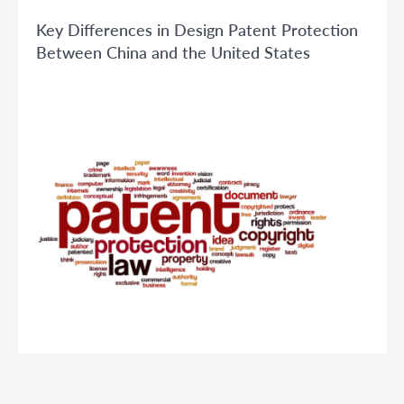
Key Differences in Design Patent Protection
Between China and the United States