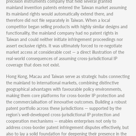
precision instruments company that held several granted
mainland invention patents entered the Taiwan market assuming
its mainland rights would automatically extend there, and
therefore did not file separately in Taiwan. When a local
competitor began selling products with highly similar designs and
functionality, the mainland company had no patent rights in
Taiwan and could neither initiate infringement proceedings nor
assert exclusive rights. It was ultimately forced to re-negotiate
market access at considerable cost — a direct illustration of the
real-world consequences of assuming cross-jurisdictional IP
coverage that does not exist.
Hong Kong, Macau and Taiwan serve as strategic hubs connecting
the mainland to international markets, combining distinctive
geographical advantages with favourable policy environments,
making them core platforms for cross-border IP protection and
the commercialisation of innovative outcomes. Building a robust
patent portfolio across these jurisdictions — supported by the
region’s well-developed cross-jurisdictional IP protection and
cooperation mechanisms — enables enterprises not only to
address cross-border patent infringement disputes effectively, but
also to lay a solid foundation for deepening their presence in the