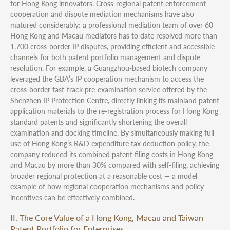
for Hong Kong innovators. Cross-regional patent enforcement
cooperation and dispute mediation mechanisms have also
matured considerably: a professional mediation team of over 60
Hong Kong and Macau mediators has to date resolved more than
1,700 cross-border IP disputes, providing efficient and accessible
channels for both patent portfolio management and dispute
resolution. For example, a Guangzhou-based biotech company
leveraged the GBA’s IP cooperation mechanism to access the
cross-border fast-track pre-examination service offered by the
Shenzhen IP Protection Centre, directly linking its mainland patent
application materials to the re-registration process for Hong Kong
standard patents and significantly shortening the overall
examination and docking timeline. By simultaneously making full
use of Hong Kong’s R&D expenditure tax deduction policy, the
company reduced its combined patent filing costs in Hong Kong
and Macau by more than 30% compared with self-filing, achieving
broader regional protection at a reasonable cost — a model
example of how regional cooperation mechanisms and policy
incentives can be effectively combined.
II. The Core Value of a Hong Kong, Macau and Taiwan
Patent Portfolio for Enterprises