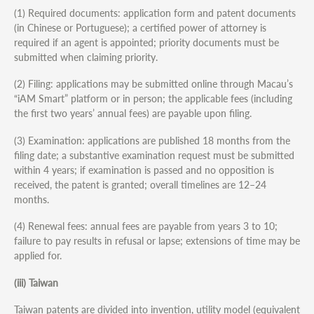
(1) Required documents: application form and patent documents
(in Chinese or Portuguese); a certified power of attorney is
required if an agent is appointed; priority documents must be
submitted when claiming priority.
(2) Filing: applications may be submitted online through Macau’s
“iAM Smart” platform or in person; the applicable fees (including
the first two years’ annual fees) are payable upon filing.
(3) Examination: applications are published 18 months from the
filing date; a substantive examination request must be submitted
within 4 years; if examination is passed and no opposition is
received, the patent is granted; overall timelines are 12–24
months.
(4) Renewal fees: annual fees are payable from years 3 to 10;
failure to pay results in refusal or lapse; extensions of time may be
applied for.
(iii) Taiwan
Taiwan patents are divided into invention, utility model (equivalent