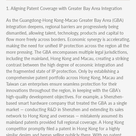
1. Aligning Patent Coverage with Greater Bay Area Integration
As the Guangdong-Hong Kong-Macao Greater Bay Area (GBA)
integration deepens, regional barriers are progressively being
dismantled, allowing talent, technology, products and capital to
flow more freely across borders. Economic synergy is accelerating,
making the need for unified IP protection across the region all the
more pressing. The GBA encompasses multiple legal jurisdictions,
including the mainland, Hong Kong and Macau, creating a striking
contrast between the high degree of economic integration and
the fragmented state of IP protection. Only by establishing a
comprehensive patent portfolio across Hong Kong, Macau and
Taiwan can enterprises ensure seamless protection for their
innovations throughout the region, in keeping with the GBA’s
high-quality development objectives. For example, a Shenzhen-
based smart hardware company that treated the GBA as a single
market — conducting R&D in Shenzhen and extending its sales
network to Hong Kong and overseas — mistakenly assumed its
mainland patents provided full regional coverage. A Hong Kong
competitor promptly filed a patent in Hong Kong for a highly
similar design and began selling publicly there. With no patent