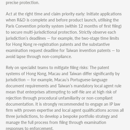
precise protection.
Act at the right time and claim priority early: Initiate applications
when R&D is complete and before product launch, utilising the
Paris Convention priority system (within 12 months of first filing)
to secure multi-jurisdictional protection. Strictly observe each
jurisdiction’s deadlines — for example, the two-stage time limits
for Hong Kong re-registration patents and the substantive
examination request deadline for Taiwan invention patents — to
avoid lapse through non-compliance.
Rely on specialist teams to mitigate filing risks: The patent
systems of Hong Kong, Macau and Taiwan differ significantly by
jurisdiction — for example, Macau’s Portuguese-language
document requirements and Taiwan’s mandatory local agent rule
mean that enterprises attempting to self-file are at high risk of
rejection through procedural unfamiliarity or non-compliant
documentation. It is strongly recommended to engage an IP law
firm with proven expertise and local agent qualifications across all
three jurisdictions, to develop a bespoke portfolio strategy and
manage the full process from filing through examination
responses to enforcement.