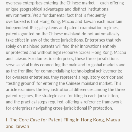
overseas enterprises entering the Chinese market — each offering
unique geographical advantages and distinct institutional
environments. Yet a fundamental fact that is frequently
overlooked is that Hong Kong, Macau and Taiwan each maintain
independent IP legal systems and patent examination regimes;
patents granted on the Chinese mainland do not automatically
take effect in any of the three jurisdictions. Enterprises that rely
solely on mainland patents will find their innovations entirely
unprotected and without legal recourse across Hong Kong, Macau
and Taiwan. For domestic enterprises, these three jurisdictions
serve as vital hubs connecting the mainland to global markets and
as the frontline for commercialising technological achievements;
for overseas enterprises, they represent a regulatory corridor and
“testing ground” for entering the Chinese mainland market. This
article examines the key institutional differences among the three
patent regimes, the strategic case for filing in each jurisdiction,
and the practical steps required, offering a reference framework
for enterprises navigating cross-jurisdictional IP protection.
I. The Core Case for Patent Filing in Hong Kong, Macau
and Taiwan