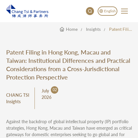
English
Home
Insights
Patent Filing In Hong Kong, Macau And Taiwan: Institutional Differences And Practical Considerations From A Cross-Jurisdictional Protection Perspective
English
China
Japan
Patent Filing in Hong Kong, Macau and
한국어
Taiwan: Institutional Differences and Practical
Deutsch
Considerations from a Cross-Jurisdictional
Protection Perspective
02
July
CHANG TSI
2026
Insights
Against the backdrop of global intellectual property (IP) portfolio
strategies, Hong Kong, Macau and Taiwan have emerged as critical
gateways for domestic enterprises seeking to go global and for