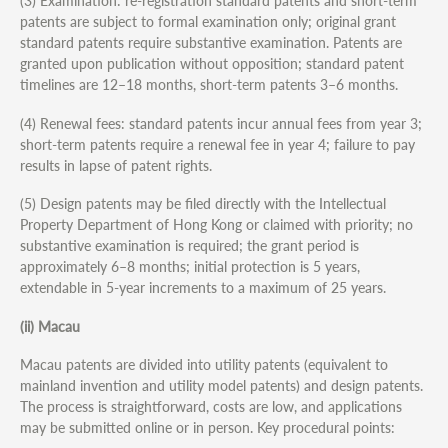
(3) Examination: re-registration standard patents and short-term
patents are subject to formal examination only; original grant
standard patents require substantive examination. Patents are
granted upon publication without opposition; standard patent
timelines are 12–18 months, short-term patents 3–6 months.
(4) Renewal fees: standard patents incur annual fees from year 3;
short-term patents require a renewal fee in year 4; failure to pay
results in lapse of patent rights.
(5) Design patents may be filed directly with the Intellectual
Property Department of Hong Kong or claimed with priority; no
substantive examination is required; the grant period is
approximately 6–8 months; initial protection is 5 years,
extendable in 5-year increments to a maximum of 25 years.
(ii) Macau
Macau patents are divided into utility patents (equivalent to
mainland invention and utility model patents) and design patents.
The process is straightforward, costs are low, and applications
may be submitted online or in person. Key procedural points: