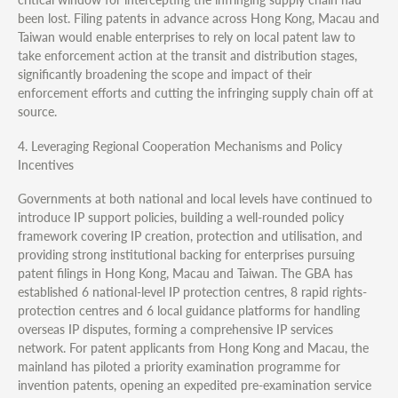
been lost. Filing patents in advance across Hong Kong, Macau and
Taiwan would enable enterprises to rely on local patent law to
take enforcement action at the transit and distribution stages,
significantly broadening the scope and impact of their
enforcement efforts and cutting the infringing supply chain off at
source.
4. Leveraging Regional Cooperation Mechanisms and Policy
Incentives
Governments at both national and local levels have continued to
introduce IP support policies, building a well-rounded policy
framework covering IP creation, protection and utilisation, and
providing strong institutional backing for enterprises pursuing
patent filings in Hong Kong, Macau and Taiwan. The GBA has
established 6 national-level IP protection centres, 8 rapid rights-
protection centres and 6 local guidance platforms for handling
overseas IP disputes, forming a comprehensive IP services
network. For patent applicants from Hong Kong and Macau, the
mainland has piloted a priority examination programme for
invention patents, opening an expedited pre-examination service