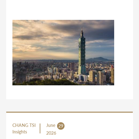
CHANG TSI
June
29
Insights
2026