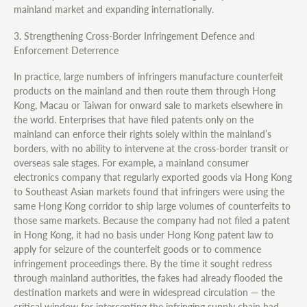
mainland market and expanding internationally.
3. Strengthening Cross-Border Infringement Defence and
Enforcement Deterrence
In practice, large numbers of infringers manufacture counterfeit
products on the mainland and then route them through Hong
Kong, Macau or Taiwan for onward sale to markets elsewhere in
the world. Enterprises that have filed patents only on the
mainland can enforce their rights solely within the mainland’s
borders, with no ability to intervene at the cross-border transit or
overseas sale stages. For example, a mainland consumer
electronics company that regularly exported goods via Hong Kong
to Southeast Asian markets found that infringers were using the
same Hong Kong corridor to ship large volumes of counterfeits to
those same markets. Because the company had not filed a patent
in Hong Kong, it had no basis under Hong Kong patent law to
apply for seizure of the counterfeit goods or to commence
infringement proceedings there. By the time it sought redress
through mainland authorities, the fakes had already flooded the
destination markets and were in widespread circulation — the
critical window for intercepting the infringing supply chain had