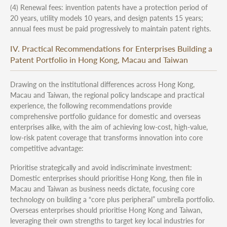
(4) Renewal fees: invention patents have a protection period of
20 years, utility models 10 years, and design patents 15 years;
annual fees must be paid progressively to maintain patent rights.
IV. Practical Recommendations for Enterprises Building a
Patent Portfolio in Hong Kong, Macau and Taiwan
Drawing on the institutional differences across Hong Kong,
Macau and Taiwan, the regional policy landscape and practical
experience, the following recommendations provide
comprehensive portfolio guidance for domestic and overseas
enterprises alike, with the aim of achieving low-cost, high-value,
low-risk patent coverage that transforms innovation into core
competitive advantage:
Prioritise strategically and avoid indiscriminate investment:
Domestic enterprises should prioritise Hong Kong, then file in
Macau and Taiwan as business needs dictate, focusing core
technology on building a “core plus peripheral” umbrella portfolio.
Overseas enterprises should prioritise Hong Kong and Taiwan,
leveraging their own strengths to target key local industries for