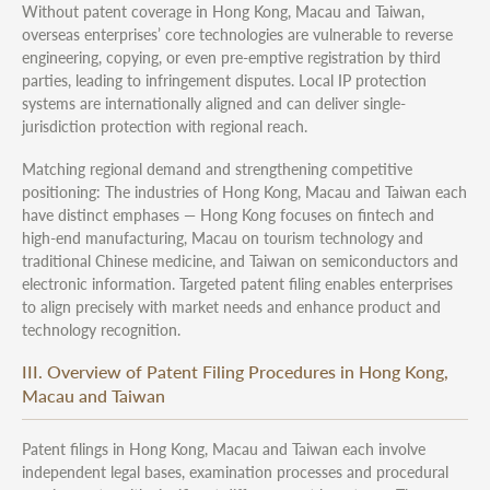
Without patent coverage in Hong Kong, Macau and Taiwan,
overseas enterprises’ core technologies are vulnerable to reverse
engineering, copying, or even pre-emptive registration by third
parties, leading to infringement disputes. Local IP protection
systems are internationally aligned and can deliver single-
jurisdiction protection with regional reach.
Matching regional demand and strengthening competitive
positioning: The industries of Hong Kong, Macau and Taiwan each
have distinct emphases — Hong Kong focuses on fintech and
high-end manufacturing, Macau on tourism technology and
traditional Chinese medicine, and Taiwan on semiconductors and
electronic information. Targeted patent filing enables enterprises
to align precisely with market needs and enhance product and
technology recognition.
III. Overview of Patent Filing Procedures in Hong Kong,
Macau and Taiwan
Patent filings in Hong Kong, Macau and Taiwan each involve
independent legal bases, examination processes and procedural