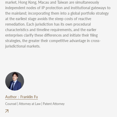
market, Hong Kong, Macau and Taiwan are simultaneously
independent nodes of IP protection and institutional gateways to
the mainland; incorporating them into a global portfolio strategy
at the earliest stage avoids the steep costs of reactive
remediation. Each jurisdiction has its own procedural
characteristics and timeline requirements, and the earlier
enterprises clarify these differences and initiate their filing
strategies, the greater their competitive advantage in cross-
jurisdictional markets.
Author：Franklin Fu
Counsel | Attorney at Law | Patent Attorney