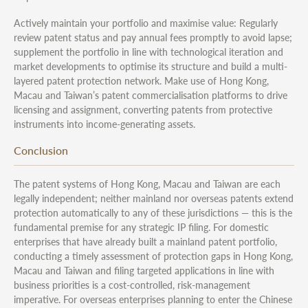
Actively maintain your portfolio and maximise value: Regularly
review patent status and pay annual fees promptly to avoid lapse;
supplement the portfolio in line with technological iteration and
market developments to optimise its structure and build a multi-
layered patent protection network. Make use of Hong Kong,
Macau and Taiwan’s patent commercialisation platforms to drive
licensing and assignment, converting patents from protective
instruments into income-generating assets.
Conclusion
The patent systems of Hong Kong, Macau and Taiwan are each
legally independent; neither mainland nor overseas patents extend
protection automatically to any of these jurisdictions — this is the
fundamental premise for any strategic IP filing. For domestic
enterprises that have already built a mainland patent portfolio,
conducting a timely assessment of protection gaps in Hong Kong,
Macau and Taiwan and filing targeted applications in line with
business priorities is a cost-controlled, risk-management
imperative. For overseas enterprises planning to enter the Chinese