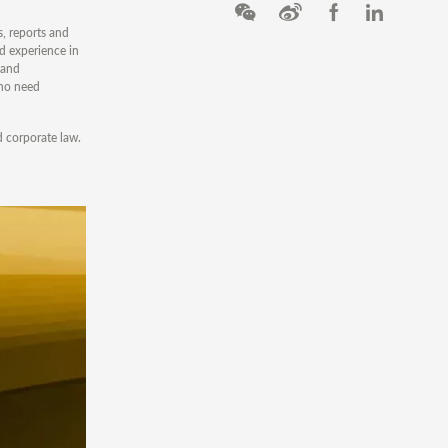
, reports and
d experience in
 and
who need
d corporate law.