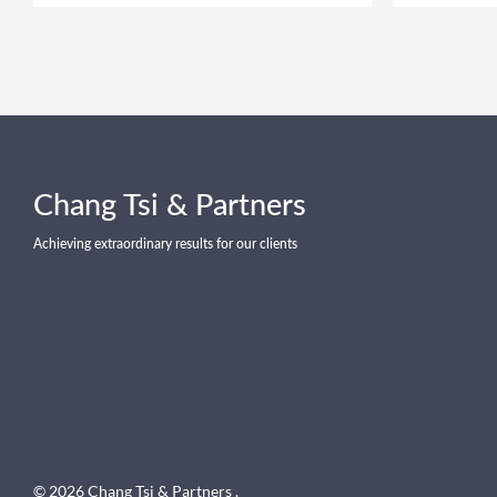
Chang Tsi & Partners
Achieving extraordinary results for our clients
© 2026 Chang Tsi & Partners .