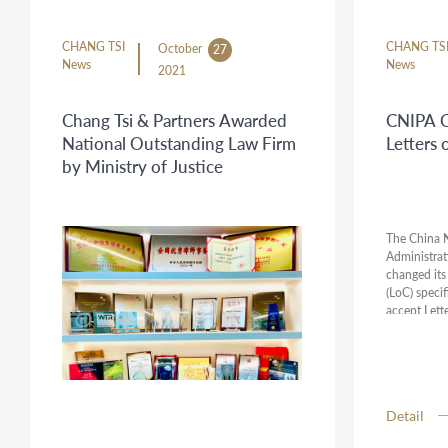
CHANG TSI
CHANG TS
October
27
News
News
2021
Chang Tsi & Partners Awarded
CNIPA C
National Outstanding Law Firm
Letters 
by Ministry of Justice
The China N
Administrat
changed its 
(LoC) specif
accept Lette
cases. Howe
confirmed b
result, we 
attorneys fr
might apply
Detail