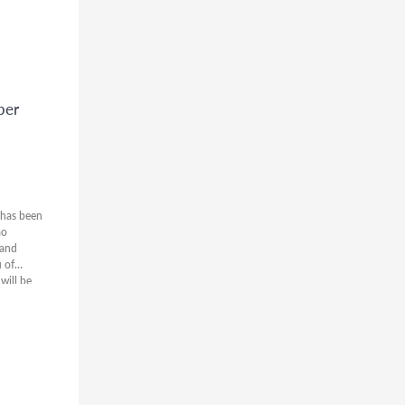
ber
 has been
ao
 and
 of
will be
nes falling
extended.
lease let
the