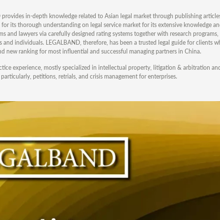
ovides in-depth knowledge related to Asian legal market through publishing articles
or its thorough understanding on legal service market for its extensive knowledge an
ms and lawyers via carefully designed rating systems together with research programs,
sers and individuals. LEGALBAND, therefore, has been a trusted legal guide for clients 
and new ranking for most influential and successful managing partners in China.
ice experience, mostly specialized in intellectual property, litigation & arbitration an
rticularly, petitions, retrials, and crisis management for enterprises.