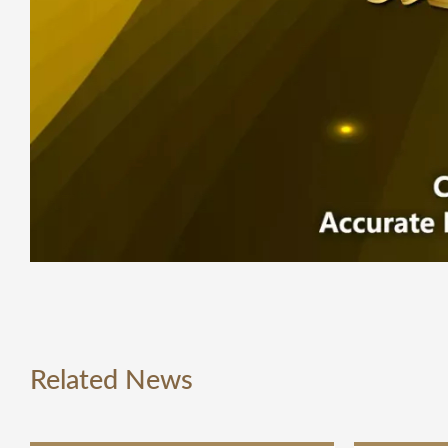
Related News