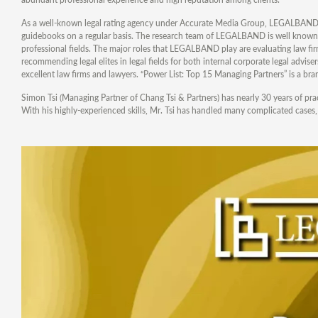
As a well-known legal rating agency under Accurate Media Group, LEGALBAND pr
guidebooks on a regular basis. The research team of LEGALBAND is well known f
professional fields. The major roles that LEGALBAND play are evaluating law fir
recommending legal elites in legal fields for both internal corporate legal advi
excellent law firms and lawyers. “Power List: Top 15 Managing Partners” is a br
Simon Tsi (Managing Partner of Chang Tsi & Partners) has nearly 30 years of pract
With his highly-experienced skills, Mr. Tsi has handled many complicated cases, pa