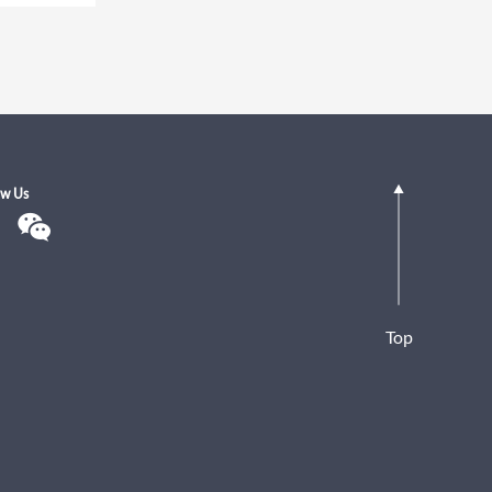
ow Us
Top