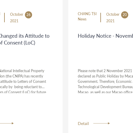
I
CHANG TSI
October
October
26
20
News
2021
2021
hanged its Attitude to
Holiday Notice - Novem
of Consent (LoC)
ational Intellectual Property
Please note that 2 November 2021
ion (the CNIPA) has recently
declared as Public Holiday by Mac
attitude to Letters of Consent
Government. Therefore, Economic
ically by being reluctant to
Technological Development Bureau
rs of Consent (LoC) for future
Macao, as well as our Macao office 
ver, this policy has not been
closed during this period. All deadli
y the courts at current stage. As a
on a holiday will be automatically 
suggest you consult with your
Should you have any urgent cases, p
om Chang Tsi & Partners if this
us have your instructions ahead of 
 to your cases.
holidays.
Detail