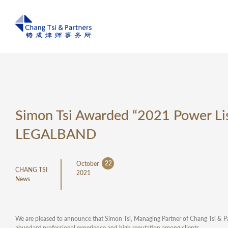
Simon Tsi Awarded “2021 Power Lis
LEGALBAND
22
October
CHANG TSI
2021
News
We are pleased to announce that Simon Tsi, Managing Partner of Chang Tsi & 
abundant professional experience and high reputation among clients.