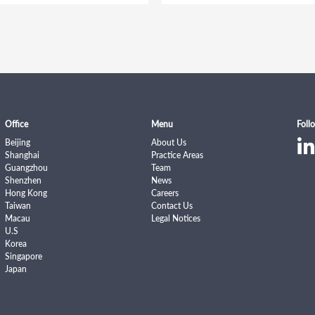
Office
Menu
Foll
Beijing
About Us
Shanghai
Practice Areas
Guangzhou
Team
Shenzhen
News
Hong Kong
Careers
Taiwan
Contact Us
Macau
Legal Notices
U.S
Korea
Singapore
Japan