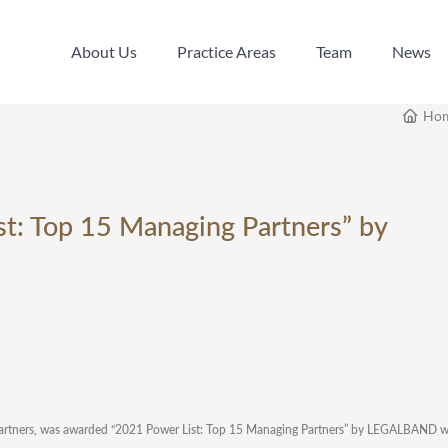
About Us
Practice Areas
Team
News
About Us
Practice Areas
Team
News
Ho
t: Top 15 Managing Partners” by
Partners, was awarded “2021 Power List: Top 15 Managing Partners” by LEGALBAND wi