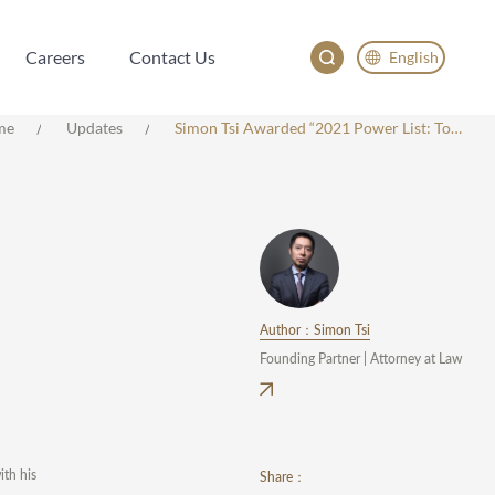
Careers
Contact Us
English
Careers
Contact Us
English
me
Updates
Simon Tsi Awarded “2021 Power List: Top 15 Managing Partners” By LEGALBAND
China
Japan
한국어
Deutsch
Author：Simon Tsi
Founding Partner | Attorney at Law
th his
Share：