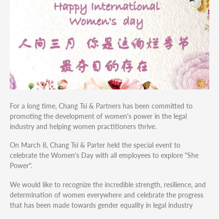
For a long time, Chang Tsi & Partners has been committed to
promoting the development of women's power in the legal
industry and helping women practitioners thrive.
On March 8, Chang Tsi & Parter held the special event to
celebrate the Women's Day with all employees to explore "She
Power".
We would like to recognize the incredible strength, resilience, and
determination of women everywhere and celebrate the progress
that has been made towards gender equality in legal industry