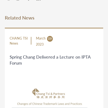
Related News
CHANG TSI
March
09
News
2023
Spring Chang Delivered a Lecture on IPTA
Forum