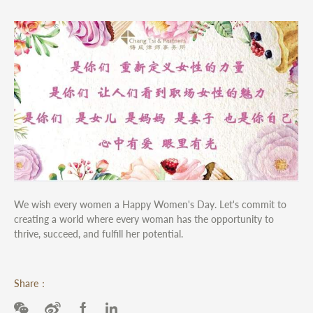
We wish every women a Happy Women's Day. Let's commit to
creating a world where every woman has the opportunity to
thrive, succeed, and fulfill her potential.
Share：