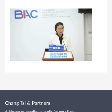
Chang Tsi & Partners
Achieving extraordinary results for our clients