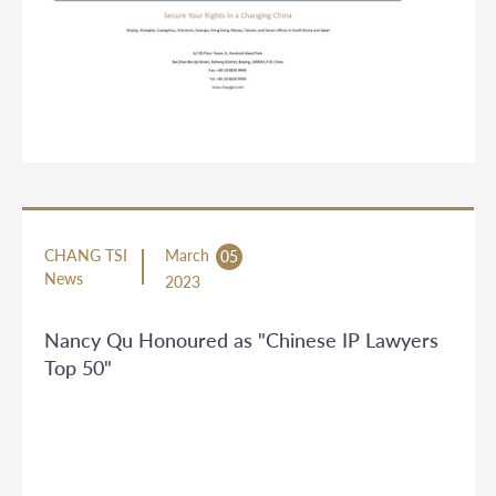
CHANG TSI
March
05
News
2023
Nancy Qu Honoured as "Chinese IP Lawyers
Top 50"