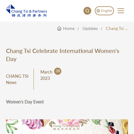
English
Home
Updates
Chang Tsi Celebrate International Women's Day
English
China
Japan
Chang Tsi Celebrate International Women's
한국어
Day
Deutsch
08
March
CHANG TSI
2023
News
Women's Day Event