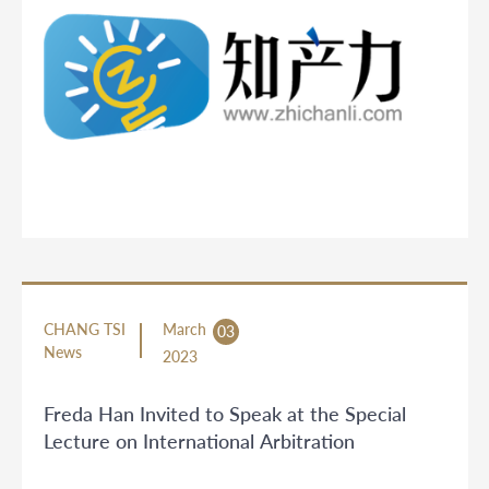
CHANG TSI
March
03
News
2023
Freda Han Invited to Speak at the Special
Lecture on International Arbitration