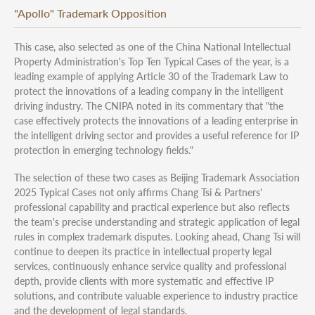
"Apollo" Trademark Opposition
This case, also selected as one of the China National Intellectual
Property Administration's Top Ten Typical Cases of the year, is a
leading example of applying Article 30 of the Trademark Law to
protect the innovations of a leading company in the intelligent
driving industry. The CNIPA noted in its commentary that "the
case effectively protects the innovations of a leading enterprise in
the intelligent driving sector and provides a useful reference for IP
protection in emerging technology fields."
The selection of these two cases as Beijing Trademark Association
2025 Typical Cases not only affirms Chang Tsi & Partners'
professional capability and practical experience but also reflects
the team's precise understanding and strategic application of legal
rules in complex trademark disputes. Looking ahead, Chang Tsi will
continue to deepen its practice in intellectual property legal
services, continuously enhance service quality and professional
depth, provide clients with more systematic and effective IP
solutions, and contribute valuable experience to industry practice
and the development of legal standards.