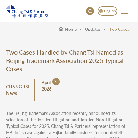
English
Home
Updates
Two Cases Handled By Chang Tsi Named As Beijing Trademark Association 2025 Typical Cases
English
China
Japan
Two Cases Handled by Chang Tsi Named as
한국어
Beijing Trademark Association 2025 Typical
Deutsch
Cases
23
April
CHANG TSI
2026
News
The Beijing Trademark Association recently announced its
selection of the Top Ten Litigation and Top Ten Non-Litigation
Typical Cases for 2025. Chang Tsi & Partners' representation of
HBI in its case against a Fujian family business for counterfeit