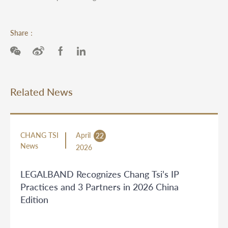
Share：
Related News
CHANG TSI
April
22
News
2026
LEGALBAND Recognizes Chang Tsi’s IP
Practices and 3 Partners in 2026 China
Edition