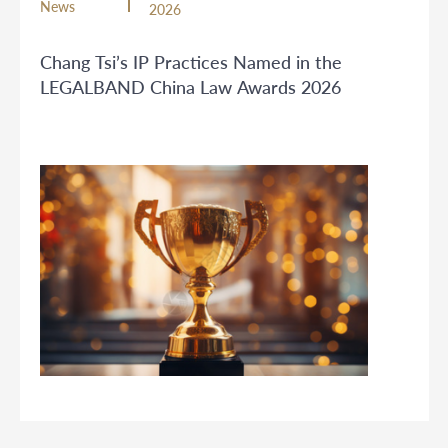
News
2026
Chang Tsi’s IP Practices Named in the
LEGALBAND China Law Awards 2026