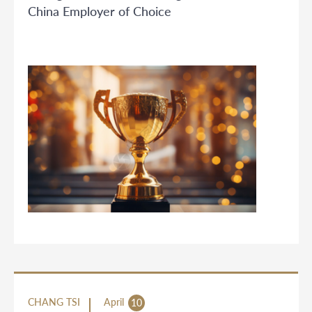
China Employer of Choice
CHANG TSI
April
10