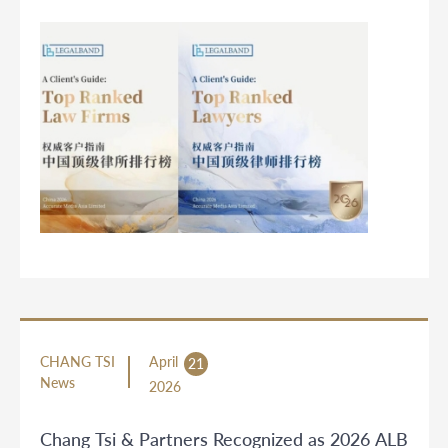
CHANG TSI
April
21
News
2026
Chang Tsi & Partners Recognized as 2026 ALB