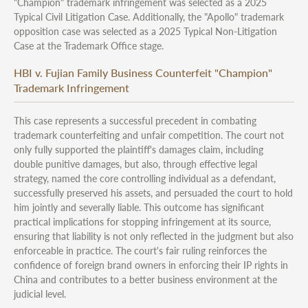
"Champion" trademark infringement was selected as a 2025
Typical Civil Litigation Case. Additionally, the "Apollo" trademark
opposition case was selected as a 2025 Typical Non-Litigation
Case at the Trademark Office stage.
HBI v. Fujian Family Business Counterfeit "Champion"
Trademark Infringement
This case represents a successful precedent in combating
trademark counterfeiting and unfair competition. The court not
only fully supported the plaintiff's damages claim, including
double punitive damages, but also, through effective legal
strategy, named the core controlling individual as a defendant,
successfully preserved his assets, and persuaded the court to hold
him jointly and severally liable. This outcome has significant
practical implications for stopping infringement at its source,
ensuring that liability is not only reflected in the judgment but also
enforceable in practice. The court's fair ruling reinforces the
confidence of foreign brand owners in enforcing their IP rights in
China and contributes to a better business environment at the
judicial level.