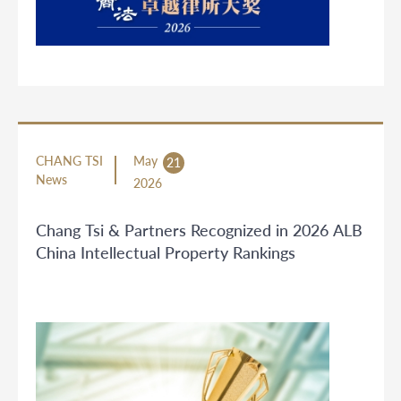
CHANG TSI
May
21
News
2026
Chang Tsi & Partners Recognized in 2026 ALB
China Intellectual Property Rankings