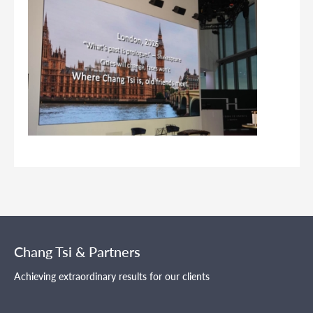
Chang Tsi & Partners
Achieving extraordinary results for our clients