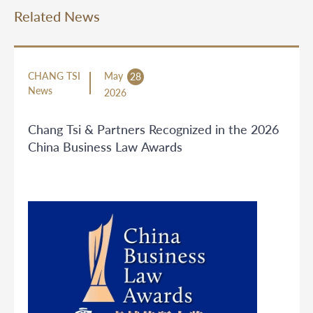
Related News
CHANG TSI
May
28
News
2026
Chang Tsi & Partners Recognized in the 2026
China Business Law Awards