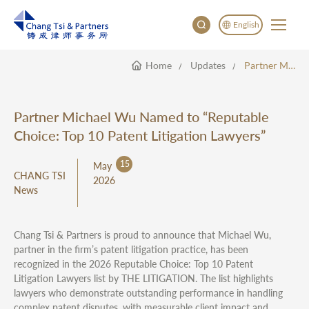
English
Home
Updates
Partner Michael Wu Named To “Reputable Choice: Top 10 Patent Litigation Lawyers”
English
China
Japan
Partner Michael Wu Named to “Reputable
한국어
Choice: Top 10 Patent Litigation Lawyers”
Deutsch
15
May
CHANG TSI
2026
News
Chang Tsi & Partners is proud to announce that Michael Wu,
partner in the firm’s patent litigation practice, has been
recognized in the 2026 Reputable Choice: Top 10 Patent
Litigation Lawyers list by THE LITIGATION. The list highlights
lawyers who demonstrate outstanding performance in handling
complex patent disputes, with measurable client impact and