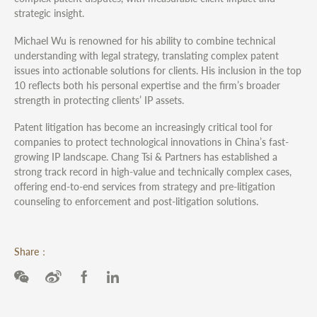
strategic insight.
Michael Wu is renowned for his ability to combine technical
understanding with legal strategy, translating complex patent
issues into actionable solutions for clients. His inclusion in the top
10 reflects both his personal expertise and the firm’s broader
strength in protecting clients’ IP assets.
Patent litigation has become an increasingly critical tool for
companies to protect technological innovations in China’s fast-
growing IP landscape. Chang Tsi & Partners has established a
strong track record in high-value and technically complex cases,
offering end-to-end services from strategy and pre-litigation
counseling to enforcement and post-litigation solutions.
Share：