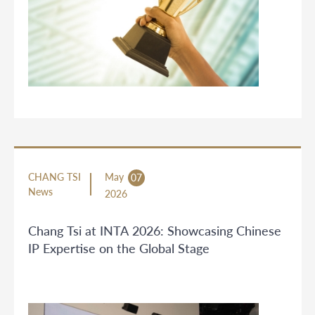
CHANG TSI
May
07
News
2026
Chang Tsi at INTA 2026: Showcasing Chinese
IP Expertise on the Global Stage