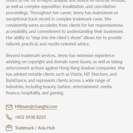
return to her for in-depth analysis and advice on difficult refusals,
as well as complex opposition, invalidation, and cancellation
proceedings. Throughout her career, Jenny has maintained an
exceptional track record in complex trademark cases. She
consistently earns accolades from clients for her responsiveness,
accessibility, and commitment to understanding their businesses.
Her ability to "step into the client’s shoes" allows her to provide
tailored, practical, and results-oriented advice.
Beyond trademark services, Jenny has extensive experience
advising on copyright and domain name issues, as well as taking
enforcement actions against Hong Kong shadow companies. She
has advised notable clients such as Viatris, HP, Skechers, and
ByteDance, and represents clients across a wide range of
industries, including beauty, fashion, entertainment, media,
finance, hospitality, and gaming.
HKteam@changtsi.com
+852 6938 8223
Trademark / Asia Hub