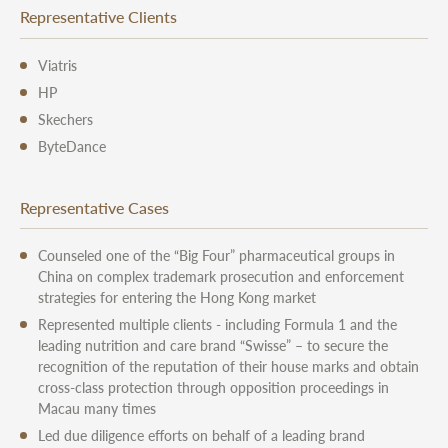
Representative Clients
Viatris
HP
Skechers
ByteDance
Representative Cases
Counseled one of the “Big Four” pharmaceutical groups in
China on complex trademark prosecution and enforcement
strategies for entering the Hong Kong market
Represented multiple clients - including Formula 1 and the
leading nutrition and care brand “Swisse” – to secure the
recognition of the reputation of their house marks and obtain
cross-class protection through opposition proceedings in
Macau many times
Led due diligence efforts on behalf of a leading brand