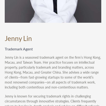
Jenny Lin
Trademark Agent
Jenny Lin is a seasoned trademark agent on the firm’s Hong Kong,
Macau, and Taiwan Team. Her practice focuses on intellectual
property, particularly trademark and branding matters, across
Hong Kong, Macau, and Greater China. She advises a wide range
of clients—from fast-growing startups to some of the world’s
most renowned companies—on all aspects of trademark work,
including both contentious and non-contentious matters.
Jenny is known for securing trademark rights in challenging
circumstances through innovative strategies. Clients frequently