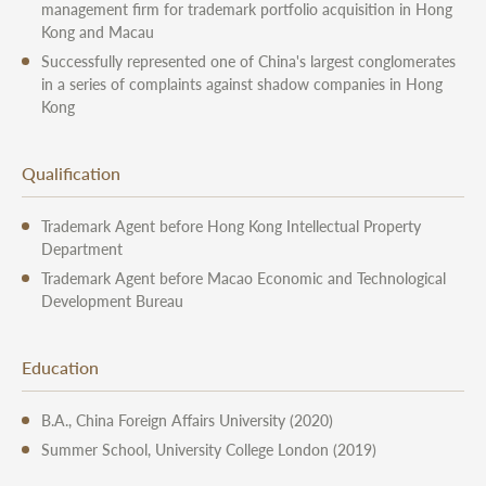
management firm for trademark portfolio acquisition in Hong
Kong and Macau
Successfully represented one of China's largest conglomerates
in a series of complaints against shadow companies in Hong
Kong
Qualification
Trademark Agent before Hong Kong Intellectual Property
Department
Trademark Agent before Macao Economic and Technological
Development Bureau
Education
B.A., China Foreign Affairs University (2020)
Summer School, University College London (2019)