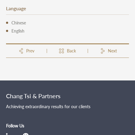
Language
Chinese
English
Prev
Back
Next
Chang Tsi & Partners
Achieving extraordinary results for our clients
Follow Us