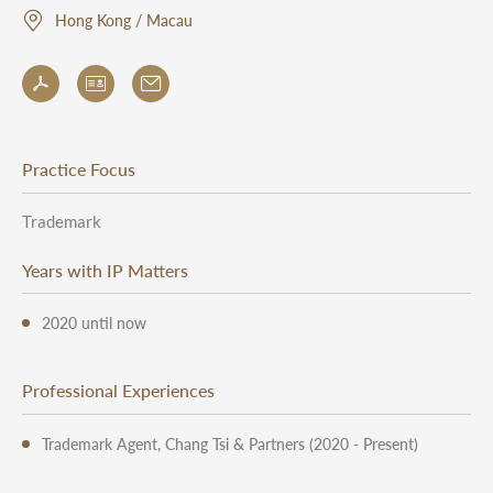
Hong Kong / Macau
Practice Focus
Trademark
Years with IP Matters
2020 until now
Professional Experiences
Trademark Agent, Chang Tsi & Partners (2020 - Present)