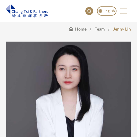
English
Home
Team
Jenny Lin
English
China
Japan