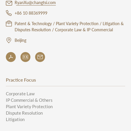
RyanXu@changtsi.com
+86 10 88369999
Patent & Technology / Plant Variety Protection / Litigation &
Disputes Resolution / Corporate Law & IP Commercial
Beijing
Practice Focus
Corporate Law
IP Commercial & Others
Plant Variety Protection
Dispute Resolution
Litigation