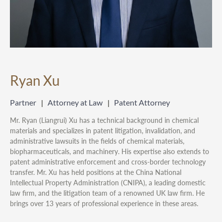
Ryan Xu
Partner
Attorney at Law
Patent Attorney
Mr. Ryan (Liangrui) Xu has a technical background in chemical
materials and specializes in patent litigation, invalidation, and
administrative lawsuits in the fields of chemical materials,
biopharmaceuticals, and machinery. His expertise also extends to
patent administrative enforcement and cross-border technology
transfer. Mr. Xu has held positions at the China National
Intellectual Property Administration (CNIPA), a leading domestic
law firm, and the litigation team of a renowned UK law firm. He
brings over 13 years of professional experience in these areas.