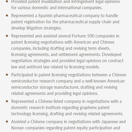
Provided patent invalidation and infringement legal opinions
for various domestic and international companies.
Represented a Spanish pharmaceutical company to handle
patent registration for the pharmaceutical supply chain and
develop litigation strategies.
Represented and assisted several Fortune 500 companies in
patent licensing negotiations with American and Chinese
companies, including drafting and revising term sheets,
licensing agreements, and settlement agreements. Developed
negotiation strategies and provided legal opinions on contract
law and antitrust law related to licensing models.
Participated in patent licensing negotiations between a Chinese
semiconductor research company and a well-known American
semiconductor storage manufacturer, drafting and revising
related agreements and providing legal opinions.
Represented a Chinese listed company in negotiations with a
domestic research institute regarding graphene patent
technology licensing, drafting and revising related agreements.
Assisted a Chinese company in negotiations with Japanese and
Korean companies regarding patent equity participation and