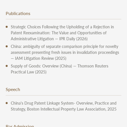
Publications
Strategic Choices Following the Upholding of a Rejection in
Patent Reexamination: The Value and Opportunities of
Administrative Litigation — IPR Daily (2026)
China: ambiguity of separate comparison principle for novelty
assessment presenting fresh issues in invalidation proceedings
— IAM Litigation Review (2025)
Supply of Goods: Overview (China) — Thomson Reuters
Practical Law (2025)
Speech
China's Drug Patent Linkage System- Overview, Practice and
Strategy, Boston Intellectual Property Law Association, 2025
Bar Admission