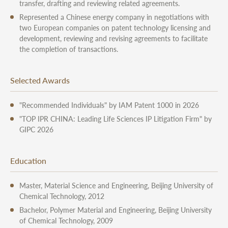
transfer, drafting and reviewing related agreements.
Represented a Chinese energy company in negotiations with
two European companies on patent technology licensing and
development, reviewing and revising agreements to facilitate
the completion of transactions.
Selected Awards
"Recommended Individuals" by IAM Patent 1000 in 2026
"TOP IPR CHINA: Leading Life Sciences IP Litigation Firm" by
GIPC 2026
Education
Master, Material Science and Engineering, Beijing University of
Chemical Technology, 2012
Bachelor, Polymer Material and Engineering, Beijing University
of Chemical Technology, 2009