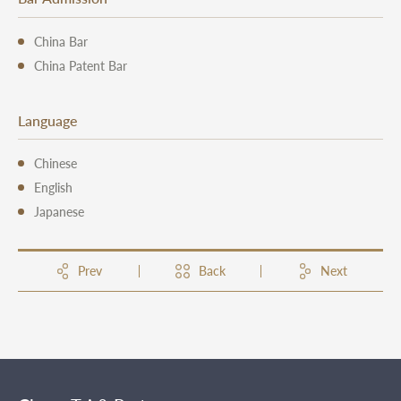
China Bar
China Patent Bar
Language
Chinese
English
Japanese
Prev
Back
Next