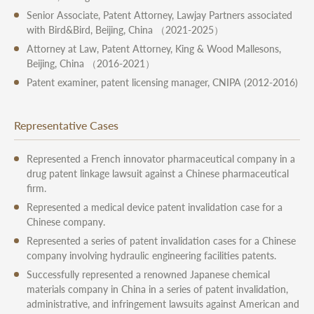
Senior Associate, Patent Attorney, Lawjay Partners associated
with Bird&Bird, Beijing, China （2021-2025）
Attorney at Law, Patent Attorney, King & Wood Mallesons,
Beijing, China （2016-2021）
Patent examiner, patent licensing manager, CNIPA (2012-2016)
Representative Cases
Represented a French innovator pharmaceutical company in a
drug patent linkage lawsuit against a Chinese pharmaceutical
firm.
Represented a medical device patent invalidation case for a
Chinese company.
Represented a series of patent invalidation cases for a Chinese
company involving hydraulic engineering facilities patents.
Successfully represented a renowned Japanese chemical
materials company in China in a series of patent invalidation,
administrative, and infringement lawsuits against American and