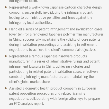
infringement claim.
Represented a well-known Japanese cartoon character design
company, successfully invalidating the infringer's patent,
leading to administrative penalties and fines against the
infringer by local authorities.
Handled a series of patent infringement and invalidation cases
(over ten) for a renowned Japanese polymer film manufacturer
in China, successfully maintaining the validity of core patents
during invalidation proceedings and assisting in settlement
negotiations to achieve the client's commercial objectives.
Represented a famous Japanese hardware products
manufacturer in a series of administrative rulings and patent
infringement lawsuits in China, achieving victories and
participating in related patent invalidation cases, effectively
combating infringing manufacturers and maintaining the
client's global market share.
Assisted a domestic health product company in European
patent opposition procedures and related licensing
negotiations, collaborating with foreign attorneys to prepare
an FTO analysis report.