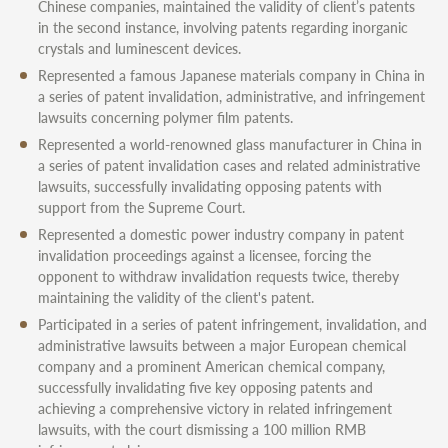
Chinese companies, maintained the validity of client’s patents
in the second instance, involving patents regarding inorganic
crystals and luminescent devices.
Represented a famous Japanese materials company in China in
a series of patent invalidation, administrative, and infringement
lawsuits concerning polymer film patents.
Represented a world-renowned glass manufacturer in China in
a series of patent invalidation cases and related administrative
lawsuits, successfully invalidating opposing patents with
support from the Supreme Court.
Represented a domestic power industry company in patent
invalidation proceedings against a licensee, forcing the
opponent to withdraw invalidation requests twice, thereby
maintaining the validity of the client's patent.
Participated in a series of patent infringement, invalidation, and
administrative lawsuits between a major European chemical
company and a prominent American chemical company,
successfully invalidating five key opposing patents and
achieving a comprehensive victory in related infringement
lawsuits, with the court dismissing a 100 million RMB