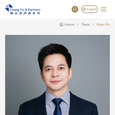
English
Home
Team
Ryan Xu
English
China
Japan