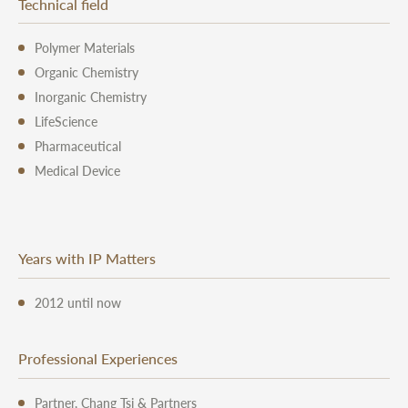
Technical field
Polymer Materials
Organic Chemistry
Inorganic Chemistry
LifeScience
Pharmaceutical
Medical Device
Years with IP Matters
2012 until now
Professional Experiences
Partner, Chang Tsi & Partners