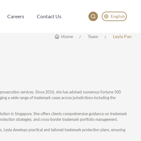
Careers
Contact Us
English
Careers
Contact Us
English
Home
Team
Leyla Pan
China
Japan
rk prosecution services. Since 2016, she has advised numerous Fortune 500
ng a wide range of trademark cases across jurisdictions including the
solution in Singapore. She offers clients comprehensive guidance on trademark
d protection strategies, and cross-border trademark portfolio management.
, Leyla develops practical and tailored trademark protection plans, ensuring