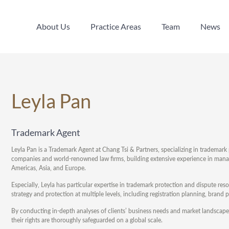
About Us
Practice Areas
Team
News
About Us
Practice Areas
Team
News
Leyla Pan
Trademark Agent
Leyla Pan is a Trademark Agent at Chang Tsi & Partners, specializing in tradema
companies and world-renowned law firms, building extensive experience in managi
Americas, Asia, and Europe.
Especially, Leyla has particular expertise in trademark protection and dispute re
strategy and protection at multiple levels, including registration planning, bran
By conducting in-depth analyses of clients’ business needs and market landscapes
their rights are thoroughly safeguarded on a global scale.