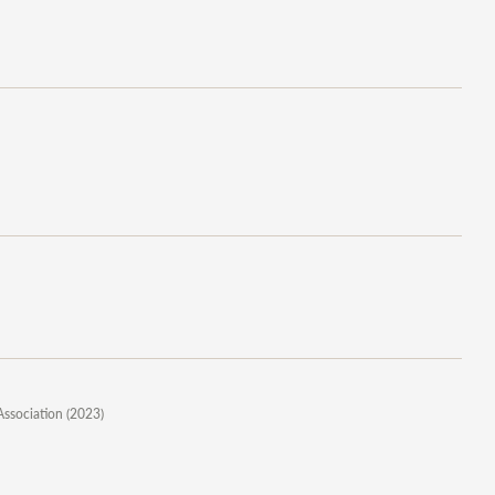
Association (2023)