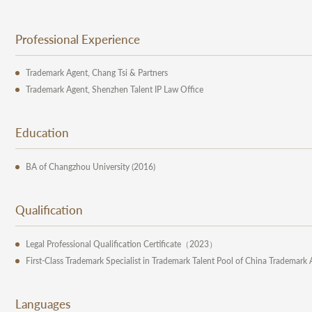
Professional Experience
Trademark Agent, Chang Tsi & Partners
Trademark Agent, Shenzhen Talent IP Law Office
Education
BA of Changzhou University (2016)
Qualification
Legal Professional Qualification Certificate（2023）
First-Class Trademark Specialist in Trademark Talent Pool of China Trademark 
Languages