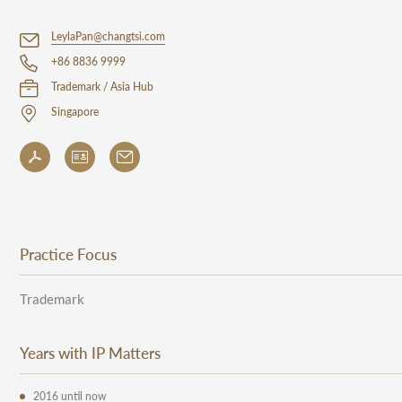
LeylaPan@changtsi.com
+86 8836 9999
Trademark / Asia Hub
Singapore
Practice Focus
Trademark
Years with IP Matters
2016 until now