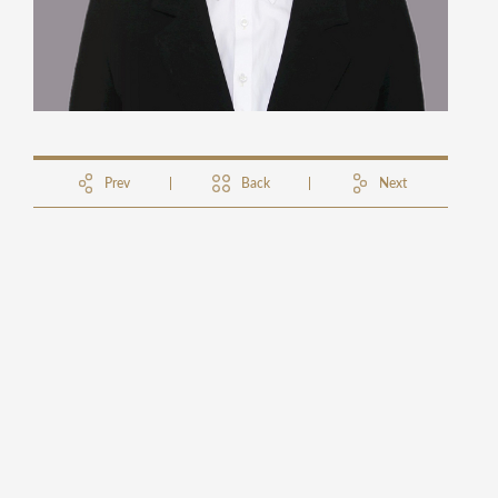
Prev
Back
Next