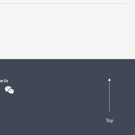
ow Us
Top