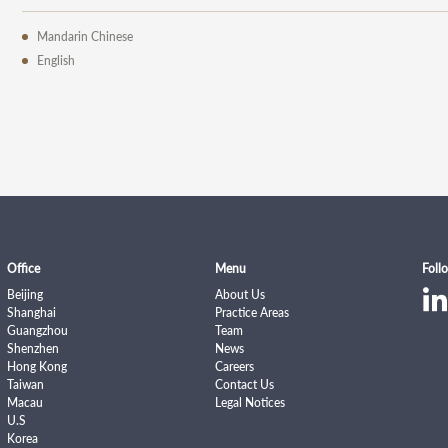
Mandarin Chinese
English
Office
Menu
Foll
Beijing
About Us
Shanghai
Practice Areas
Guangzhou
Team
Shenzhen
News
Hong Kong
Careers
Taiwan
Contact Us
Macau
Legal Notices
U.S
Korea