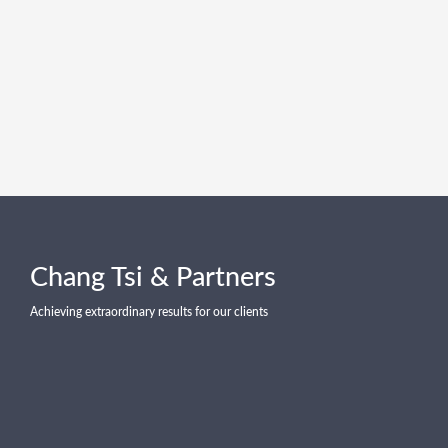
Chang Tsi & Partners
Achieving extraordinary results for our clients