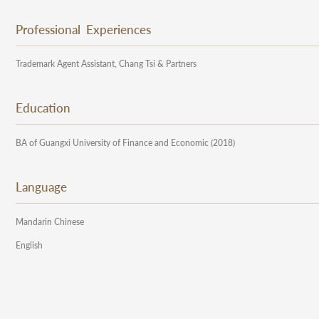
Professional Experiences
Trademark Agent Assistant, Chang Tsi & Partners
Education
BA of Guangxi University of Finance and Economic (2018)
Language
Mandarin Chinese
English