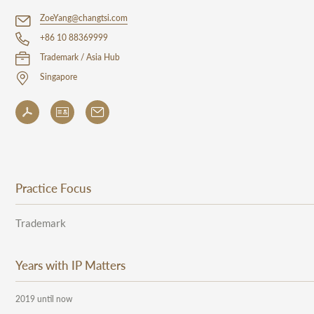
ZoeYang@changtsi.com
+86 10 88369999
Trademark / Asia Hub
Singapore
Practice Focus
Trademark
Years with IP Matters
2019 until now