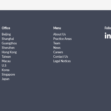
Office
Menu
Foll
Beijing
About Us
Shanghai
Practice Areas
Guangzhou
Team
Shenzhen
News
Hong Kong
Careers
Taiwan
Contact Us
Macau
Legal Notices
U.S
Korea
Singapore
Japan