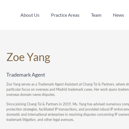
About Us
Practice Areas
Team
News
About Us
Practice Areas
Team
News
Zoe Yang
Trademark Agent
Zoe Yang serves as a Trademark Agent Assistant at Chang Tsi & Partners, where sh
particular focus on overseas and Madrid trademark cases. Her work spans trademar
overseas domain name disputes.
Since joining Chang Tsi & Partners in 2019, Ms. Yang has advised numerous com
protection strategies, facilitated IP transactions, and provided robust IP enforce
domestic and international enterprises in resolving disputes concerning IP owner
trademark litigation, and other legal avenues.