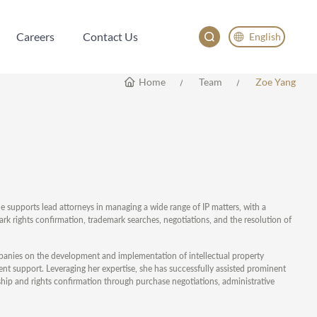
Careers
Contact Us
English
Careers
Contact Us
English
Home
Team
Zoe Yang
China
Japan
한국어
Deutsch
e supports lead attorneys in managing a wide range of IP matters, with a
k rights confirmation, trademark searches, negotiations, and the resolution of
panies on the development and implementation of intellectual property
ment support. Leveraging her expertise, she has successfully assisted prominent
ship and rights confirmation through purchase negotiations, administrative