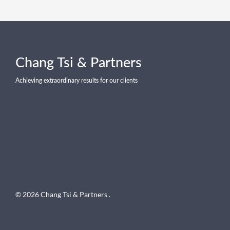
Chang Tsi & Partners
Achieving extraordinary results for our clients
© 2026 Chang Tsi & Partners .