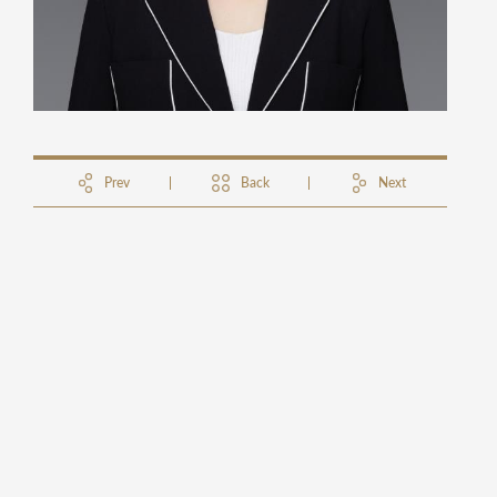
Prev
Back
Next