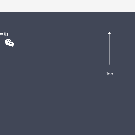
ow Us
Top