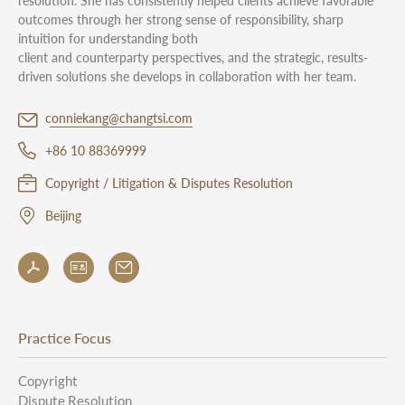
resolution. She has consistently helped clients achieve favorable
outcomes through her strong sense of responsibility, sharp
intuition for understanding both
client and counterparty perspectives, and the strategic, results-
driven solutions she develops in collaboration with her team.
conniekang@changtsi.com
+86 10 88369999
Copyright / Litigation & Disputes Resolution
Beijing
Practice Focus
Copyright
Dispute Resolution