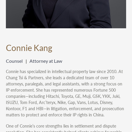
Connie Kang
Counsel
Attorney at Law
Connie has specialized in intellectual property law since 2010. At
Chang Tsi & Partners, she leads a dedicated team of over 10
attorneys, paralegals, and legal assistants, with a strong focus on
IP enforcement. She has represented numerous Fortune 500
companies—including Hitachi, Toyota, GE, Muji, GSK, YKK, Juki,
ISUZU, Tom Ford, Arc’teryx, Nike, Gap, Vans, Lotus, Disney,
Kontoor, F1 and HBI—in litigation, enforcement, and prosecution
matters to protect and enforce their IP rights in China.
One of Connie’s core strengths lies in settlement and dispute