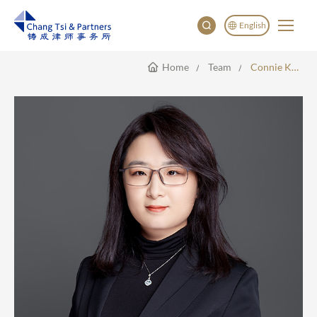
English
Home
Team
Connie Kang
English
China
Japan