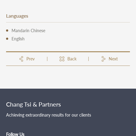
Languages
Mandarin Chinese
English
Prev
Back
Next
Chang Tsi & Partners
Achieving extraordinary results for our clients
Follow Us