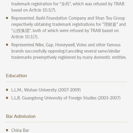
trademark registration for "全药", which was refused by TRAB
based on Article 10.1(7).
Represented Jiashi Foundation Company and Shan Tou Group
respectively obtaining trademark registrations for "理财嘉" and
"山投集团", both of which were refused by TRAB based on
Article 10.1(7).
Represented Nike, Gap, Honeywell, Volvo and other famous
brands successfully opposing/canceling several same/similar
trademarks preemptively registered by many domestic entities.
Education
L.L.M., Wuhan University (2007-2009)
L.L.B. Guangdong University of Foreign Studies (2003-2007)
Bar Admission
China Bar