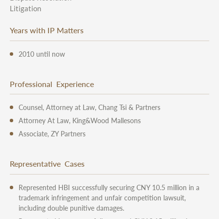
Litigation
Years with IP Matters
2010 until now
Professional Experience
Counsel, Attorney at Law, Chang Tsi & Partners
Attorney At Law, King&Wood Mallesons
Associate, ZY Partners
Representative Cases
Represented HBI successfully securing CNY 10.5 million in a
trademark infringement and unfair competition lawsuit,
including double punitive damages.