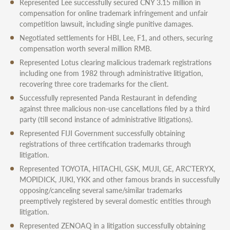
Represented Lee successfully secured CNY 3.15 million in
compensation for online trademark infringement and unfair
competition lawsuit, including single punitive damages.
Negotiated settlements for HBI, Lee, F1, and others, securing
compensation worth several million RMB.
Represented Lotus clearing malicious trademark registrations
including one from 1982 through administrative litigation,
recovering three core trademarks for the client.
Successfully represented Panda Restaurant in defending
against three malicious non-use cancellations filed by a third
party (till second instance of administrative litigations).
Represented FIJI Government successfully obtaining
registrations of three certification trademarks through
litigation.
Represented TOYOTA, HITACHI, GSK, MUJI, GE, ARC'TERYX,
MOPIDICK, JUKI, YKK and other famous brands in successfully
opposing/canceling several same/similar trademarks
preemptively registered by several domestic entities through
litigation.
Represented ZENOAQ in a litigation successfully obtaining