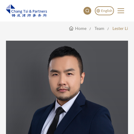
English
Home
Team
Lester Li
English
China
Japan
한국어
Deutsch