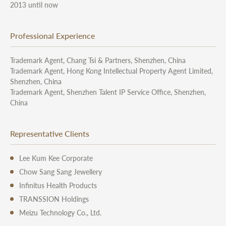
2013 until now
Professional Experience
Trademark Agent, Chang Tsi & Partners, Shenzhen, China
Trademark Agent, Hong Kong Intellectual Property Agent Limited,
Shenzhen, China
Trademark Agent, Shenzhen Talent IP Service Office, Shenzhen,
China
Representative Clients
Lee Kum Kee Corporate
Chow Sang Sang Jewellery
Infinitus Health Products
TRANSSION Holdings
Meizu Technology Co., Ltd.