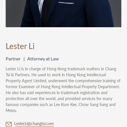
Lester Li
Partner
Attorney at Law
Lester Li is in charge of Hong Kong trademark matters in Chang
Tsi & Partners. He used to work in Hong Kong Intellectual
Property Agent Limited, underwent the comprehensive training of
former Examiner of Hong Kong Intellectual Property Department.
He also has vast experiences in trademark registration and
protection all over the world, and provided services for many
famous companies such as Lee Kum Kee, Chow Sang Sang and
Meizu.
LesterLi@changtsi.com