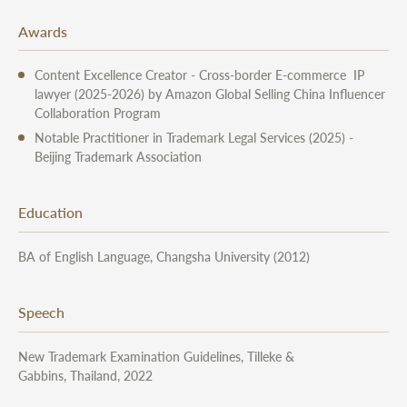
Awards
Content Excellence Creator - Cross-border E-commerce IP
lawyer (2025-2026) by Amazon Global Selling China Influencer
Collaboration Program
Notable Practitioner in Trademark Legal Services (2025) -
Beijing Trademark Association
Education
BA of English Language, Changsha University (2012)
Speech
New Trademark Examination Guidelines, Tilleke &
Gabbins, Thailand, 2022