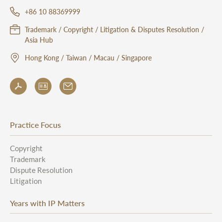
+86 10 88369999
Trademark / Copyright / Litigation & Disputes Resolution /
Asia Hub
Hong Kong / Taiwan / Macau / Singapore
Practice Focus
Copyright
Trademark
Dispute Resolution
Litigation
Years with IP Matters