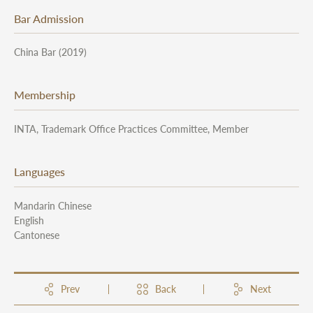
Bar Admission
China Bar (2019)
Membership
INTA, Trademark Office Practices Committee, Member
Languages
Mandarin Chinese
English
Cantonese
Prev
Back
Next