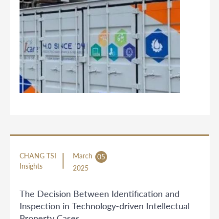
CHANG TSI
March
05
Insights
2025
The Decision Between Identification and
Inspection in Technology-driven Intellectual
Property Cases