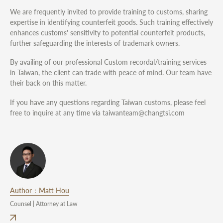
We are frequently invited to provide training to customs, sharing
expertise in identifying counterfeit goods. Such training effectively
enhances customs' sensitivity to potential counterfeit products,
further safeguarding the interests of trademark owners.
By availing of our professional Custom recordal/training services
in Taiwan, the client can trade with peace of mind. Our team have
their back on this matter.
If you have any questions regarding Taiwan customs, please feel
free to inquire at any time via taiwanteam@changtsi.com
Author：Matt Hou
Counsel | Attorney at Law