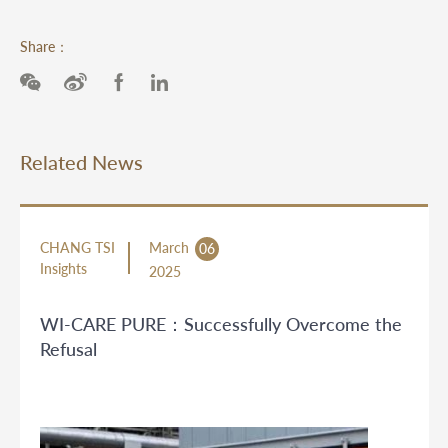
Share：
Related News
CHANG TSI
March
06
Insights
2025
WI-CARE PURE：Successfully Overcome the
Refusal