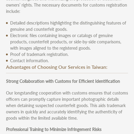
owners’ rights. The necessary documents for customs registration
include:
Detailed descriptions highlighting the distinguishing features of
genuine and counterfeit goods.
Electronic files containing images or catalogs of genuine
products, counterfeit products, or side-by-side comparisons,
with images aligned to the registered goods.
Proof of trademark registration.
Contact information.
Advantages of Choosing Our Services in Taiwan:
Strong Collaboration with Customs for Efficient Identification
Our longstanding cooperation with customs ensures that customs
officers can promptly capture important photographic details
when detaining suspected counterfeit goods. This aids trademark
owners in quickly and accurately identifying the authenticity of
goods within the limited available time.
Professional Training to Minimize Infringement Risks