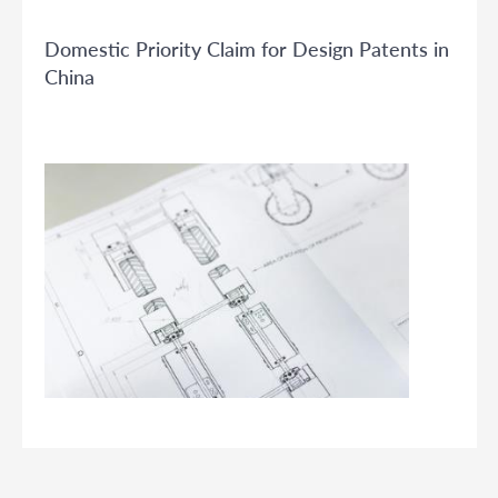
Domestic Priority Claim for Design Patents in
China