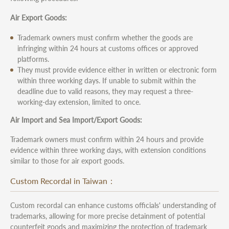
Air Export Goods:
Trademark owners must confirm whether the goods are
infringing within 24 hours at customs offices or approved
platforms.
They must provide evidence either in written or electronic form
within three working days. If unable to submit within the
deadline due to valid reasons, they may request a three-
working-day extension, limited to once.
Air Import and Sea Import/Export Goods:
Trademark owners must confirm within 24 hours and provide
evidence within three working days, with extension conditions
similar to those for air export goods.
Custom Recordal in Taiwan：
Custom recordal can enhance customs officials' understanding of
trademarks, allowing for more precise detainment of potential
counterfeit goods and maximizing the protection of trademark