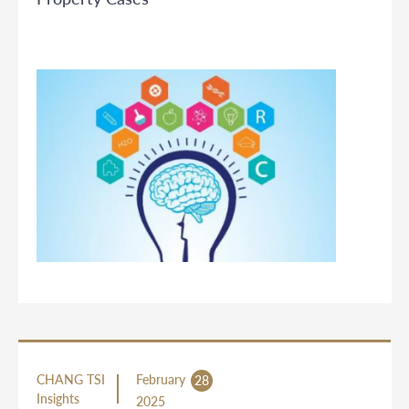
CHANG TSI
February
28
Insights
2025