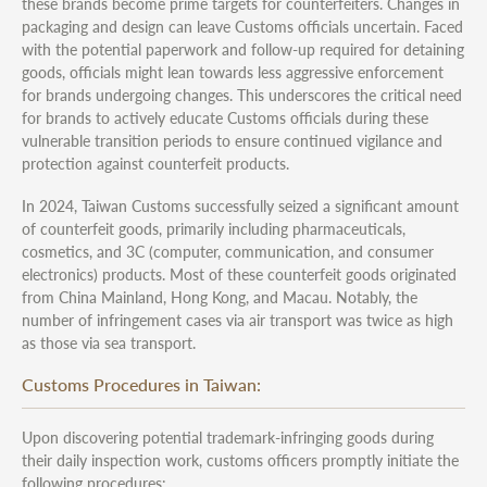
these brands become prime targets for counterfeiters. Changes in
packaging and design can leave Customs officials uncertain. Faced
with the potential paperwork and follow-up required for detaining
goods, officials might lean towards less aggressive enforcement
for brands undergoing changes. This underscores the critical need
for brands to actively educate Customs officials during these
vulnerable transition periods to ensure continued vigilance and
protection against counterfeit products.
In 2024, Taiwan Customs successfully seized a significant amount
of counterfeit goods, primarily including pharmaceuticals,
cosmetics, and 3C (computer, communication, and consumer
electronics) products. Most of these counterfeit goods originated
from China Mainland, Hong Kong, and Macau. Notably, the
number of infringement cases via air transport was twice as high
as those via sea transport.
Customs Procedures in Taiwan:
Upon discovering potential trademark-infringing goods during
their daily inspection work, customs officers promptly initiate the
following procedures: