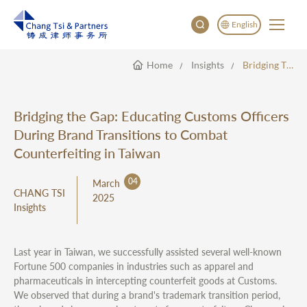
English
Home
Insights
Bridging The Gap: Educating Customs Officers During Brand Transitions To Combat Counterfeiting In Taiwan
English
China
Japan
Bridging the Gap: Educating Customs Officers
한국어
During Brand Transitions to Combat
Deutsch
Counterfeiting in Taiwan
04
March
CHANG TSI
2025
Insights
Last year in Taiwan, we successfully assisted several well-known
Fortune 500 companies in industries such as apparel and
pharmaceuticals in intercepting counterfeit goods at Customs.
We observed that during a brand's trademark transition period,