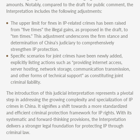
amounts. Notably, compared to the draft for public comment, the
Interpretation includes the following adjustments:
The upper limit for fines in IP-related crimes has been raised
from "five times" the illegal gains, as proposed in the draft, to
"ten times." This adjustment underscores the firm stance and
determination of China's judiciary to comprehensively
strengthen IP protection.
Specific scenarios for joint crimes have been newly added,
explicitly listing actions such as “providing internet access,
server hosting, network storage, communication transmission,
and other forms of technical support" as constituting joint
criminal liability.
The introduction of this judicial interpretation represents a pivotal
step in addressing the growing complexity and specialization of IP
crimes in China. It signifies a shift towards a more standardized
and efficient criminal protection framework for IP rights. With its
systematic and forward-thinking provisions, the Interpretation
delivers a stronger legal foundation for protecting IP through
criminal law.