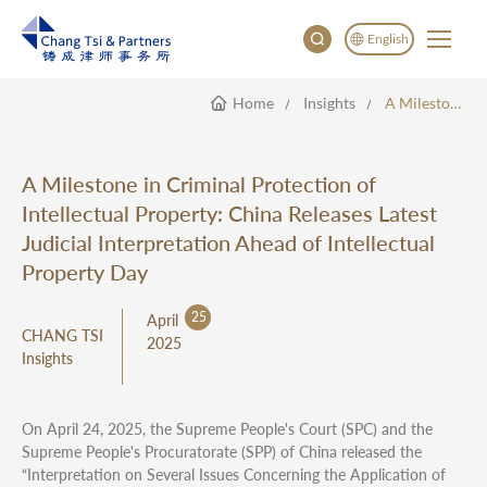
English
Home
Insights
A Milestone In Criminal Protection Of Intellectual Property: China Releases Latest Judicial Interpretation Ahead Of Intellectual Property Day
English
China
Japan
A Milestone in Criminal Protection of
한국어
Intellectual Property: China Releases Latest
Deutsch
Judicial Interpretation Ahead of Intellectual
Property Day
25
April
CHANG TSI
2025
Insights
On April 24, 2025, the Supreme People's Court (SPC) and the
Supreme People's Procuratorate (SPP) of China released the
“Interpretation on Several Issues Concerning the Application of