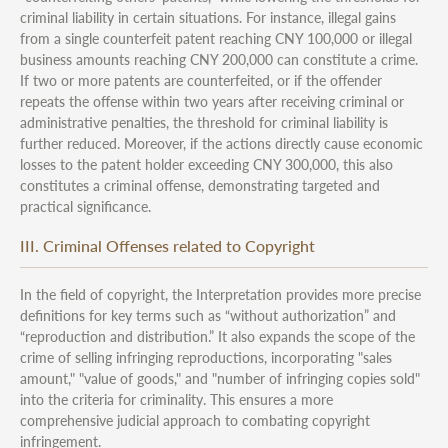
criminal liability in certain situations. For instance, illegal gains
from a single counterfeit patent reaching CNY 100,000 or illegal
business amounts reaching CNY 200,000 can constitute a crime.
If two or more patents are counterfeited, or if the offender
repeats the offense within two years after receiving criminal or
administrative penalties, the threshold for criminal liability is
further reduced. Moreover, if the actions directly cause economic
losses to the patent holder exceeding CNY 300,000, this also
constitutes a criminal offense, demonstrating targeted and
practical significance.
III. Criminal Offenses related to Copyright
In the field of copyright, the Interpretation provides more precise
definitions for key terms such as “without authorization” and
“reproduction and distribution.” It also expands the scope of the
crime of selling infringing reproductions, incorporating "sales
amount," "value of goods," and "number of infringing copies sold"
into the criteria for criminality. This ensures a more
comprehensive judicial approach to combating copyright
infringement.