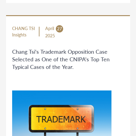
CHANG TSI
April
27
Insights
2025
Chang Tsi's Trademark Opposition Case
Selected as One of the CNIPA's Top Ten
Typical Cases of the Year.