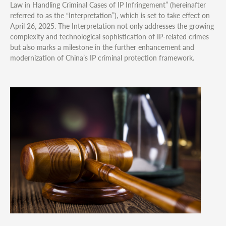
Law in Handling Criminal Cases of IP Infringement” (hereinafter
referred to as the “Interpretation”), which is set to take effect on
April 26, 2025. The Interpretation not only addresses the growing
complexity and technological sophistication of IP-related crimes
but also marks a milestone in the further enhancement and
modernization of China’s IP criminal protection framework.