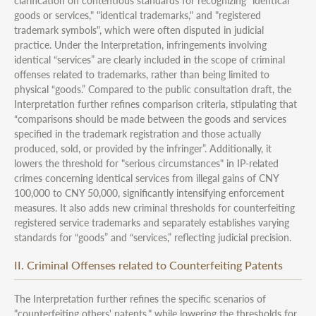
clarification on contentious standards for recognizing "identical
goods or services," "identical trademarks," and "registered
trademark symbols", which were often disputed in judicial
practice. Under the Interpretation, infringements involving
identical “services” are clearly included in the scope of criminal
offenses related to trademarks, rather than being limited to
physical “goods.” Compared to the public consultation draft, the
Interpretation further refines comparison criteria, stipulating that
“comparisons should be made between the goods and services
specified in the trademark registration and those actually
produced, sold, or provided by the infringer”. Additionally, it
lowers the threshold for "serious circumstances" in IP-related
crimes concerning identical services from illegal gains of CNY
100,000 to CNY 50,000, significantly intensifying enforcement
measures. It also adds new criminal thresholds for counterfeiting
registered service trademarks and separately establishes varying
standards for “goods” and “services,” reflecting judicial precision.
II. Criminal Offenses related to Counterfeiting Patents
The Interpretation further refines the specific scenarios of
"counterfeiting others' patents," while lowering the thresholds for