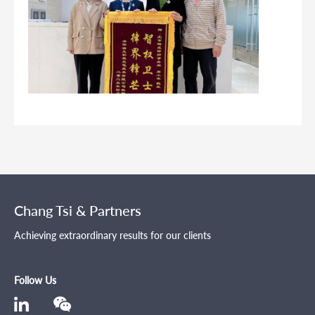
Chang Tsi & Partners
Achieving extraordinary results for our clients
Follow Us