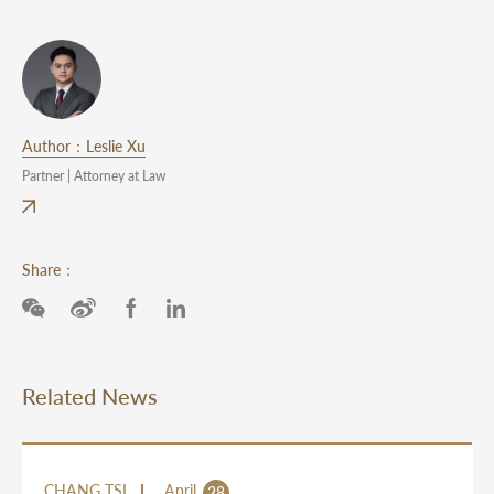
Author：Leslie Xu
Partner | Attorney at Law
Share：
Related News
CHANG TSI
April
28