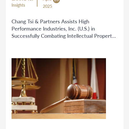
Insights
2025
Chang Tsi & Partners Assists High
Performance Industries, Inc. (U.S.) in
Successfully Combating Intellectual Property
Infringement on Cross-Border E-commerce
Platform