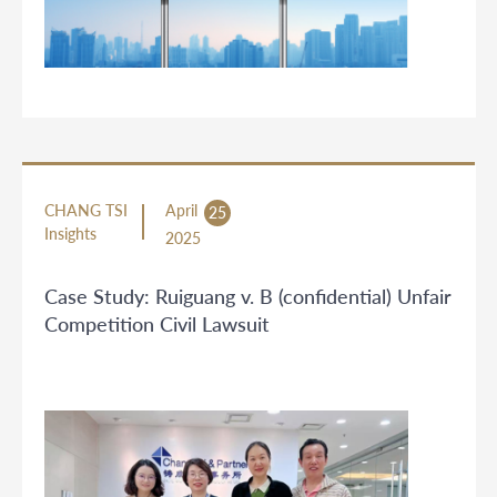
CHANG TSI
April
25
Insights
2025
Case Study: Ruiguang v. B (confidential) Unfair
Competition Civil Lawsuit