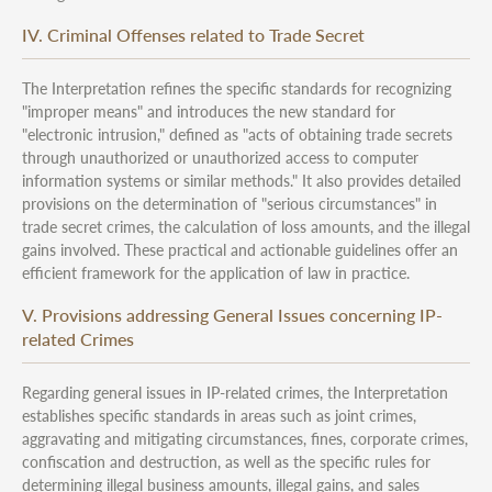
IV. Criminal Offenses related to Trade Secret
The Interpretation refines the specific standards for recognizing
"improper means" and introduces the new standard for
"electronic intrusion," defined as "acts of obtaining trade secrets
through unauthorized or unauthorized access to computer
information systems or similar methods." It also provides detailed
provisions on the determination of "serious circumstances" in
trade secret crimes, the calculation of loss amounts, and the illegal
gains involved. These practical and actionable guidelines offer an
efficient framework for the application of law in practice.
V. Provisions addressing General Issues concerning IP-
related Crimes
Regarding general issues in IP-related crimes, the Interpretation
establishes specific standards in areas such as joint crimes,
aggravating and mitigating circumstances, fines, corporate crimes,
confiscation and destruction, as well as the specific rules for
determining illegal business amounts, illegal gains, and sales