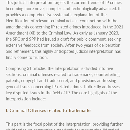
This judicial interpretation targets the current trends of IP crimes
becoming more novel, complex, and technologically advanced. It
provides a comprehensive systematic explanation of the
identification of relevant criminal acts, in conjunction with the
amendments concerning IP-related crimes introduced in the 2021
Amendment (XI) to the Criminal Law. As early as January 2023,
the SPC and SPP had issued a draft for public comment, seeking
extensive feedback from society. After two years of deliberation
and refinement, this highly anticipated judicial interpretation has
finally come to fruition.
Comprising 31 articles, the Interpretation is divided into five
sections: criminal offenses related to trademarks, counterfeiting
patents, copyright and trade secret, and provisions addressing
general issues concerning IP-related crimes. It directly addresses
key disputed issues in the field of IP. The core highlights of the
Interpretation include:
I. Criminal Offenses related to Trademarks
This part is the focal point of the Interpretation, providing further