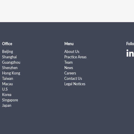
Office
Menu
Foll
Beijing
About Us
Shanghai
Practice Areas
Guangzhou
Team
Shenzhen
News
Hong Kong
Careers
Taiwan
Contact Us
Macau
Legal Notices
U.S
Korea
Singapore
Japan