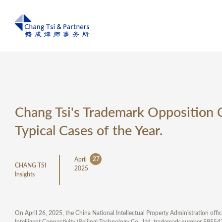
Chang Tsi's Trademark Opposition 
Typical Cases of the Year.
27
April
CHANG TSI
2025
Insights
On April 26, 2025, the China National Intellectual Property Administration offi
Intelligent Connectivity (Beijing) Technology Co., Ltd. trademark number 595542