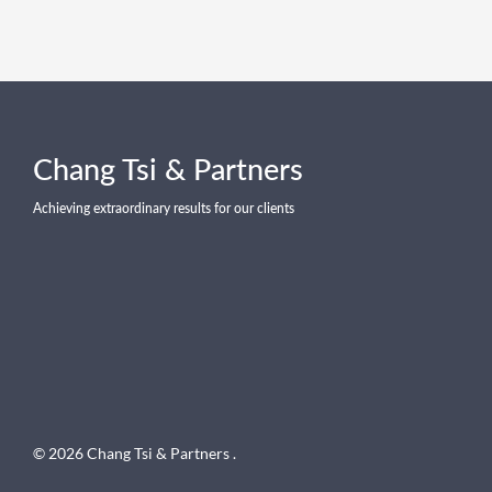
Chang Tsi & Partners
Achieving extraordinary results for our clients
© 2026 Chang Tsi & Partners .