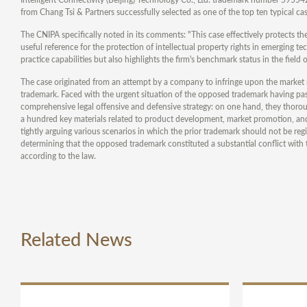
from Chang Tsi & Partners successfully selected as one of the top ten typical cas
The CNIPA specifically noted in its comments: "This case effectively protects th
useful reference for the protection of intellectual property rights in emerging tec
practice capabilities but also highlights the firm's benchmark status in the field 
The case originated from an attempt by a company to infringe upon the market r
trademark. Faced with the urgent situation of the opposed trademark having p
comprehensive legal offensive and defensive strategy: on one hand, they thoroug
a hundred key materials related to product development, market promotion, and 
tightly arguing various scenarios in which the prior trademark should not be reg
determining that the opposed trademark constituted a substantial conflict with th
according to the law.
Related News