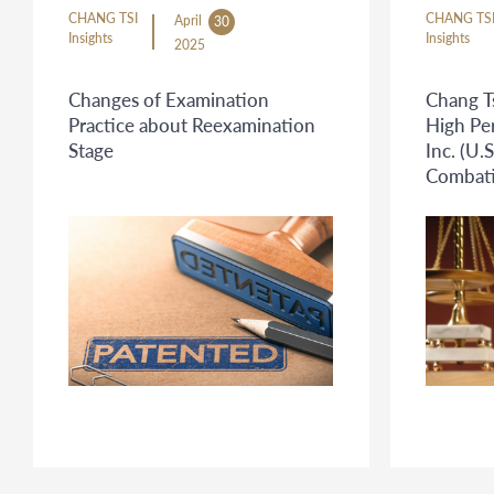
CHANG TSI
CHANG TS
April
30
Insights
Insights
2025
Changes of Examination
Chang Ts
Practice about Reexamination
High Pe
Stage
Inc. (U.S
Combatin
Propert
Cross-B
Platfor