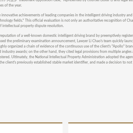
es of the year.
e innovative achievements of leading companies in the intelligent driving industry and
hnology fields." This official evaluation is not only an authoritative recognition of Chan
of intellectual property dispute resolution.
eputation of a well-known domestic intelligent driving brand by preemptively register
assed the preliminary examination announcement, Lawyer Li Chao's team quickly laun
hly organized a chain of evidence of the continuous use of the client's "Apollo" bran
industry awards; on the other hand, they cited legal provisions from multiple angles
istered. Ultimately, the National Intellectual Property Administration adopted the agen
e client's previously established stable market identifier, and made a decision to not r