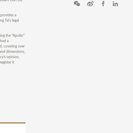
 provides a
g Tsi's legal
ing the "Apollo"
ched a
d, covering over
 and dimensions,
cy's opinion,
egister it