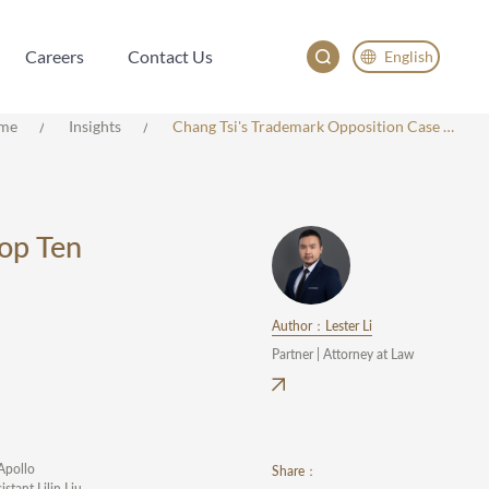
Careers
Contact Us
English
Careers
Contact Us
English
me
Insights
Chang Tsi's Trademark Opposition Case Selected As One Of The CNIPA's Top Ten Typical Cases Of The Year.
China
Japan
한국어
Top Ten
Deutsch
Author：Lester Li
Partner | Attorney at Law
"Apollo
Share：
stant Lilin Liu