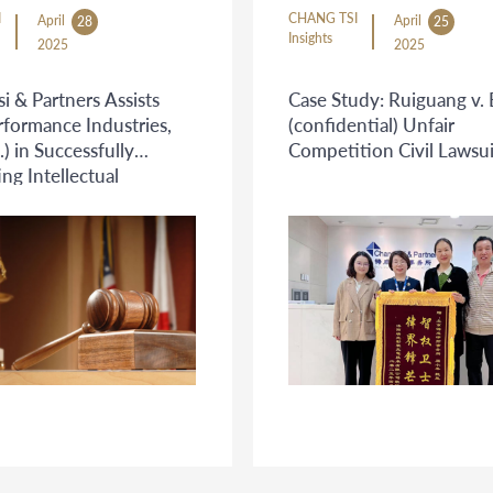
I
CHANG TSI
April
April
28
25
Insights
2025
2025
i & Partners Assists
Case Study: Ruiguang v. 
rformance Industries,
(confidential) Unfair
.) in Successfully
Competition Civil Lawsui
g Intellectual
y Infringement on
order E-commerce
m