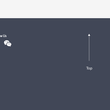
ow Us
Top