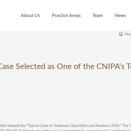
About Us
Practice Areas
Team
News
About Us
Practice Areas
Team
News
Ho
Case Selected as One of the CNIPA's 
cially released the "Typical Cases of Trademark Opposition and Review in 2024." The 
35 '阿波罗' trademark opposition case," represented by counsel Lester Li and legal assi