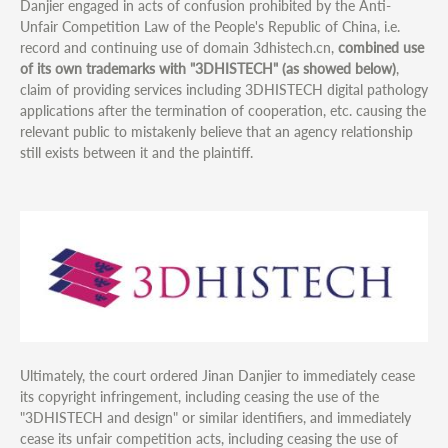
Danjier engaged in acts of confusion prohibited by the Anti-
Unfair Competition Law of the People's Republic of China, i.e.
record and continuing use of domain 3dhistech.cn,
combined use
of its own trademarks with "3DHISTECH" (as showed below)
,
claim of providing services including 3DHISTECH digital pathology
applications after the termination of cooperation, etc. causing the
relevant public to mistakenly believe that an agency relationship
still exists between it and the plaintiff.
Ultimately, the court ordered Jinan Danjier to immediately cease
its copyright infringement, including ceasing the use of the
"3DHISTECH and design" or similar identifiers, and immediately
cease its unfair competition acts, including ceasing the use of