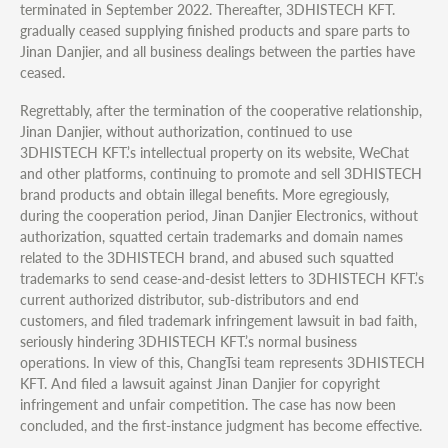
terminated in September 2022. Thereafter, 3DHISTECH KFT.
gradually ceased supplying finished products and spare parts to
Jinan Danjier, and all business dealings between the parties have
ceased.
Regrettably, after the termination of the cooperative relationship,
Jinan Danjier, without authorization, continued to use
3DHISTECH KFT.’s intellectual property on its website, WeChat
and other platforms, continuing to promote and sell 3DHISTECH
brand products and obtain illegal benefits. More egregiously,
during the cooperation period, Jinan Danjier Electronics, without
authorization, squatted certain trademarks and domain names
related to the 3DHISTECH brand, and abused such squatted
trademarks to send cease-and-desist letters to 3DHISTECH KFT.’s
current authorized distributor, sub-distributors and end
customers, and filed trademark infringement lawsuit in bad faith,
seriously hindering 3DHISTECH KFT.’s normal business
operations. In view of this, ChangTsi team represents 3DHISTECH
KFT. And filed a lawsuit against Jinan Danjier for copyright
infringement and unfair competition. The case has now been
concluded, and the first-instance judgment has become effective.