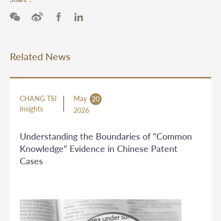
Related News
CHANG TSI
May
20
Insights
2026
Understanding the Boundaries of “Common
Knowledge” Evidence in Chinese Patent
Cases