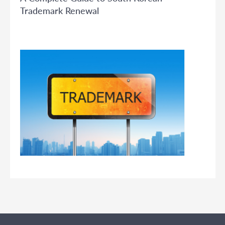
Trademark Renewal