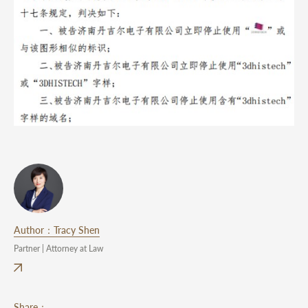
Author：Tracy Shen
Partner | Attorney at Law
Share：