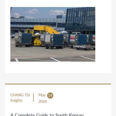
CHANG TSI
May
14
Insights
2026
A Complete Guide to South Korean