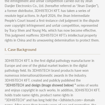
the infringement and unfair competition carried out by Jinan
Danjier Electronics Co., Ltd. (hereafter referred as “Jinan Danjier”),
a former distributor, 3DHISTECH KFT. has taken a series of
resolute legal actions. In April 2026, the Jinan Intermediate
People’s Court issued a first-instance civil judgment in the dispute
over copyright infringement and unfair competition, represented
by Tracy Shen and Young Ma, which has now become effective.
This judgment reaffirms 3DHISTECH KFT.’s intellectual property
rights in China and its unwavering determination to protect them.
I. Case Background
3DHISTECH KFT. is the first digital pathology manufacturer in
Europe and one of the global market leaders in the digital
pathology field. Its 3DHISTECH brand products have won
numerous international/domestic awards in the industry.
3DHISTECH KFT. created and publicly published the
"
3DHISTECH and design (image showed below) "
series of works
and enjoys copyright in such works. In addition, 3DHISTECH KFT.
holds trade name rights, product name rights in
"3DHISTECH" and has long held the <3dhistech.com> domain
name. After more than twenty years of use and promotion, the