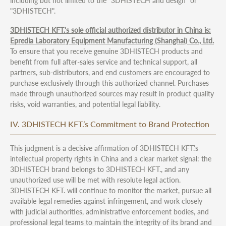
including but not limited to the "3DHISTECH and design" or
"3DHISTECH".
3DHISTECH KFT.'s sole official authorized distributor in China is:
Epredia Laboratory Equipment Manufacturing (Shanghai) Co., Ltd.
To ensure that you receive genuine 3DHISTECH products and
benefit from full after-sales service and technical support, all
partners, sub-distributors, and end customers are encouraged to
purchase exclusively through this authorized channel. Purchases
made through unauthorized sources may result in product quality
risks, void warranties, and potential legal liability.
IV. 3DHISTECH KFT.’s Commitment to Brand Protection
This judgment is a decisive affirmation of 3DHISTECH KFT.’s
intellectual property rights in China and a clear market signal: the
3DHISTECH brand belongs to 3DHISTECH KFT., and any
unauthorized use will be met with resolute legal action.
3DHISTECH KFT. will continue to monitor the market, pursue all
available legal remedies against infringement, and work closely
with judicial authorities, administrative enforcement bodies, and
professional legal teams to maintain the integrity of its brand and