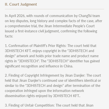
II. Court Judgment
In April 2026, with rounds of communication by ChangTsi team
on key disputes, long history and complex facts of the case, after
a comprehensive trial, the Jinan Intermediate People’s Court
issued a first-instance civil judgment, confirming the following
facts:
1. Confirmation of Plaintiff’s Prior Rights: The court held that
3DHISTECH KFT. enjoys copyright in the "3DHISTECH and
design" artwork and holds prior trade name and product name
rights in "3DHISTECH". The "3DHISTECH" identifier has gained
significant recognition and influence in China.
2. Finding of Copyright Infringement by Jinan Danjier: The court
held that Jinan Danjier's continued use of identifiers identical or
similar to the "3DHISTECH and design" after termination of the
cooperation infringed upon the information network
dissemination rights enjoyed by 3DHISTECH KFT..
3. Finding of Unfair Competition: The court held that Jinan