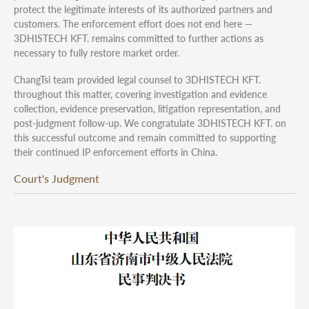
protect the legitimate interests of its authorized partners and
customers. The enforcement effort does not end here —
3DHISTECH KFT. remains committed to further actions as
necessary to fully restore market order.
ChangTsi team provided legal counsel to 3DHISTECH KFT.
throughout this matter, covering investigation and evidence
collection, evidence preservation, litigation representation, and
post-judgment follow-up. We congratulate 3DHISTECH KFT. on
this successful outcome and remain committed to supporting
their continued IP enforcement efforts in China.
Court's Judgment