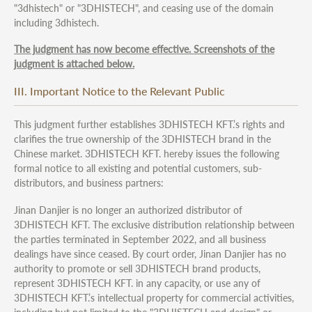
"3dhistech" or "3DHISTECH", and ceasing use of the domain
including 3dhistech.
The judgment has now become effective. Screenshots of the
judgment is attached below.
III. Important Notice to the Relevant Public
This judgment further establishes 3DHISTECH KFT.’s rights and
clarifies the true ownership of the 3DHISTECH brand in the
Chinese market. 3DHISTECH KFT. hereby issues the following
formal notice to all existing and potential customers, sub-
distributors, and business partners:
Jinan Danjier is no longer an authorized distributor of
3DHISTECH KFT. The exclusive distribution relationship between
the parties terminated in September 2022, and all business
dealings have since ceased. By court order, Jinan Danjier has no
authority to promote or sell 3DHISTECH brand products,
represent 3DHISTECH KFT. in any capacity, or use any of
3DHISTECH KFT.’s intellectual property for commercial activities,