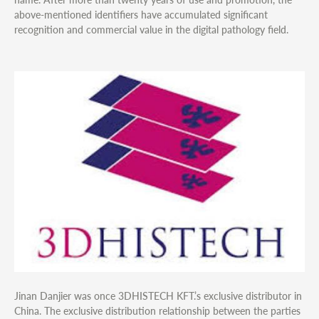
above-mentioned identifiers have accumulated significant
recognition and commercial value in the digital pathology field.
Jinan Danjier was once 3DHISTECH KFT.’s exclusive distributor in
China. The exclusive distribution relationship between the parties