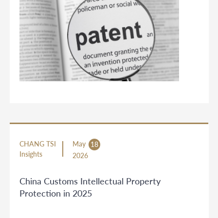
CHANG TSI
May
18
Insights
2026
China Customs Intellectual Property
Protection in 2025