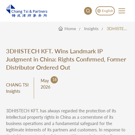
English
Home
Insights
3DHISTECH KFT. Wins Landmark IP Judgment In China: Rights Confirmed, Former Distributor Ordered Out
English
China
Japan
3DHISTECH KFT. Wins Landmark IP
한국어
Judgment in China: Rights Confirmed, Former
Deutsch
Distributor Ordered Out
18
May
CHANG TSI
2026
Insights
3DHISTECH KFT. has always regarded the protection of its
intellectual property rights in China as a cornerstone of its
business operations and a fundamental safeguard for the
legitimate interests of its partners and customers. In response to