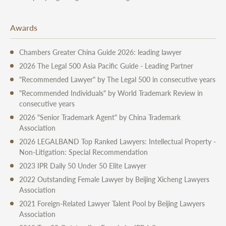
Awards
Chambers Greater China Guide 2026: leading lawyer
2026 The Legal 500 Asia Pacific Guide - Leading Partner
"Recommended Lawyer" by The Legal 500 in consecutive years
"Recommended Individuals" by World Trademark Review in
consecutive years
2026 "Senior Trademark Agent" by China Trademark
Association
2026 LEGALBAND Top Ranked Lawyers: Intellectual Property -
Non-Litigation: Special Recommendation
2023 IPR Daily 50 Under 50 Elite Lawyer
2022 Outstanding Female Lawyer by Beijing Xicheng Lawyers
Association
2021 Foreign-Related Lawyer Talent Pool by Beijing Lawyers
Association