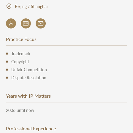
Beijing / Shanghai
Practice Focus
Trademark
Copyright
Unfair Competition
Dispute Resolution
Years with IP Matters
2006 until now
Professional Experience