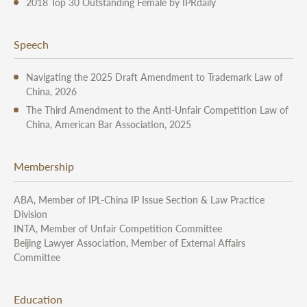
2018 Top 30 Outstanding Female by IPRdaily
Speech
Navigating the 2025 Draft Amendment to Trademark Law of
China, 2026
The Third Amendment to the Anti-Unfair Competition Law of
China, American Bar Association, 2025
Membership
ABA, Member of IPL-China IP Issue Section & Law Practice
Division
INTA, Member of Unfair Competition Committee
Beijing Lawyer Association, Member of External Affairs
Committee
Education