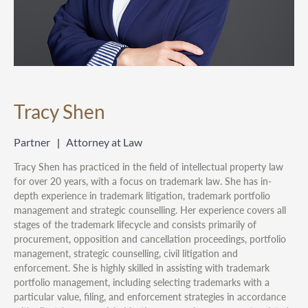
Tracy Shen
Partner
Attorney at Law
Tracy Shen has practiced in the field of intellectual property law
for over 20 years, with a focus on trademark law. She has in-
depth experience in trademark litigation, trademark portfolio
management and strategic counselling. Her experience covers all
stages of the trademark lifecycle and consists primarily of
procurement, opposition and cancellation proceedings, portfolio
management, strategic counselling, civil litigation and
enforcement. She is highly skilled in assisting with trademark
portfolio management, including selecting trademarks with a
particular value, filing, and enforcement strategies in accordance