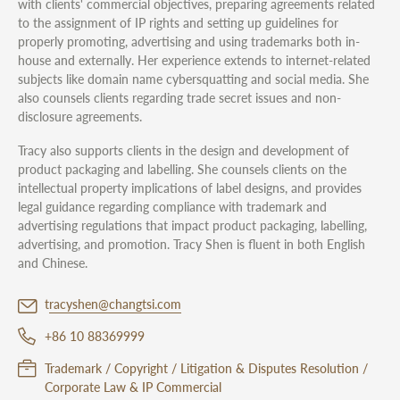
with clients' commercial objectives, preparing agreements related
to the assignment of IP rights and setting up guidelines for
properly promoting, advertising and using trademarks both in-
house and externally. Her experience extends to internet-related
subjects like domain name cybersquatting and social media. She
also counsels clients regarding trade secret issues and non-
disclosure agreements.
Tracy also supports clients in the design and development of
product packaging and labelling. She counsels clients on the
intellectual property implications of label designs, and provides
legal guidance regarding compliance with trademark and
advertising regulations that impact product packaging, labelling,
advertising, and promotion. Tracy Shen is fluent in both English
and Chinese.
tracyshen@changtsi.com
+86 10 88369999
Trademark / Copyright / Litigation & Disputes Resolution /
Corporate Law & IP Commercial