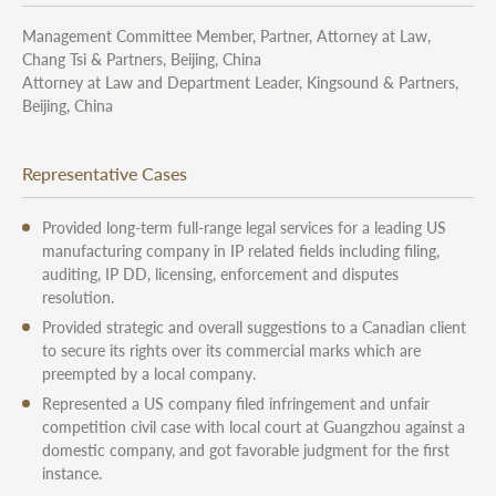
Management Committee Member, Partner, Attorney at Law,
Chang Tsi & Partners, Beijing, China
Attorney at Law and Department Leader, Kingsound & Partners,
Beijing, China
Representative Cases
Provided long-term full-range legal services for a leading US
manufacturing company in IP related fields including filing,
auditing, IP DD, licensing, enforcement and disputes
resolution.
Provided strategic and overall suggestions to a Canadian client
to secure its rights over its commercial marks which are
preempted by a local company.
Represented a US company filed infringement and unfair
competition civil case with local court at Guangzhou against a
domestic company, and got favorable judgment for the first
instance.