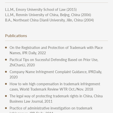
L.L.M., Emory University School of Law (2015)
L.L.M., Renmin University of China, Beijng, China (2006)
B.A., Northeast China Dianli University, Jilin, China (2004)
Publications
On the Registration and Protection of Trademark with Place
Names, IPR Daily, 2022
Pactical Tips on Sucessful Defending Based on Prior Use,
ZhiChanLi, 2020
Company Name Infringment Complaint Guidance, IPRDaily,
2020
How to win high compensation in trademark infringement
cases, World Trademark Review WTR Oct./Nov. 2018
The legal way of protecting trademark rights in China, China
Business Law Journal, 2011
Practice of administrative investigation on trademark