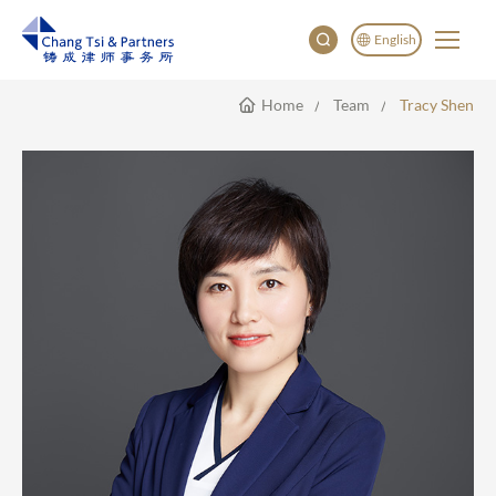
English
Home
Team
Tracy Shen
English
China
Japan