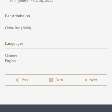
infringemen, IPR Daily, 2011
Bar Admission
China Bar (2008)
Languages
Chinese
English
Prev
Back
Next