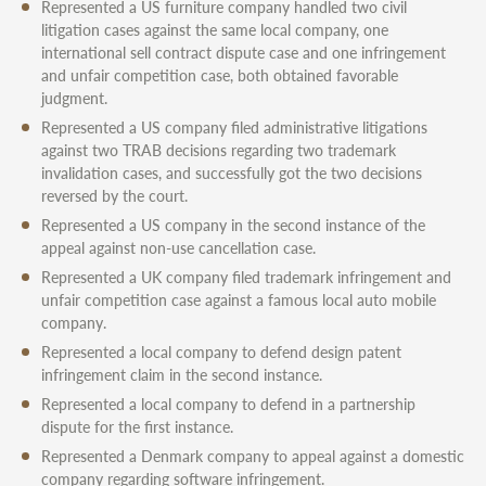
Represented a US furniture company handled two civil
litigation cases against the same local company, one
international sell contract dispute case and one infringement
and unfair competition case, both obtained favorable
judgment.
Represented a US company filed administrative litigations
against two TRAB decisions regarding two trademark
invalidation cases, and successfully got the two decisions
reversed by the court.
Represented a US company in the second instance of the
appeal against non-use cancellation case.
Represented a UK company filed trademark infringement and
unfair competition case against a famous local auto mobile
company.
Represented a local company to defend design patent
infringement claim in the second instance.
Represented a local company to defend in a partnership
dispute for the first instance.
Represented a Denmark company to appeal against a domestic
company regarding software infringement.