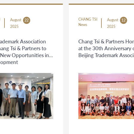
I
CHANG TSI
August
August
22
12
News
2025
2025
rademark Association
Chang Tsi & Partners Ho
hang Tsi & Partners to
at the 30th Anniversary 
 New Opportunities in
Beijing Trademark Associ
lopment