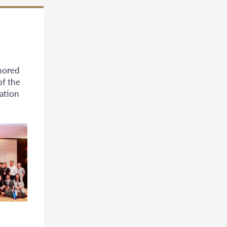
nored
of the
ation