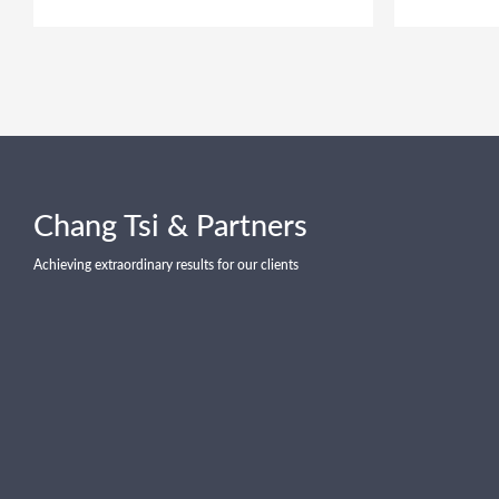
Chang Tsi & Partners
Achieving extraordinary results for our clients