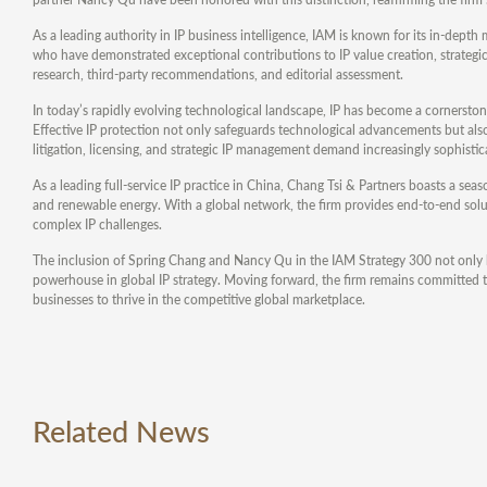
As a leading authority in IP business intelligence, IAM is known for its in-depth
who have demonstrated exceptional contributions to IP value creation, strategi
research, third-party recommendations, and editorial assessment.
In today’s rapidly evolving technological landscape, IP has become a cornerstone
Effective IP protection not only safeguards technological advancements but als
litigation, licensing, and strategic IP management demand increasingly sophistica
As a leading full-service IP practice in China, Chang Tsi & Partners boasts a sea
and renewable energy. With a global network, the firm provides end-to-end solutio
complex IP challenges.
The inclusion of Spring Chang and Nancy Qu in the IAM Strategy 300 not only h
powerhouse in global IP strategy. Moving forward, the firm remains committed to
businesses to thrive in the competitive global marketplace.
Related News