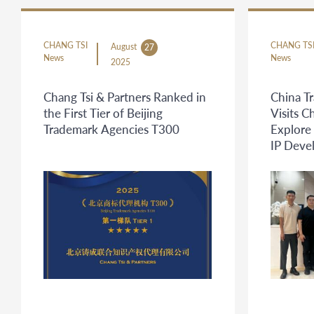
CHANG TSI
CHANG TS
August
27
News
News
2025
Chang Tsi & Partners Ranked in
China T
the First Tier of Beijing
Visits C
Trademark Agencies T300
Explore
IP Deve