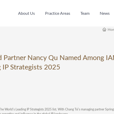
About Us
Practice Areas
Team
News
About Us
Practice Areas
Team
News
Ho
nd Partner Nancy Qu Named Among I
 IP Strategists 2025
The World’s Leading IP Strategists 2025 list. With Chang Tsi’s managing partner Spri
 expertise and influence in the global IP landscape.