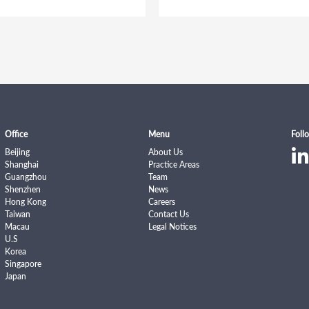
Office
Menu
Foll
Beijing
About Us
Shanghai
Practice Areas
Guangzhou
Team
Shenzhen
News
Hong Kong
Careers
Taiwan
Contact Us
Macau
Legal Notices
U.S
Korea
Singapore
Japan