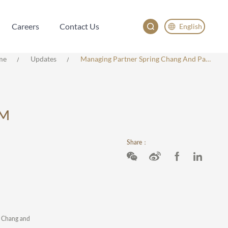
Careers
Contact Us
English
Careers
Contact Us
English
me
Updates
Managing Partner Spring Chang And Partner Nancy Qu Named Among IAM Strategy 300 – The World’s Leading IP Strategists 2025
China
Japan
AM
Share：
ng Chang and