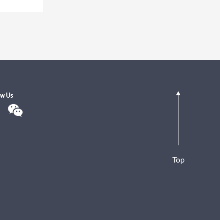
ow Us
Top