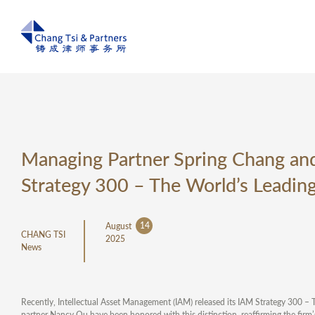
Managing Partner Spring Chang a
Strategy 300 – The World’s Leading
14
August
CHANG TSI
2025
News
Recently, Intellectual Asset Management (IAM) released its IAM Strategy 300 – 
partner Nancy Qu have been honored with this distinction, reaffirming the firm’s