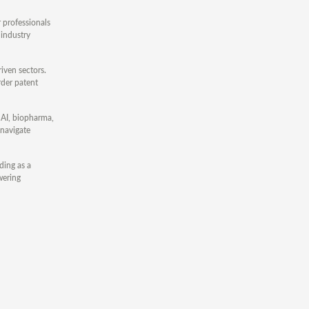
r professionals
 industry
iven sectors.
rder patent
, AI, biopharma,
 navigate
ding as a
wering