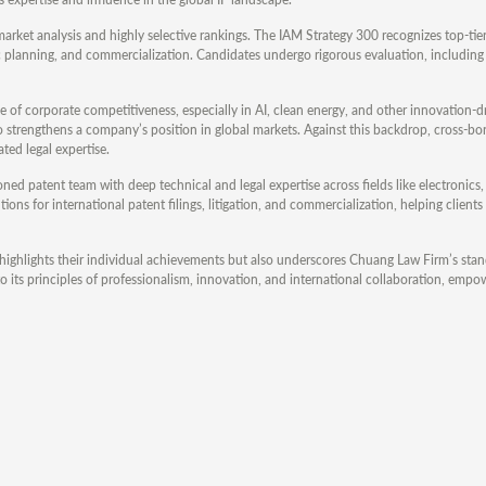
 market analysis and highly selective rankings. The IAM Strategy 300 recognizes top-tie
c planning, and commercialization. Candidates undergo rigorous evaluation, including
 of corporate competitiveness, especially in AI, clean energy, and other innovation-dr
o strengthens a company’s position in global markets. Against this backdrop, cross-bo
ted legal expertise.
soned patent team with deep technical and legal expertise across fields like electronics
ns for international patent filings, litigation, and commercialization, helping clients
ighlights their individual achievements but also underscores Chuang Law Firm’s stan
 its principles of professionalism, innovation, and international collaboration, empo