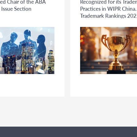
ed Chair of the ABA
Recognized for its Trade
 Issue Section
Practices in WIPR China
Trademark Rankings 202