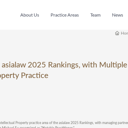
About Us
Practice Areas
Team
News
About Us
Practice Areas
Team
News
Ho
 asialaw 2025 Rankings, with Multiple
operty Practice
ellectual Property practice area of the asialaw 2025 Rankings, with managing partn
r Michael Fu recognized as "Notable Practitioner."