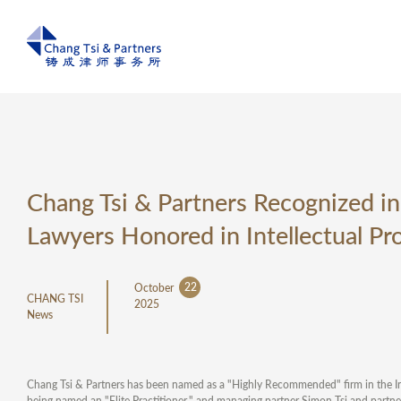
Chang Tsi & Partners Recognized in
Lawyers Honored in Intellectual Pr
22
October
CHANG TSI
2025
News
Chang Tsi & Partners has been named as a "Highly Recommended" firm in the Int
being named an "Elite Practitioner," and managing partner Simon Tsi and partne