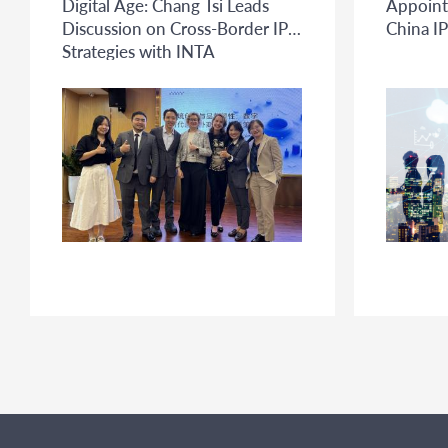
Digital Age: Chang Tsi Leads
Appoint
Discussion on Cross-Border IP
China IP
Strategies with INTA