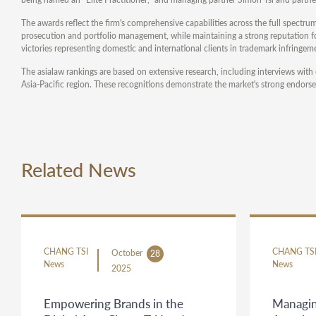
The awards reflect the firm's comprehensive capabilities across the full spectrum
prosecution and portfolio management, while maintaining a strong reputation for
victories representing domestic and international clients in trademark infringeme
The asialaw rankings are based on extensive research, including interviews with 
Asia-Pacific region. These recognitions demonstrate the market's strong endorse
Related News
CHANG TSI
CHANG TS
October
28
News
News
2025
Empowering Brands in the
Managin