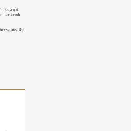
and copyright
s of landmark
firms across the