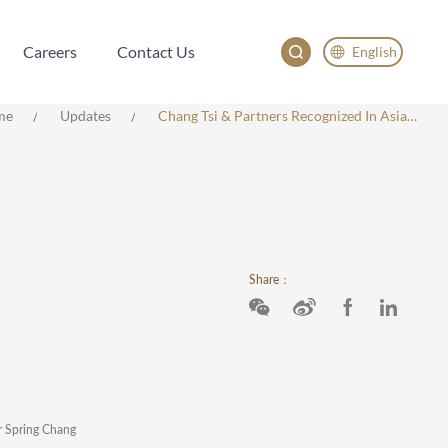
Careers
Contact Us
English
Careers
Contact Us
English
me
Updates
Chang Tsi & Partners Recognized In Asialaw 2025 Rankings, With Multiple Lawyers Honored In Intellectual Property Practice
China
Japan
Share：
er Spring Chang