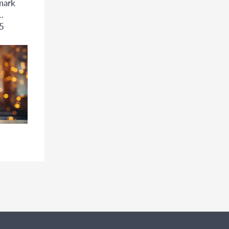
mark
5