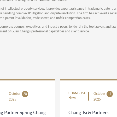
 of intellectual property services. It provides expert assistance in trademark, patent, 
 handling complex IP litigation and dispute resolution. The firm has achieved a serie
nt, patent invalidation, trade secret, and unfair competition cases.
corporate counsel, executives, and industry peers, to identify the top lawyers and law 
ment of Guan Cheng's professional capabilities and client service.
I
CHANG TSI
October
October
20
11
News
2025
2025
g Partner Spring Chang
Chang Tsi & Partners