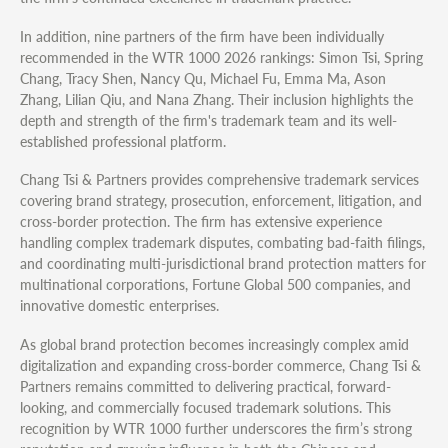
In addition, nine partners of the firm have been individually
recommended in the WTR 1000 2026 rankings: Simon Tsi, Spring
Chang, Tracy Shen, Nancy Qu, Michael Fu, Emma Ma, Ason
Zhang, Lilian Qiu, and Nana Zhang. Their inclusion highlights the
depth and strength of the firm's trademark team and its well-
established professional platform.
Chang Tsi & Partners provides comprehensive trademark services
covering brand strategy, prosecution, enforcement, litigation, and
cross-border protection. The firm has extensive experience
handling complex trademark disputes, combating bad-faith filings,
and coordinating multi-jurisdictional brand protection matters for
multinational corporations, Fortune Global 500 companies, and
innovative domestic enterprises.
As global brand protection becomes increasingly complex amid
digitalization and expanding cross-border commerce, Chang Tsi &
Partners remains committed to delivering practical, forward-
looking, and commercially focused trademark solutions. This
recognition by WTR 1000 further underscores the firm’s strong