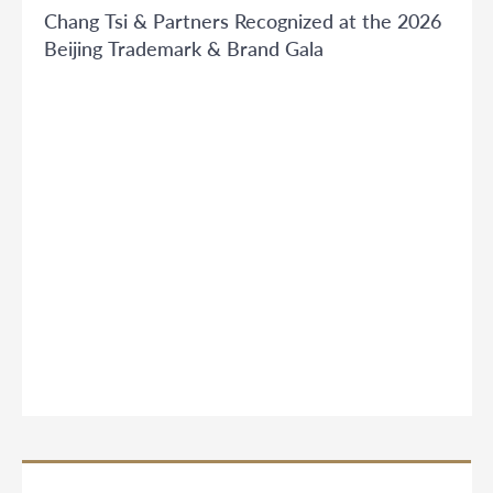
Chang Tsi & Partners Recognized at the 2026
Beijing Trademark & Brand Gala