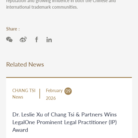
reputation and growing influence in both the Chinese and
international trademark communities.
Share：
Related News
CHANG TSI
February
09
News
2026
Dr. Leslie Xu of Chang Tsi & Partners Wins
LegalOne Prominent Legal Practitioner (IP)
Award