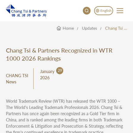
English
Home
Updates
Chang Tsi & Partners Recognized In WTR 1000 2026 Rankings
English
China
Japan
Chang Tsi & Partners Recognized in WTR
한국어
1000 2026 Rankings
Deutsch
29
January
CHANG TSI
2026
News
World Trademark Review (WTR) has released the WTR 1000 –
The World's Leading Trademark Professionals 2026. Chang Tsi &
Partners has once again been recognized as a Gold Tier firm in
China, and is ranked among the leading firms in both Trademark
Enforcement & Litigation and Prosecution & Strategy, reflecting
the firm's continued excellence in trademark practice.