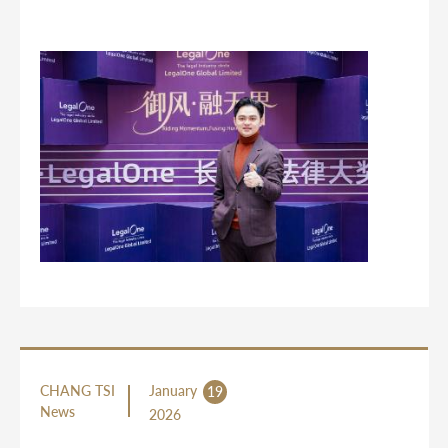
CHANG TSI
January
19
News
2026