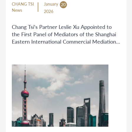
CHANG TSI
January
20
News
2026
Chang Tsi's Partner Leslie Xu Appointed to
the First Panel of Mediators of the Shanghai
Eastern International Commercial Mediation
Center