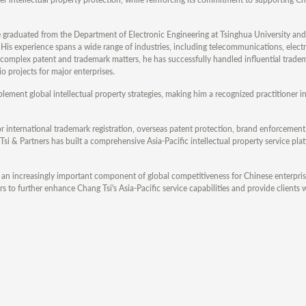
e graduated from the Department of Electronic Engineering at Tsinghua University and
is experience spans a wide range of industries, including telecommunications, electr
ng complex patent and trademark matters, he has successfully handled influential trade
o projects for major enterprises.
ement global intellectual property strategies, making him a recognized practitioner in
 international trademark registration, overseas patent protection, brand enforcement
Tsi & Partners has built a comprehensive Asia-Pacific intellectual property service pl
 an increasingly important component of global competitiveness for Chinese enterpris
s to further enhance Chang Tsi's Asia-Pacific service capabilities and provide clients w