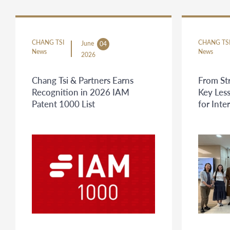
CHANG TSI
CHANG TS
June
04
News
News
2026
Chang Tsi & Partners Earns
From St
Recognition in 2026 IAM
Key Less
Patent 1000 List
for Inte