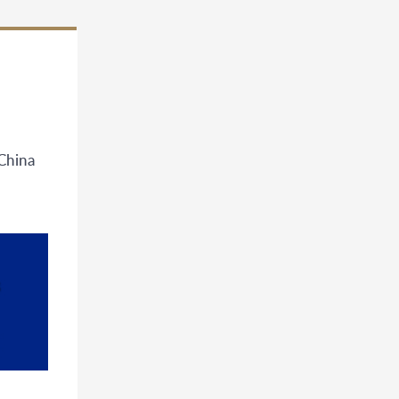
China