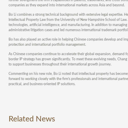
companies as they expand into international markets across Asia and beyond.
Bo Li combines a strong technical background with extensive legal expertise. H
Intellectual Property Law from the University of New Hampshire School of Law. H
technologies, artificial intelligence, and manufacturing. In addition to managi
administrative litigation cases and led numerous international trademark portfoli
Bo has also played an active role in helping Chinese companies develop and impl
protection and international portfolio management.
As Chinese companies continue to accelerate their global expansion, demand for
border IP strategy has grown significantly. To meet these evolving needs, Chang 
to support businesses throughout their international growth journey.
Commenting on his new role, Bo Li noted that intellectual property has become
forward to working closely with the firm's professionals and international partner
practical, and business-oriented IP solutions.
Related News