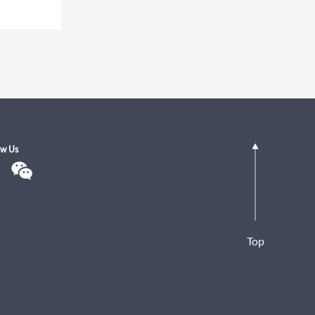
ow Us
Top