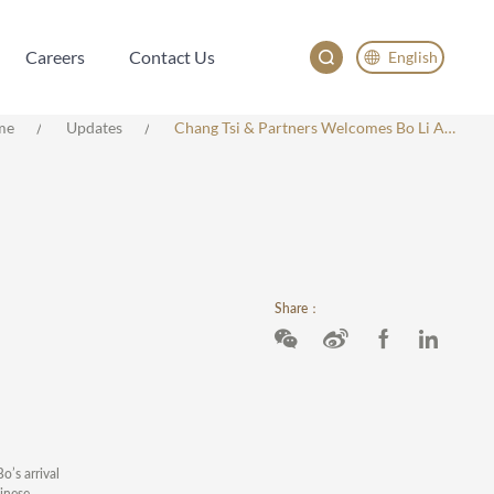
Careers
Contact Us
English
Careers
Contact Us
English
me
Updates
Chang Tsi & Partners Welcomes Bo Li As Partner And Head Of Asia Pacific Practice
China
Japan
한국어
Deutsch
Share：
o’s arrival
hinese