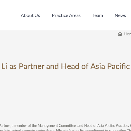
About Us
Practice Areas
Team
News
About Us
Practice Areas
Team
News
Ho
i as Partner and Head of Asia Pacific
 Partner, a member of the Management Committee, and Head of Asia Pacific Practice. B
rder intellectual property protection, while reinforcing its commitment to supporting C