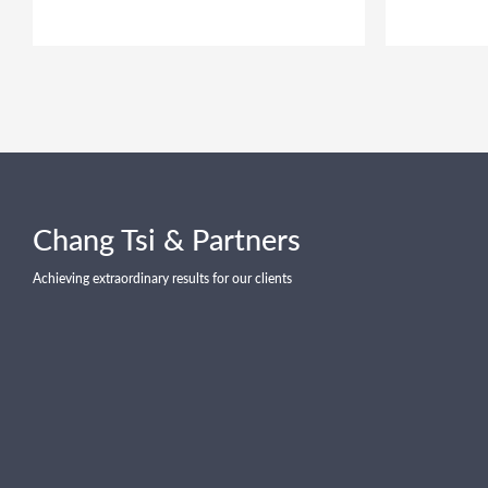
Chang Tsi & Partners
Achieving extraordinary results for our clients