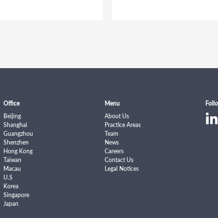
Office
Menu
Foll
Beijing
About Us
Shanghai
Practice Areas
Guangzhou
Team
Shenzhen
News
Hong Kong
Careers
Taiwan
Contact Us
Macau
Legal Notices
U.S
Korea
Singapore
Japan