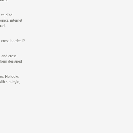
 studied
onics, internet
mark
 cross-border IP
, and cross-
atform designed
es. He looks
ith strategic,