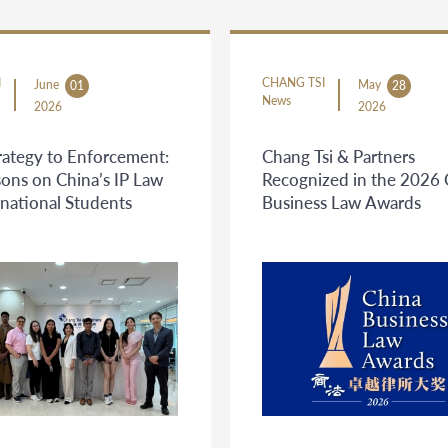
I
CHANG TSI
June
May
01
28
News
2026
2026
rategy to Enforcement:
Chang Tsi & Partners
ons on China’s IP Law
Recognized in the 2026 
rnational Students
Business Law Awards