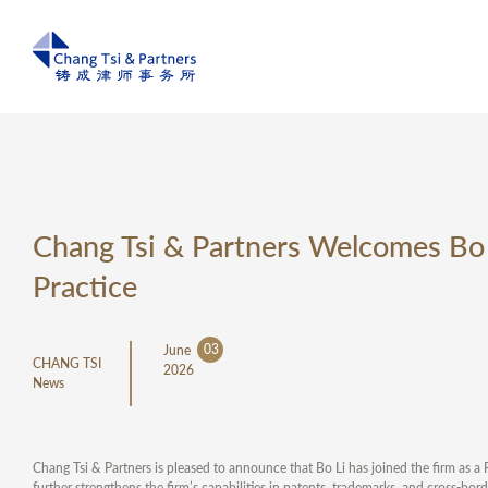
Chang Tsi & Partners Welcomes Bo L
Practice
03
June
CHANG TSI
2026
News
Chang Tsi & Partners is pleased to announce that Bo Li has joined the firm as a
further strengthens the firm’s capabilities in patents, trademarks, and cross-bo