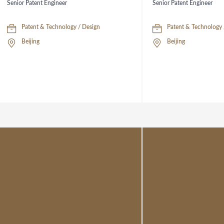
Senior Patent Engineer
Senior Patent Engineer
Patent & Technology / Design
Patent & Technology 
Beijing
Beijing