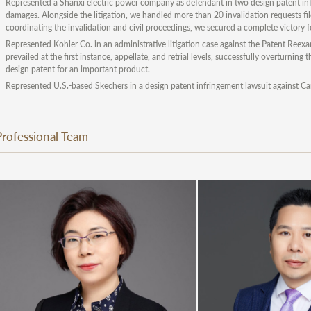
Represented a Shanxi electric power company as defendant in two design patent in
damages. Alongside the litigation, we handled more than 20 invalidation requests fil
coordinating the invalidation and civil proceedings, we secured a complete victory for
Represented Kohler Co. in an administrative litigation case against the Patent Reex
prevailed at the first instance, appellate, and retrial levels, successfully overturning
design patent for an important product.
Represented U.S.-based Skechers in a design patent infringement lawsuit against Ca
Professional Team