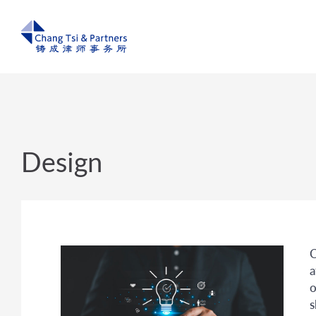
Design
C
a
o
s