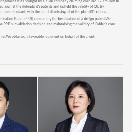
fringement suits brought by a Xi'an company claiming over RMB 20 million in
ed against the defendant's patents and upheld the validity of 18. By
 the defendant, with the court dismissing all of the plaintiff's claims.
amination Board (PRB) concerning the invalidation of a design patent.We
 the PRB’s invalidation decision and maintaining the validity of Kohler’s core
mel.We obtained a favorable judgment on behalf of the client.