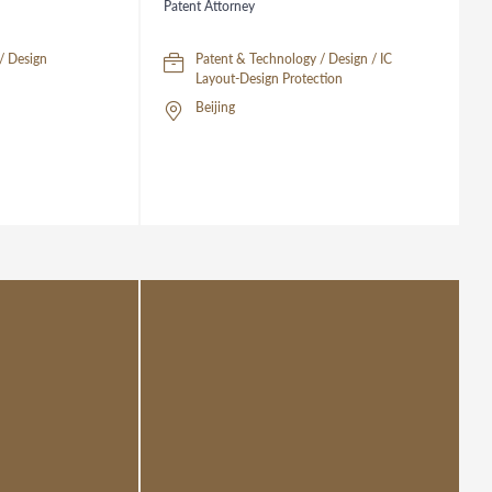
Patent Attorney
/ Design
Patent & Technology / Design / IC
Layout-Design Protection
Beijing