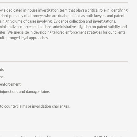
a dedicated in-house investigation team that plays a critical role in identifying
ised primarily of attorneys who are dual-qualified as both lawyers and patent
a high volume of cases involving: Evidence collection and investigations,
istrative enforcement actions, administrative litigation on patent validity and
utes. We specialize in developing tailored enforcement strategies for our clients
ulti-pronged legal approaches.
ts;
ns;
y enforcement;
g injunctions and damage claims;
o counterclaims or invalidation challenges.