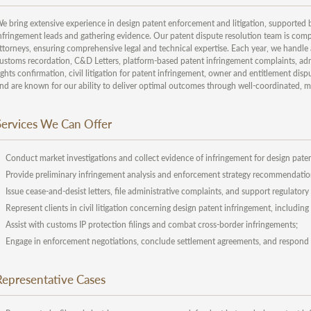
e bring extensive experience in design patent enforcement and litigation, supported by 
nfringement leads and gathering evidence. Our patent dispute resolution team is compr
ttorneys, ensuring comprehensive legal and technical expertise. Each year, we handle 
ustoms recordation, C&D Letters, platform-based patent infringement complaints, admin
ights confirmation, civil litigation for patent infringement, owner and entitlement disp
nd are known for our ability to deliver optimal outcomes through well-coordinated, m
Services We Can Offer
Conduct market investigations and collect evidence of infringement for design paten
Provide preliminary infringement analysis and enforcement strategy recommendatio
Issue cease-and-desist letters, file administrative complaints, and support regulator
Represent clients in civil litigation concerning design patent infringement, includin
Assist with customs IP protection filings and combat cross-border infringements;
Engage in enforcement negotiations, conclude settlement agreements, and respond t
Representative Cases