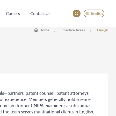
Careers
Contact Us
English
Careers
Contact Us
English
Home
Practice Areas
Design
China
Japan
한국어
Deutsch
ls—partners, patent counsel, patent attorneys,
 of experience. Members generally hold science
some are former CNIPA examiners; a substantial
d the team serves multinational clients in English,