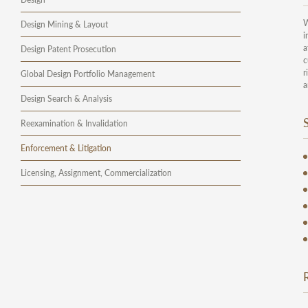
W
Design Mining & Layout
i
a
Design Patent Prosecution
c
r
Global Design Portfolio Management
a
Design Search & Analysis
Reexamination & Invalidation
Enforcement & Litigation
Licensing, Assignment, Commercialization