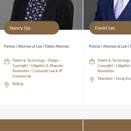
Nancy Qu
David Lee
Partner | Attorney at Law | Patent Attorney
Partner | Attorney at Law |
Patent & Technology / Design /
Patent & Technology 
Copyright / Litigation & Disputes
Copyright / Litigatio
Resolution / Corporate Law & IP
Resolution
Commercial
Shenzhen / Hong Kon
Beijing