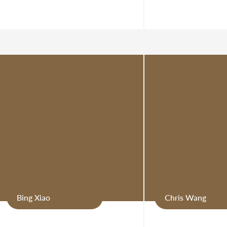
Bing Xiao
Chris Wang