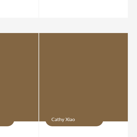
Cathy Xiao