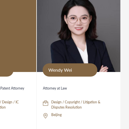
Wendy Wei
 Patent Attorney
Attorney at Law
/ Design / IC
Design / Copyright / Litigation &
tion
Disputes Resolution
Beijing