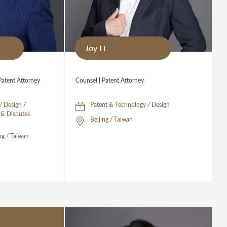
Joy Li
 Patent Attorney
Counsel | Patent Attorney
/ Design /
Patent & Technology / Design
n & Disputes
Beijing / Taiwan
g / Taiwan