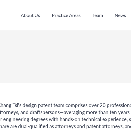
About Us
Practice Areas
Team
News
About Us
Practice Areas
Team
News
hang Tsi's design patent team comprises over 20 professiona
ttorneys, and draftspersons—averaging more than ten years
r engineering degrees with hands-on technical experience; 
hare are dual-qualified as attorneys and patent attorneys; an