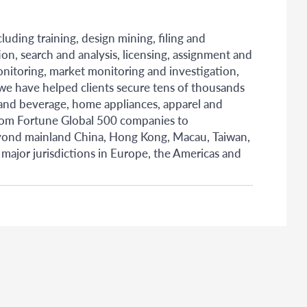
uding training, design mining, filing and
ion, search and analysis, licensing, assignment and
monitoring, market monitoring and investigation,
 we have helped clients secure tens of thousands
 and beverage, home appliances, apparel and
rom Fortune Global 500 companies to
 Beyond mainland China, Hong Kong, Macau, Taiwan,
 major jurisdictions in Europe, the Americas and