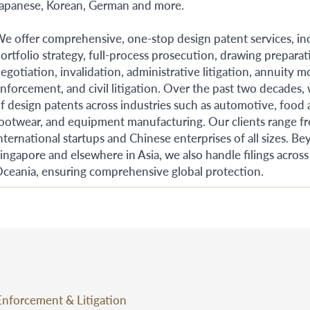
apanese, Korean, German and more.
e offer comprehensive, one-stop design patent services, incl
ortfolio strategy, full-process prosecution, drawing preparat
egotiation, invalidation, administrative litigation, annuity 
nforcement, and civil litigation. Over the past two decades,
f design patents across industries such as automotive, food
ootwear, and equipment manufacturing. Our clients range f
nternational startups and Chinese enterprises of all sizes.
ingapore and elsewhere in Asia, we also handle filings across
ceania, ensuring comprehensive global protection.
Enforcement & Litigation