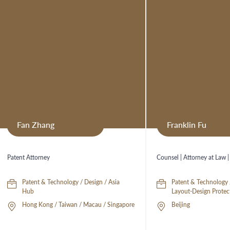
Fan Zhang
Franklin Fu
Patent Attorney
Counsel | Attorney at Law |
Patent & Technology / Design / Asia
Patent & Technology 
Hub
Layout-Design Protec
Hong Kong / Taiwan / Macau / Singapore
Beijing