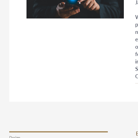
J
W
p
n
e
o
f
i
S
O
Design