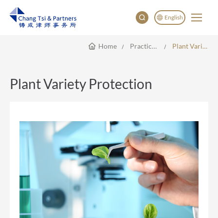
English
Home
Practice Areas
Plant Variety Protection
English
China
Japan
Plant Variety Protection
한국어
Deutsch