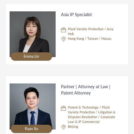
Asia IP Specialist
Plant Variety Protection / Asia
Hub
Hong Kong / Taiwan / Macau
Emma Lin
Partner | Attorney at Law |
Patent Attorney
Patent & Technology / Plant
Variety Protection / Litigation &
Disputes Resolution / Corporate
Law & IP Commercial
Beijing
Ryan Xu