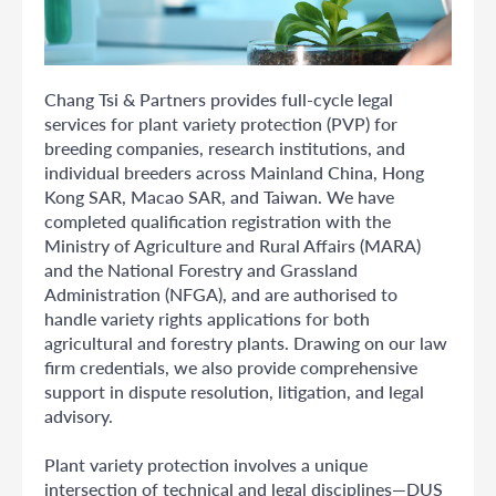
Chang Tsi & Partners provides full-cycle legal
services for plant variety protection (PVP) for
breeding companies, research institutions, and
individual breeders across Mainland China, Hong
Kong SAR, Macao SAR, and Taiwan. We have
completed qualification registration with the
Ministry of Agriculture and Rural Affairs (MARA)
and the National Forestry and Grassland
Administration (NFGA), and are authorised to
handle variety rights applications for both
agricultural and forestry plants. Drawing on our law
firm credentials, we also provide comprehensive
support in dispute resolution, litigation, and legal
advisory.
Plant variety protection involves a unique
intersection of technical and legal disciplines—DUS