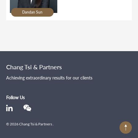
Dandan Sun
Chang Tsi & Partners
Achieving extraordinary results for our clients
Follow Us
© 2026 Chang Tsi & Partners .