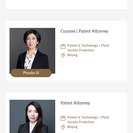
Counsel | Patent Attorney
Patent & Technology / Plant
Variety Protection
Beijing
Phoebe Xi
Patent Attorney
Patent & Technology / Plant
Variety Protection
Beijing