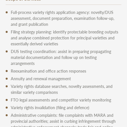
Full-process variety rights application agency: novelty/DUS
assessment, document preparation, examination follow-up,
and grant publication
Filing strategy planning: identify protectable breeding outputs
and analyse combined protection for principal varieties and
essentially derived varieties
DUS testing coordination: assist in preparing propagating
material documentation and follow up on testing
arrangements
Reexamination and office action responses
Annuity and renewal management
Variety rights database searches, novelty assessments, and
similar variety comparisons
FTO legal assessments and competitor variety monitoring
Variety rights invalidation (filing and defence)
Administrative complaints: file complaints with MARA and
provincial authorities; assist in curbing infringement through