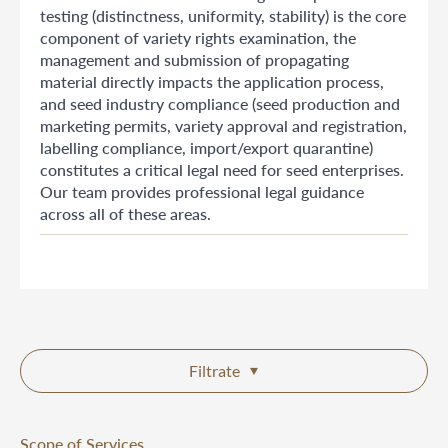
testing (distinctness, uniformity, stability) is the core
component of variety rights examination, the
management and submission of propagating
material directly impacts the application process,
and seed industry compliance (seed production and
marketing permits, variety approval and registration,
labelling compliance, import/export quarantine)
constitutes a critical legal need for seed enterprises.
Our team provides professional legal guidance
across all of these areas.
Filtrate
Scope of Services