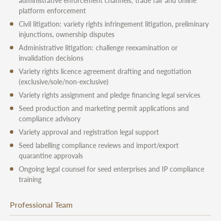
administrative enforcement channels; trade fair and online
platform enforcement
Civil litigation: variety rights infringement litigation, preliminary
injunctions, ownership disputes
Administrative litigation: challenge reexamination or
invalidation decisions
Variety rights licence agreement drafting and negotiation
(exclusive/sole/non-exclusive)
Variety rights assignment and pledge financing legal services
Seed production and marketing permit applications and
compliance advisory
Variety approval and registration legal support
Seed labelling compliance reviews and import/export
quarantine approvals
Ongoing legal counsel for seed enterprises and IP compliance
training
Professional Team