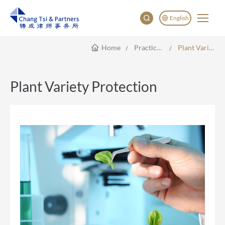
English
Home
Practice Areas
Plant Variety Protection
English
China
Japan
Plant Variety Protection
한국어
Deutsch