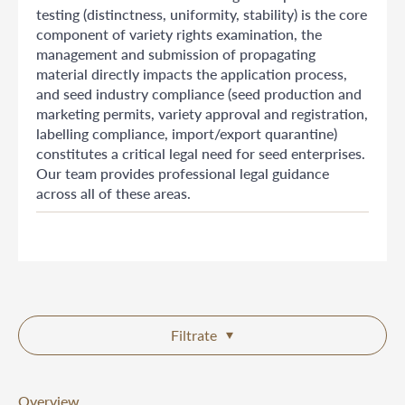
testing (distinctness, uniformity, stability) is the core
component of variety rights examination, the
management and submission of propagating
material directly impacts the application process,
and seed industry compliance (seed production and
marketing permits, variety approval and registration,
labelling compliance, import/export quarantine)
constitutes a critical legal need for seed enterprises.
Our team provides professional legal guidance
across all of these areas.
Filtrate
Overview