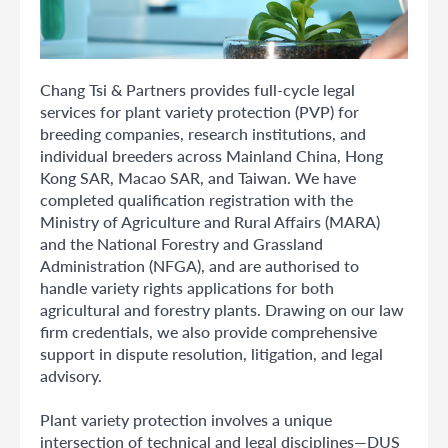
Chang Tsi & Partners provides full-cycle legal
services for plant variety protection (PVP) for
breeding companies, research institutions, and
individual breeders across Mainland China, Hong
Kong SAR, Macao SAR, and Taiwan. We have
completed qualification registration with the
Ministry of Agriculture and Rural Affairs (MARA)
and the National Forestry and Grassland
Administration (NFGA), and are authorised to
handle variety rights applications for both
agricultural and forestry plants. Drawing on our law
firm credentials, we also provide comprehensive
support in dispute resolution, litigation, and legal
advisory.
Plant variety protection involves a unique
intersection of technical and legal disciplines—DUS