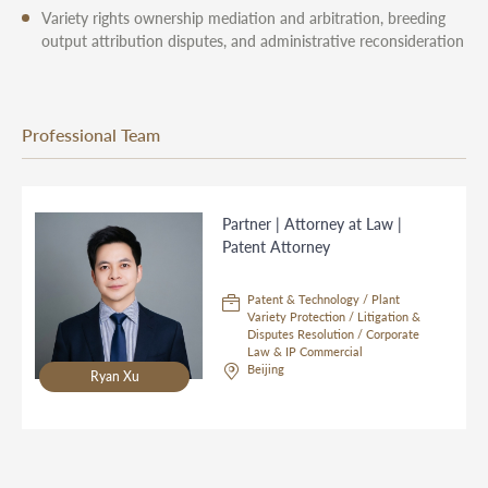
Variety rights ownership mediation and arbitration, breeding
output attribution disputes, and administrative reconsideration
Professional Team
Partner | Attorney at Law |
Patent Attorney
Patent & Technology / Plant
Variety Protection / Litigation &
Disputes Resolution / Corporate
Law & IP Commercial
Beijing
Ryan Xu