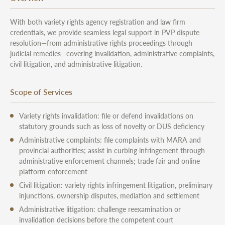
With both variety rights agency registration and law firm
credentials, we provide seamless legal support in PVP dispute
resolution—from administrative rights proceedings through
judicial remedies—covering invalidation, administrative complaints,
civil litigation, and administrative litigation.
Scope of Services
Variety rights invalidation: file or defend invalidations on
statutory grounds such as loss of novelty or DUS deficiency
Administrative complaints: file complaints with MARA and
provincial authorities; assist in curbing infringement through
administrative enforcement channels; trade fair and online
platform enforcement
Civil litigation: variety rights infringement litigation, preliminary
injunctions, ownership disputes, mediation and settlement
Administrative litigation: challenge reexamination or
invalidation decisions before the competent court