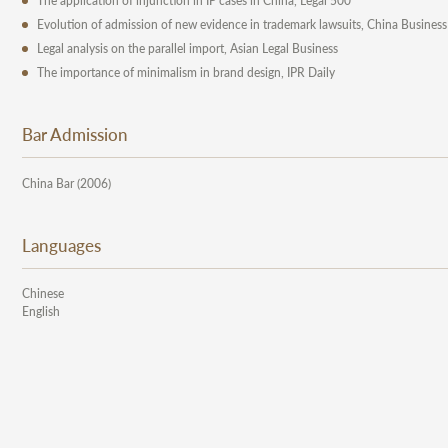
The application of injunction in IP cases in China, Legal 500
Evolution of admission of new evidence in trademark lawsuits, China Business
Legal analysis on the parallel import, Asian Legal Business
The importance of minimalism in brand design, IPR Daily
Bar Admission
China Bar (2006)
Languages
Chinese
English