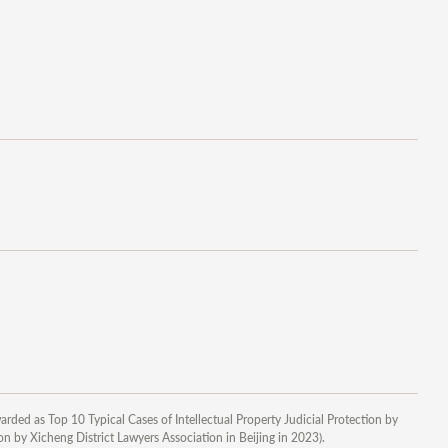
arded as Top 10 Typical Cases of Intellectual Property Judicial Protection by
n by Xicheng District Lawyers Association in Beijing in 2023).