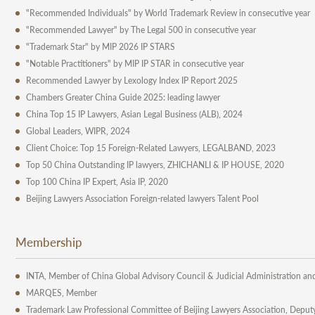
"Recommended Individuals" by World Trademark Review in consecutive year
"Recommended Lawyer" by The Legal 500 in consecutive year
"Trademark Star" by MIP 2026 IP STARS
"Notable Practitioners" by MIP IP STAR in consecutive year
Recommended Lawyer by Lexology Index IP Report 2025
Chambers Greater China Guide 2025: leading lawyer
China Top 15 IP Lawyers, Asian Legal Business (ALB), 2024
Global Leaders, WIPR, 2024
Client Choice: Top 15 Foreign-Related Lawyers, LEGALBAND, 2023
Top 50 China Outstanding IP lawyers, ZHICHANLI & IP HOUSE, 2020
Top 100 China IP Expert, Asia IP, 2020
Beijing Lawyers Association Foreign-related lawyers Talent Pool
Membership
INTA, Member of China Global Advisory Council & Judicial Administration an
MARQES, Member
Trademark Law Professional Committee of Beijing Lawyers Association, Deput