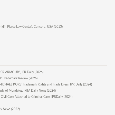
anklin Pierce Law Center), Concord, USA (2013)
UNDER ARMOUR", IPR Daily (2026)
orld Trademark Review (2026)
ICHAEL KORS' Trademark Rights and Trade Dress, IPR Daily (2024)
 Study of Mondelez, INTA Daily News (2024)
y Civil Case Attached to Criminal Case, IPRDaily (2024)
ily News (2022)