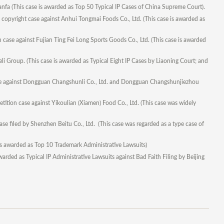
nfa (This case is awarded as Top 50 Typical IP Cases of China Supreme Court).
copyright case against Anhui Tongmai Foods Co., Ltd. (This case is awarded as
case against Fujian Ting Fei Long Sports Goods Co., Ltd. (This case is awarded
i Group. (This case is awarded as Typical Eight IP Cases by Liaoning Court; and
ase against Dongguan Changshunli Co., Ltd. and Dongguan Changshunjiezhou
ition case against Yikoulian (Xiamen) Food Co., Ltd. (This case was widely
se filed by Shenzhen Beitu Co., Ltd. (This case was regarded as a type case of
is awarded as Top 10 Trademark Administrative Lawsuits)
arded as Typical IP Administrative Lawsuits against Bad Faith Filing by Beijing