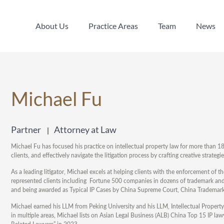
About Us
Practice Areas
Team
News
About Us
Practice Areas
Team
News
Michael Fu
Partner
Attorney at Law
Michael Fu has focused his practice on intellectual property law for more than 18 
clients, and effectively navigate the litigation process by crafting creative strategi
As a leading litigator, Michael excels at helping clients with the enforcement of t
represented clients including Fortune 500 companies in dozens of trademark and 
and being awarded as Typical IP Cases by China Supreme Court, China Trademark 
Michael earned his LLM from Peking University and his LLM, Intellectual Propert
in multiple areas, Michael lists on Asian Legal Business (ALB) China Top 15 IP 