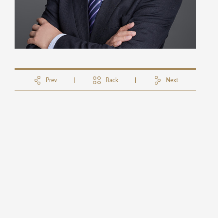
Prev
Back
Next