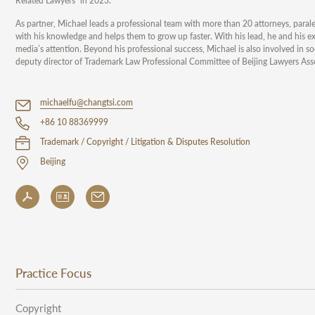
Related Lawyers” in 2023.
As partner, Michael leads a professional team with more than 20 attorneys, parale
with his knowledge and helps them to grow up faster. With his lead, he and his e
media’s attention. Beyond his professional success, Michael is also involved in s
deputy director of Trademark Law Professional Committee of Beijing Lawyers Ass
michaelfu@changtsi.com
+86 10 88369999
Trademark / Copyright / Litigation & Disputes Resolution
Beijing
Practice Focus
Copyright