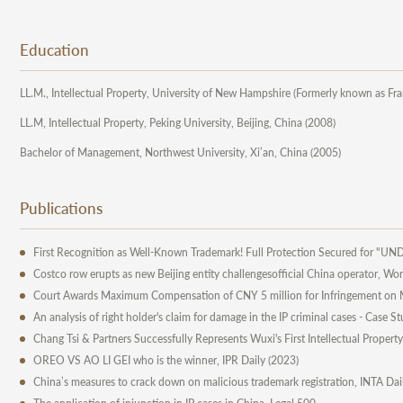
Education
LL.M., Intellectual Property, University of New Hampshire (Formerly known as Fr
LL.M, Intellectual Property, Peking University, Beijing, China (2008)
Bachelor of Management, Northwest University, Xi’an, China (2005)
Publications
First Recognition as Well-Known Trademark! Full Protection Secured for "
Costco row erupts as new Beijing entity challengesofficial China operator, W
Court Awards Maximum Compensation of CNY 5 million for Infringement on M
An analysis of right holder's claim for damage in the IP criminal cases - Case
Chang Tsi & Partners Successfully Represents Wuxi's First Intellectual Propert
OREO VS AO LI GEI who is the winner, IPR Daily (2023)
China’s measures to crack down on malicious trademark registration, INTA Da