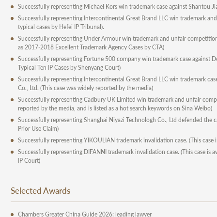
Successfully representing Michael Kors win trademark case against Shantou Jia
Successfully representing Intercontinental Great Brand LLC win trademark and 
typical cases by Hefei IP Tribunal).
Successfully representing Under Armour win trademark and unfair competition 
as 2017-2018 Excellent Trademark Agency Cases by CTA)
Successfully representing Fortune 500 company win trademark case against Del
Typical Ten IP Cases by Shenyang Court)
Successfully representing Intercontinental Great Brand LLC win trademark c
Co., Ltd. (This case was widely reported by the media)
Successfully representing Cadbury UK Limited win trademark and unfair compet
reported by the media, and is listed as a hot search keywords on Sina Weibo)
Successfully representing Shanghai Niyazi Technologh Co., Ltd defended the ca
Prior Use Claim)
Successfully representing YIKOULIAN trademark invalidation case. (This case 
Successfully representing DIFANNI trademark invalidation case. (This case is aw
IP Court)
Selected Awards
Chambers Greater China Guide 2026: leading lawyer