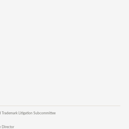
d Trademark Litigation Subcommittee
y Director