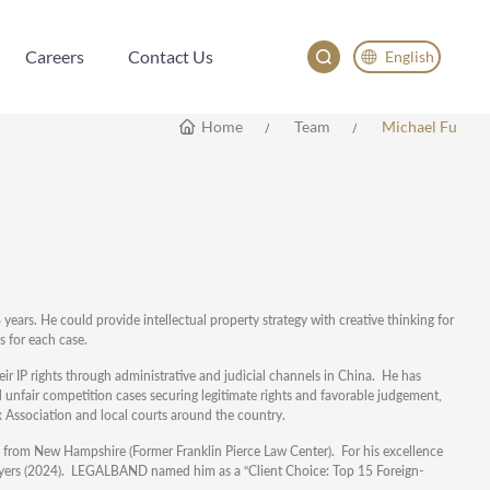
Careers
Contact Us
English
Careers
Contact Us
English
Home
Team
Michael Fu
China
Japan
years. He could provide intellectual property strategy with creative thinking for
es for each case.
heir IP rights through administrative and judicial channels in China. He has
unfair competition cases securing legitimate rights and favorable judgement,
Association and local courts around the country.
y from New Hampshire (Former Franklin Pierce Law Center). For his excellence
lawyers (2024). LEGALBAND named him as a “Client Choice: Top 15 Foreign-