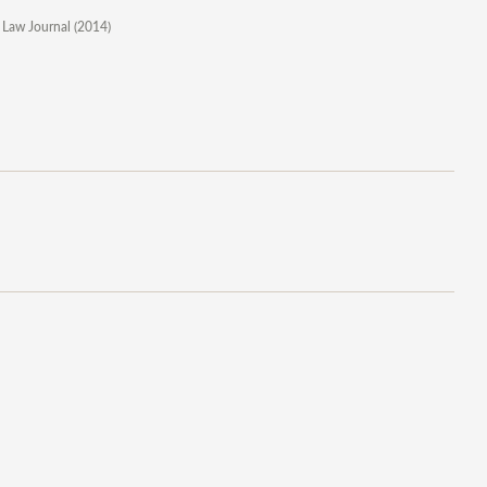
 Law Journal (2014)