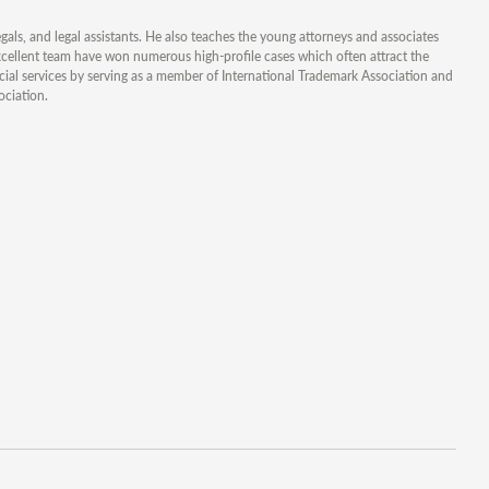
gals, and legal assistants. He also teaches the young attorneys and associates
xcellent team have won numerous high-profile cases which often attract the
ocial services by serving as a member of International Trademark Association and
ociation.