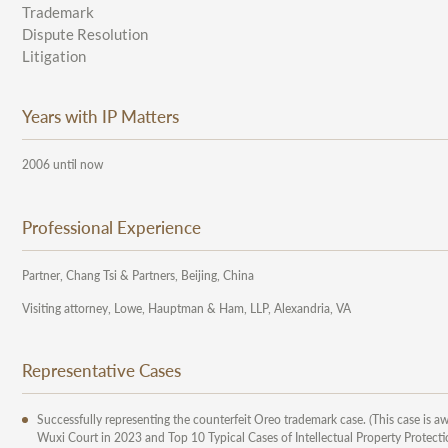
Trademark
Dispute Resolution
Litigation
Years with IP Matters
2006 until now
Professional Experience
Partner, Chang Tsi & Partners, Beijing, China
Visiting attorney, Lowe, Hauptman & Ham, LLP, Alexandria, VA
Representative Cases
Successfully representing the counterfeit Oreo trademark case. (This case is aw
Wuxi Court in 2023 and Top 10 Typical Cases of Intellectual Property Protectio