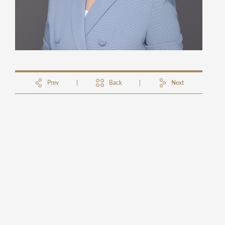
Prev
Back
Next