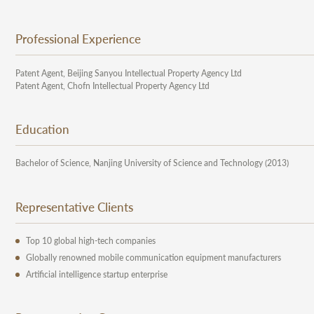
Professional Experience
Patent Agent, Beijing Sanyou Intellectual Property Agency Ltd
Patent Agent, Chofn Intellectual Property Agency Ltd
Education
Bachelor of Science, Nanjing University of Science and Technology (2013)
Representative Clients
Top 10 global high-tech companies
Globally renowned mobile communication equipment manufacturers
Artificial intelligence startup enterprise