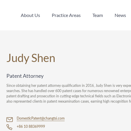
About Us
Practice Areas
Team
News
About Us
Practice Areas
Team
News
Judy Shen
Patent Attorney
Since obtaining her patent attorney qualification in 2016, Judy Shen is very expe
searches. She has handled over 600 patent cases for numerous renowned enterprises,
patent drafting and prosecution in cutting-edge technical fields such as Electro
also represented clients in patent reexamination cases, earning high recognition fo
DomesticPatent@changtsi.com
+86 10 88369999