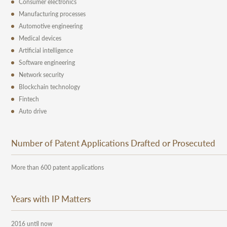
Consumer electronics
Manufacturing processes
Automotive engineering
Medical devices
Artificial intelligence
Software engineering
Network security
Blockchain technology
Fintech
Auto drive
Number of Patent Applications Drafted or Prosecuted
More than 600 patent applications
Years with IP Matters
2016 until now