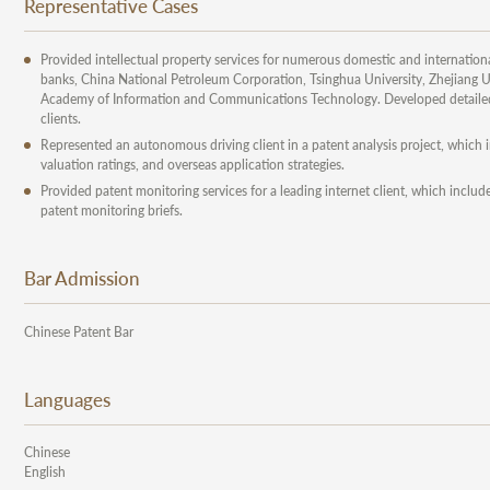
Representative Cases
Provided intellectual property services for numerous domestic and internationa
banks, China National Petroleum Corporation, Tsinghua University, Zhejiang Un
Academy of Information and Communications Technology. Developed detailed p
clients.
Represented an autonomous driving client in a patent analysis project, which
valuation ratings, and overseas application strategies.
Provided patent monitoring services for a leading internet client, which inc
patent monitoring briefs.
Bar Admission
Chinese Patent Bar
Languages
Chinese
English