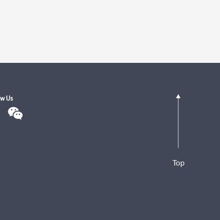
ow Us
Top