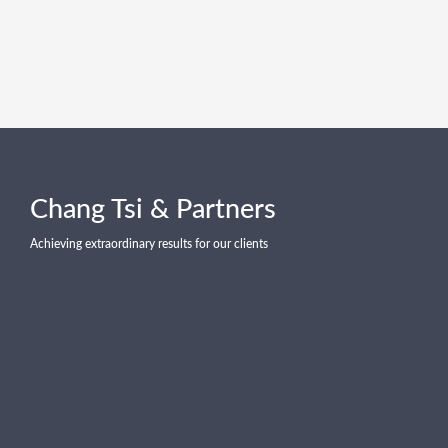
Chang Tsi & Partners
Achieving extraordinary results for our clients