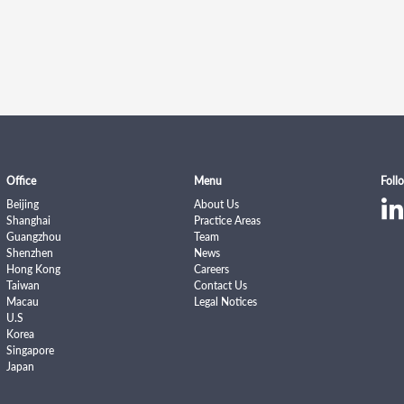
Office
Menu
Foll
Beijing
About Us
Shanghai
Practice Areas
Guangzhou
Team
Shenzhen
News
Hong Kong
Careers
Taiwan
Contact Us
Macau
Legal Notices
U.S
Korea
Singapore
Japan