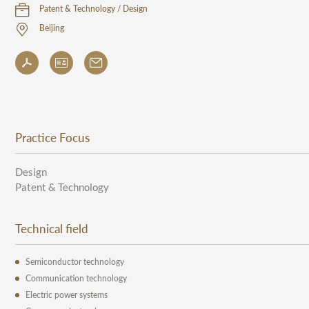
Patent & Technology / Design
Beijing
Practice Focus
Design
Patent & Technology
Technical field
Semiconductor technology
Communication technology
Electric power systems