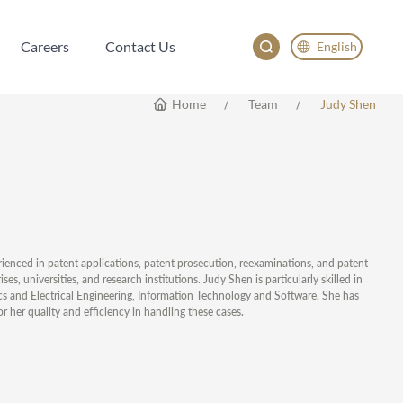
Careers
Contact Us
English
Careers
Contact Us
English
Home
Team
Judy Shen
China
Japan
한국어
Deutsch
rienced in patent applications, patent prosecution, reexaminations, and patent
 universities, and research institutions. Judy Shen is particularly skilled in
nics and Electrical Engineering, Information Technology and Software. She has
r her quality and efficiency in handling these cases.