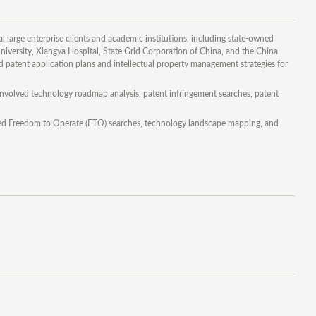
l large enterprise clients and academic institutions, including state-owned
iversity, Xiangya Hospital, State Grid Corporation of China, and the China
atent application plans and intellectual property management strategies for
 involved technology roadmap analysis, patent infringement searches, patent
luded Freedom to Operate (FTO) searches, technology landscape mapping, and