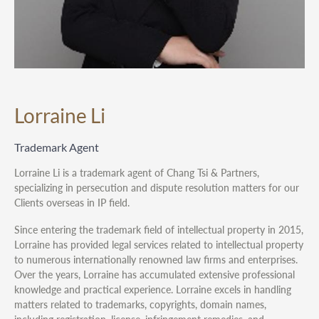
Lorraine Li
Trademark Agent
Lorraine Li is a trademark agent of Chang Tsi & Partners,
specializing in persecution and dispute resolution matters for our
Clients overseas in IP field.
Since entering the trademark field of intellectual property in 2015,
Lorraine has provided legal services related to intellectual property
to numerous internationally renowned law firms and enterprises.
Over the years, Lorraine has accumulated extensive professional
knowledge and practical experience. Lorraine excels in handling
matters related to trademarks, copyrights, domain names,