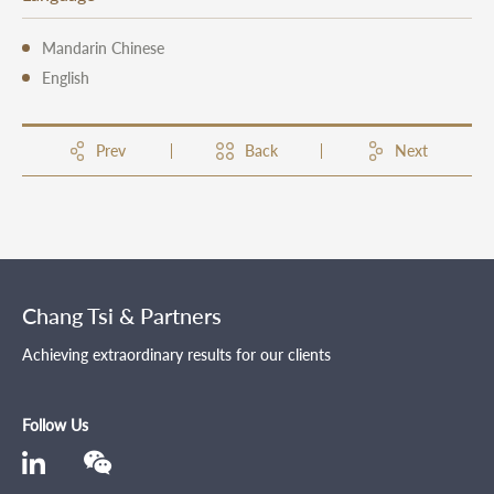
Mandarin Chinese
English
Prev
Back
Next
Chang Tsi & Partners
Achieving extraordinary results for our clients
Follow Us