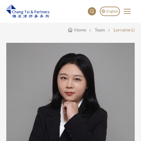
English
Home
Team
Lorraine Li
English
China
Japan
한국어
Deutsch