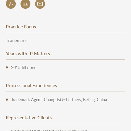
Practice Focus
Trademark
Years with IP Matters
2015 till now
Professional Experiences
Trademark Agent, Chang Tsi & Partners, Beijing, China
Representative Clients