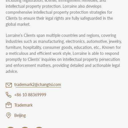
including registration, license, infringement remedies, and
intellectual property protection. Lorraine also develops
comprehensive intellectual property protection strategies for
Clients to ensure their legal rights are fully safeguarded in the
global market.
Lorraine’s Clients span multiple countries and regions, covering
industries such as manufacturing, electronics, automotive, jewelry,
furniture, hospitality, consumer goods, education, etc.. Known for
a meticulous and efficient work style, Lorraine is able to respond
promptly to Clients' inquiries on intellectual property persecution
and enforcement matters, providing detailed and actionable legal
advice.
trademark2@changtsi.com
+86 10 88369999
Trademark
Beijing