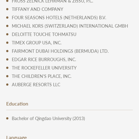
FROSS ZELNICK LEHRMAN & ZISSU, P.C.
TIFFANY AND COMPANY
FOUR SEASONS HOTELS (NETHERLANDS) B.V.
MICHAEL KORS (SWITZERLAND) INTERNATIONAL GMBH
DELOITTE TOUCHE TOHMATSU
TIMEX GROUP USA, INC.
FAIRMONT DUBAI HOLDINGS (BERMUDA) LTD.
EDGAR RICE BURROUGHS, INC.
THE ROCKEFELLER UNIVERSITY
THE CHILDREN'S PLACE, INC.
AUBERGE RESORTS LLC
Education
Bachelor of Qingdao University (2013)
Language