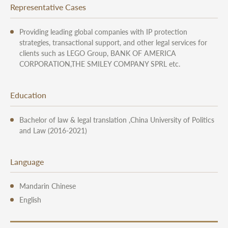
Representative Cases
Providing leading global companies with IP protection
strategies, transactional support, and other legal services for
clients such as LEGO Group, BANK OF AMERICA
CORPORATION,THE SMILEY COMPANY SPRL etc.
Education
Bachelor of law & legal translation ,China University of Politics
and Law (2016-2021)
Language
Mandarin Chinese
English