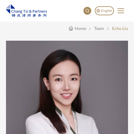
English
Home
Team
Echo Liu
English
China
Japan
한국어
Deutsch