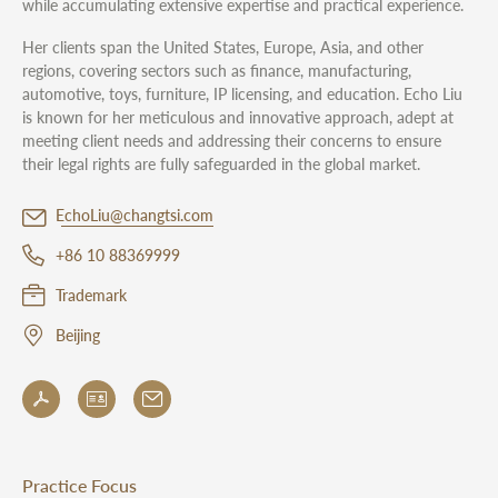
while accumulating extensive expertise and practical experience.
Her clients span the United States, Europe, Asia, and other
regions, covering sectors such as finance, manufacturing,
automotive, toys, furniture, IP licensing, and education. Echo Liu
is known for her meticulous and innovative approach, adept at
meeting client needs and addressing their concerns to ensure
their legal rights are fully safeguarded in the global market.
EchoLiu@changtsi.com
+86 10 88369999
Trademark
Beijing
Practice Focus