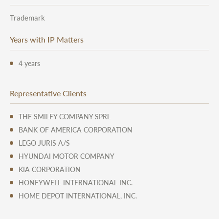
Trademark
Years with IP Matters
4 years
Representative Clients
THE SMILEY COMPANY SPRL
BANK OF AMERICA CORPORATION
LEGO JURIS A/S
HYUNDAI MOTOR COMPANY
KIA CORPORATION
HONEYWELL INTERNATIONAL INC.
HOME DEPOT INTERNATIONAL, INC.