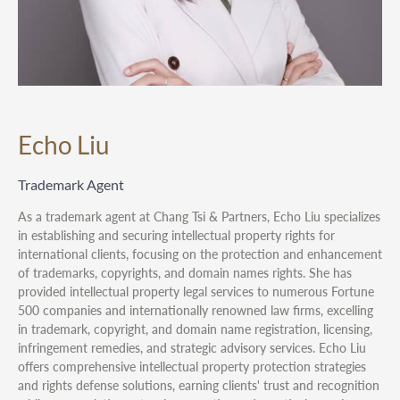
Echo Liu
Trademark Agent
As a trademark agent at Chang Tsi & Partners, Echo Liu specializes
in establishing and securing intellectual property rights for
international clients, focusing on the protection and enhancement
of trademarks, copyrights, and domain names rights. She has
provided intellectual property legal services to numerous Fortune
500 companies and internationally renowned law firms, excelling
in trademark, copyright, and domain name registration, licensing,
infringement remedies, and strategic advisory services. Echo Liu
offers comprehensive intellectual property protection strategies
and rights defense solutions, earning clients' trust and recognition