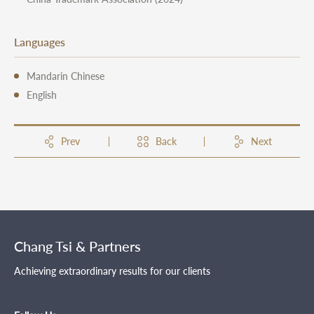
Languages
Mandarin Chinese
English
Prev
Back
Next
Chang Tsi & Partners
Achieving extraordinary results for our clients