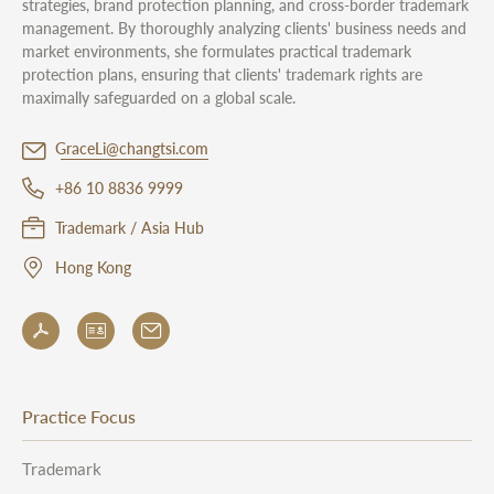
strategies, brand protection planning, and cross-border trademark
management. By thoroughly analyzing clients' business needs and
market environments, she formulates practical trademark
protection plans, ensuring that clients' trademark rights are
maximally safeguarded on a global scale.
GraceLi@changtsi.com
+86 10 8836 9999
Trademark / Asia Hub
Hong Kong
Practice Focus
Trademark