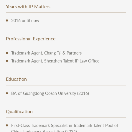
Years with IP Matters
2016 until now
Professional Experience
Trademark Agent, Chang Tsi & Partners
Trademark Agent, Shenzhen Talent IP Law Office
Education
BA of Guangdong Ocean University (2016)
Qualification
First-Class Trademark Specialist in Trademark Talent Pool of
China Trademark Association (2024)