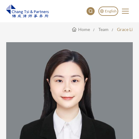
English
Home
Team
Grace Li
English
China
Japan