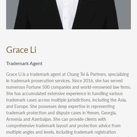
Grace Li
Trademark Agent
Grace Li is a trademark agent at Chang Tsi & Partners, specializing
in trademark prosecution services. Since 2016, she has served
numerous Fortune 500 companies and world-renowned law firms.
She has accumulated extensive experience in handling various
trademark cases across multiple jurisdictions, including the Asia,
and Europe. She possesses deep expertise in representing
trademark protection and dispute cases in Yemen, Georgia,
Armenia and Azerbaijan. She can provide clients with
comprehensive trademark layout and protection advice from
multiple angles and levels, including trademark registration