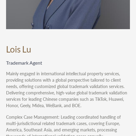
Lois Lu
Trademark Agent
Mainly engaged in international intellectual property services,
providing solutions with a global perspective tailored to client
needs, offering customized global trademark validation services.
Delivering comprehensive, high-value global trademark validation
services for leading Chinese companies such as TikTok, Huawei,
Honor, Geely, Midea, WeBank, and BOE.
Complex Case Management: Leading coordinated handling of
multi-jurisdictional related trademark cases, covering Europe,
America, Southeast Asia, and emerging markets, processing