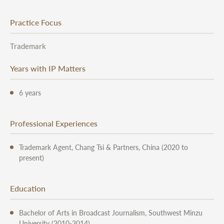
Practice Focus
Trademark
Years with IP Matters
6 years
Professional Experiences
Trademark Agent, Chang Tsi & Partners, China (2020 to
present)
Education
Bachelor of Arts in Broadcast Journalism, Southwest Minzu
University (2010-2014)