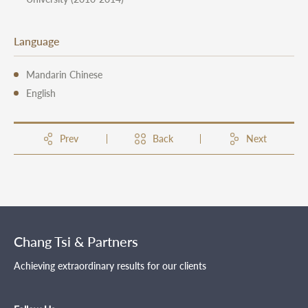
Language
Mandarin Chinese
English
Prev
Back
Next
Chang Tsi & Partners
Achieving extraordinary results for our clients