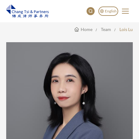
English
Home
Team
Lois Lu
English
China
Japan