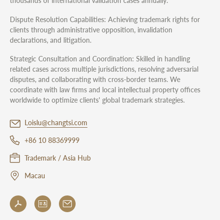
thousands of international validation cases annually.
Dispute Resolution Capabilities: Achieving trademark rights for
clients through administrative opposition, invalidation
declarations, and litigation.
Strategic Consultation and Coordination: Skilled in handling
related cases across multiple jurisdictions, resolving adversarial
disputes, and collaborating with cross-border teams. We
coordinate with law firms and local intellectual property offices
worldwide to optimize clients' global trademark strategies.
Loislu@changtsi.com
+86 10 88369999
Trademark / Asia Hub
Macau