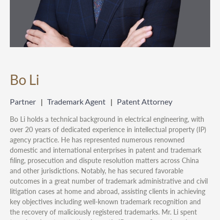
Bo Li
Partner
Trademark Agent
Patent Attorney
Bo Li holds a technical background in electrical engineering, with
over 20 years of dedicated experience in intellectual property (IP)
agency practice. He has represented numerous renowned
domestic and international enterprises in patent and trademark
filing, prosecution and dispute resolution matters across China
and other jurisdictions. Notably, he has secured favorable
outcomes in a great number of trademark administrative and civil
litigation cases at home and abroad, assisting clients in achieving
key objectives including well-known trademark recognition and
the recovery of maliciously registered trademarks. Mr. Li spent