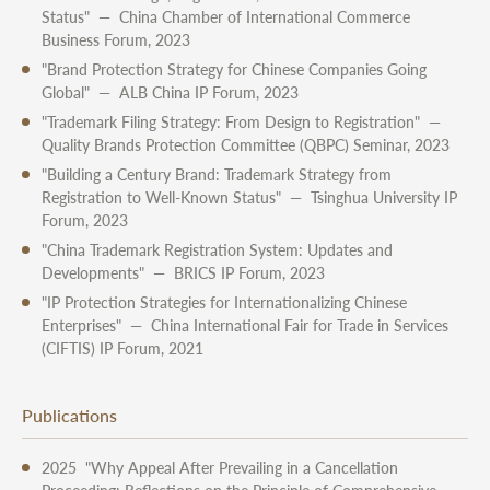
Status" — China Chamber of International Commerce
Business Forum, 2023
"Brand Protection Strategy for Chinese Companies Going
Global" — ALB China IP Forum, 2023
"Trademark Filing Strategy: From Design to Registration" —
Quality Brands Protection Committee (QBPC) Seminar, 2023
"Building a Century Brand: Trademark Strategy from
Registration to Well-Known Status" — Tsinghua University IP
Forum, 2023
"China Trademark Registration System: Updates and
Developments" — BRICS IP Forum, 2023
"IP Protection Strategies for Internationalizing Chinese
Enterprises" — China International Fair for Trade in Services
(CIFTIS) IP Forum, 2021
Publications
2025 "Why Appeal After Prevailing in a Cancellation