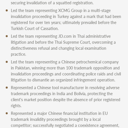
securing invalidation of a squatted registration.
Led the team representing XCMG Group in a multi-stage
invalidation proceeding in Turkey against a mark that had been
registered for over ten years; ultimately prevailed before the
Turkish Court of Cassation.
Led the team representing JD.com in Thai administrative
litigation and before the Thai Supreme Court, overcoming a
distinctiveness refusal and changing local examination
practice.
Led the team representing a Chinese petrochemical company
in Pakistan, winning more than 100 trademark opposition and
invalidation proceedings and coordinating police raids and civil
litigation to dismantle an organized infringement operation.
Represented a Chinese tool manufacturer in resolving adverse
trademark proceedings in India and Bolivia, protecting the
client's market position despite the absence of prior registered
rights.
Represented a major Chinese financial institution in EU
trademark invalidity proceedings brought by a local
competitor; successfully negotiated a coexistence agreement,