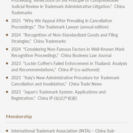
Proceeding: Reflections on the Principle of Comprehensive
Judicial Review in Trademark Administrative Litigation," China
Trademarks
2025 "Why We Appeal After Prevailing in Cancellation
Proceedings," The Trademark Lawyer (annual edition)
2024 "Recognition of Non-Standardized Goods and Filing
Strategies," China Trademarks
2024 "Considering Non-Famous Factors in Well-Known Mark
Recognition Proceedings," China Business Law Journal
2023 "Luckin Coffee's Failed Enforcement in Thailand: Analysis
and Recommendations," China IP (co-authored)
2023 "Italy’s New Administrative Procedure for Trademark
Cancellation and Invalidation," China Trade News
2023 "Japan's Trademark System: Applications and
Registration," China IP (知识产权家)
Membership
International Trademark Association (INTA) – China Sub-