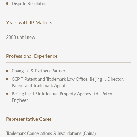
Dispute Resolution
Years with IP Matters
2003 until now
Professional Experience
Chang Tsi & Partners,Partner
CCPIT Patent and Trademark Law Office, Beijing ，Director,
Patent and Trademark Agent
Beijing EastIP Intellectual Property Agency Ltd. Patent
Engineer
Representative Cases
Trademark Cancellations & Invalidations (China)