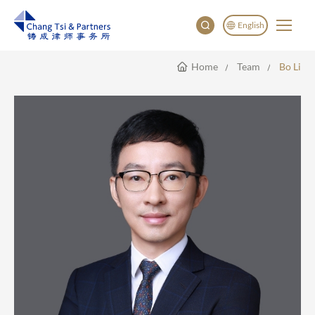
English
Home
Team
Bo Li
English
China
Japan
한국어
Deutsch