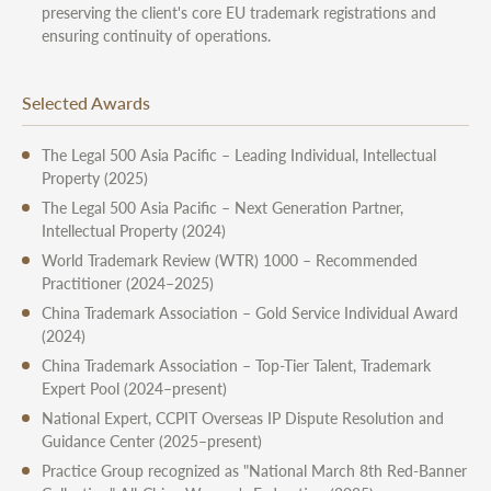
preserving the client's core EU trademark registrations and
ensuring continuity of operations.
Selected Awards
The Legal 500 Asia Pacific – Leading Individual, Intellectual
Property (2025)
The Legal 500 Asia Pacific – Next Generation Partner,
Intellectual Property (2024)
World Trademark Review (WTR) 1000 – Recommended
Practitioner (2024–2025)
China Trademark Association – Gold Service Individual Award
(2024)
China Trademark Association – Top-Tier Talent, Trademark
Expert Pool (2024–present)
National Expert, CCPIT Overseas IP Dispute Resolution and
Guidance Center (2025–present)
Practice Group recognized as "National March 8th Red-Banner