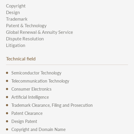
Copyright
Design
Trademark
Patent & Technology
Global Renewal & Annuity Service
Dispute Resolution
Litigation
Technical field
Semiconductor Technology
Telecommunication Technology
Consumer Electronics
Artificial Intelligence
Trademark Clearance, Filing and Prosecution
Patent Clearance
Design Patent
Copyright and Domain Name