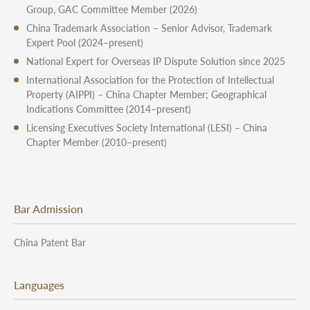
Group, GAC Committee Member (2026)
China Trademark Association – Senior Advisor, Trademark
Expert Pool (2024–present)
National Expert for Overseas IP Dispute Solution since 2025
International Association for the Protection of Intellectual
Property (AIPPI) – China Chapter Member; Geographical
Indications Committee (2014–present)
Licensing Executives Society International (LESI) – China
Chapter Member (2010–present)
Bar Admission
China Patent Bar
Languages