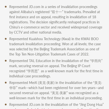
Represented JD.com in a series of invalidation proceedings
against Alibaba's registered “双十一” trademarks. Prevailed at
first instance and on appeal, resulting in invalidation of 18
registrations. The decision significantly reshaped practices in
China's e-commerce sector and received widespread coverage
by CCTV and other national media.
Represented Kuaishou Technology (Kwai) in the KWAI BOO
trademark invalidation proceeding. Won at all levels; the case
was selected by the Beijing Trademark Association as one of
the Top Ten Non-Litigation Trademark Cases of 2022.
Represented TAL Education in the invalidation of the “学而尚”
mark, securing reversal on appeal. The Beijing IP Court
recognized “学而思” as a well-known mark for the first time in
individual case proceedings.
Represented MerX (美克·美家) in the invalidation of the “美克·
华菲” mark—which had been registered for over ten years—and
secured reversal on appeal. “美克·美家” was recognized as a
well-known mark for the first time in an individual proceeding.
Represented JD.com in the invalidation of the “Jing Dong Hua”