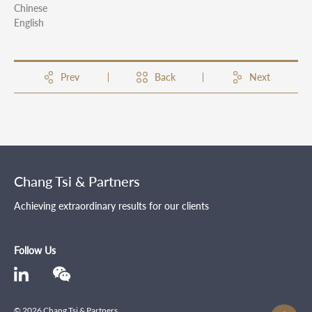
Chinese
English
Prev
Back
Next
Chang Tsi & Partners
Achieving extraordinary results for our clients
Follow Us
© 2026 Chang Tsi & Partners .