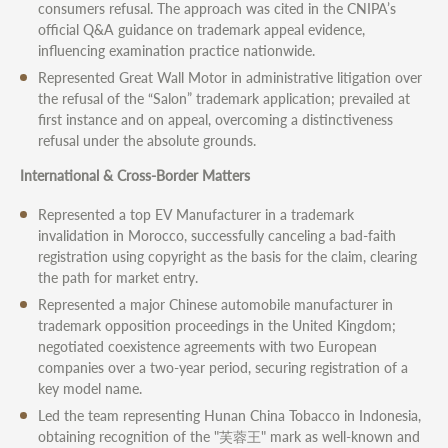
consumers refusal. The approach was cited in the CNIPA’s
official Q&A guidance on trademark appeal evidence,
influencing examination practice nationwide.
Represented Great Wall Motor in administrative litigation over
the refusal of the “Salon” trademark application; prevailed at
first instance and on appeal, overcoming a distinctiveness
refusal under the absolute grounds.
International & Cross-Border Matters
Represented a top EV Manufacturer in a trademark
invalidation in Morocco, successfully canceling a bad-faith
registration using copyright as the basis for the claim, clearing
the path for market entry.
Represented a major Chinese automobile manufacturer in
trademark opposition proceedings in the United Kingdom;
negotiated coexistence agreements with two European
companies over a two-year period, securing registration of a
key model name.
Led the team representing Hunan China Tobacco in Indonesia,
obtaining recognition of the "芙蓉王" mark as well-known and