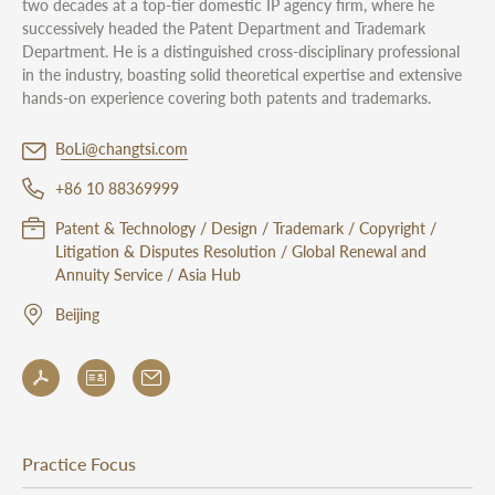
two decades at a top-tier domestic IP agency firm, where he
successively headed the Patent Department and Trademark
Department. He is a distinguished cross-disciplinary professional
in the industry, boasting solid theoretical expertise and extensive
hands-on experience covering both patents and trademarks.
BoLi@changtsi.com
+86 10 88369999
Patent & Technology / Design / Trademark / Copyright /
Litigation & Disputes Resolution / Global Renewal and
Annuity Service / Asia Hub
Beijing
Practice Focus