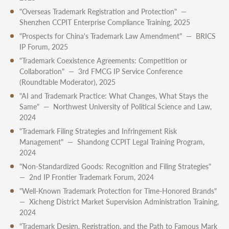
"Overseas Trademark Registration and Protection" —
Shenzhen CCPIT Enterprise Compliance Training, 2025
"Prospects for China's Trademark Law Amendment" — BRICS
IP Forum, 2025
"Trademark Coexistence Agreements: Competition or
Collaboration" — 3rd FMCG IP Service Conference
(Roundtable Moderator), 2025
"AI and Trademark Practice: What Changes, What Stays the
Same" — Northwest University of Political Science and Law,
2024
"Trademark Filing Strategies and Infringement Risk
Management" — Shandong CCPIT Legal Training Program,
2024
"Non-Standardized Goods: Recognition and Filing Strategies"
— 2nd IP Frontier Trademark Forum, 2024
"Well-Known Trademark Protection for Time-Honored Brands"
— Xicheng District Market Supervision Administration Training,
2024
"Trademark Design, Registration, and the Path to Famous Mark