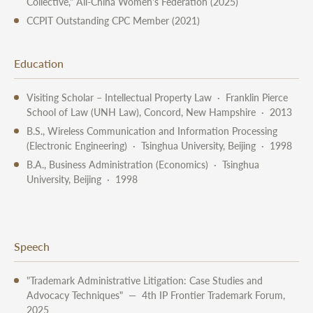
Collective," All-China Women's Federation (2025)
CCPIT Outstanding CPC Member (2021)
Education
Visiting Scholar – Intellectual Property Law · Franklin Pierce
School of Law (UNH Law), Concord, New Hampshire · 2013
B.S., Wireless Communication and Information Processing
(Electronic Engineering) · Tsinghua University, Beijing · 1998
B.A., Business Administration (Economics) · Tsinghua
University, Beijing · 1998
Speech
"Trademark Administrative Litigation: Case Studies and
Advocacy Techniques" — 4th IP Frontier Trademark Forum,
2025