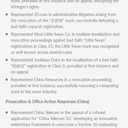
mark; prevailed at first instance and on appeal, disrupting the
infringer’s rights.
Represented JD.com in administrative litigation arising from
the revocation of the “京拼拼” mark, successfully defeating a
bad-faith copycat registration.
Represented Wuxi Little Swan Co. in multiple invalidation and
revocation proceedings against bad-faith “Little Swan”
registrations in Class 11; the Little Swan mark was recognized
as well-known across several cases.
Represented Junlebao Dairy in the invalidation of a bad-faith
“悦鲜活” registration in Class 3; prevailed at first instance and
on appeal.
Represented China Resources in a revocation proceeding;
prevailed at first instance, successfully removing a competing
mark in the same industry.
Prosecution & Office Action Responses (China)
Represented China Telecom in the appeal of a refused
application for “China Telecom 5G,” developing an innovative
evidentiary framework to overcome a Section 10 misleading-