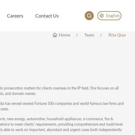
Careers
Contact Us
English
Careers
Contact Us
English
Home
Team
Rita Qiao
China
Japan
한국어
Deutsch
 prosecution matters for clients overseas in the IP field. She focuses on all
ights, and domain names.
3, Rita has served several Fortune 500 companies and world-famous law firms and
cases.
ducts, new energy, automotive, household appliances, e-commerce, fire &
al advice to meet clients’ requirements, providing comprehensive and multi-level
 she is able to work on important, abundant and urgent cases both independently