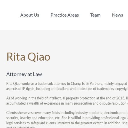
About Us
Practice Areas
Team
News
About Us
Practice Areas
Team
News
Rita Qiao
Attorney at Law
Rita Qiao works as a trademark attorney in Chang Tsi & Partners, mainly engaged in
aspects of IP rights, including applications and protection of trademarks, copyr
As of working in the field of intellectual property protection at the end of 201
accumulated a wealth of experience in many prosecution and dispute resolution 
Clients she serves cover many fields including industry products, electronic pro
security, Jewelry and education, etc. She is skillful in providing professional leg
legal services to safeguard clients’ interests to the greatest extent. In addition,