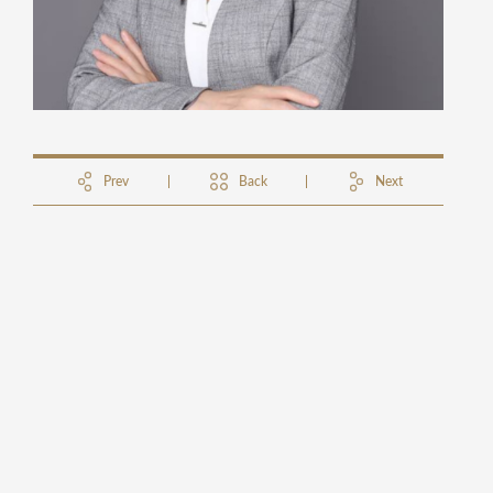
Prev
Back
Next