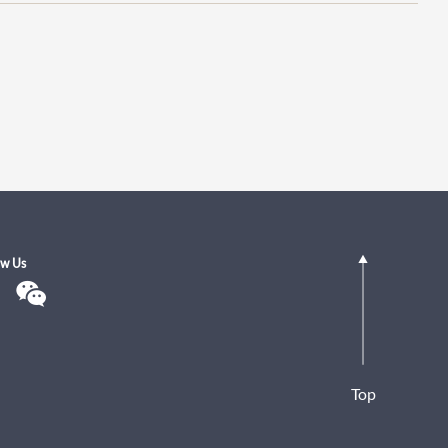
ow Us
Top