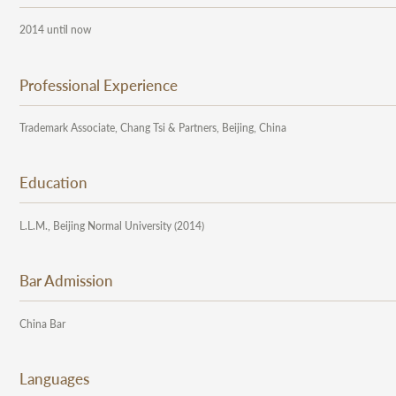
2014 until now
Professional Experience
Trademark Associate, Chang Tsi & Partners, Beijing, China
Education
L.L.M., Beijing Normal University (2014)
Bar Admission
China Bar
Languages