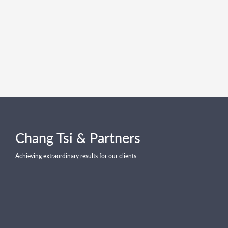
Chang Tsi & Partners
Achieving extraordinary results for our clients