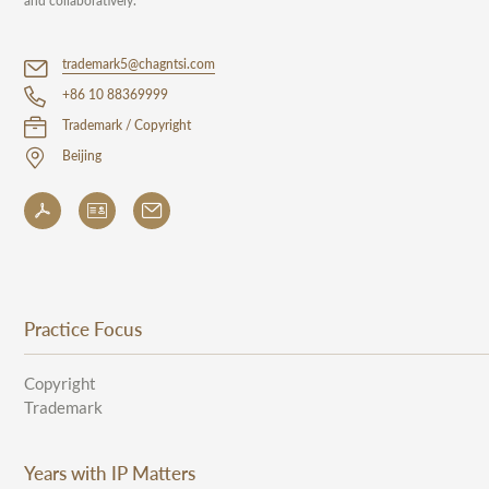
and collaboratively.
trademark5@chagntsi.com
+86 10 88369999
Trademark / Copyright
Beijing
Practice Focus
Copyright
Trademark
Years with IP Matters