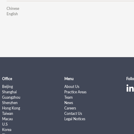
Chinese
English
Office
Menu
Foll
Beijing
About Us
Shanghai
Practice Areas
Guangzhou
Team
Shenzhen
News
Hong Kong
Careers
Taiwan
Contact Us
Macau
Legal Notices
U.S
Korea